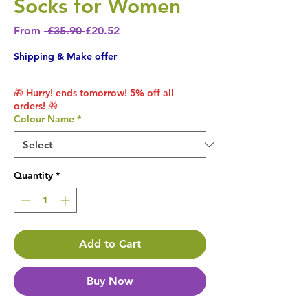
Socks for Women
Regular Price
Sale Price
From
 £35.90 
£20.52
Shipping & Make offer
🎁 Hurry! ends tomorrow! 5% off all
orders! 🎁
Colour Name
*
Quantity
*
Add to Cart
Buy Now