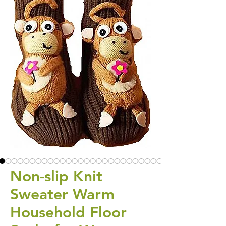
Non-slip Knit
Sweater Warm
Household Floor