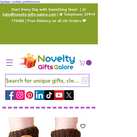
Update cookies preferences
Start Every Day with Something New!
| 📧
Sales@novelty-gifts-galore.com
| ☎️ Telephone:
07919
174385
| Free Delivery on all UK Orders 🚚
Search for unique gifts, clever finds and hidden ge