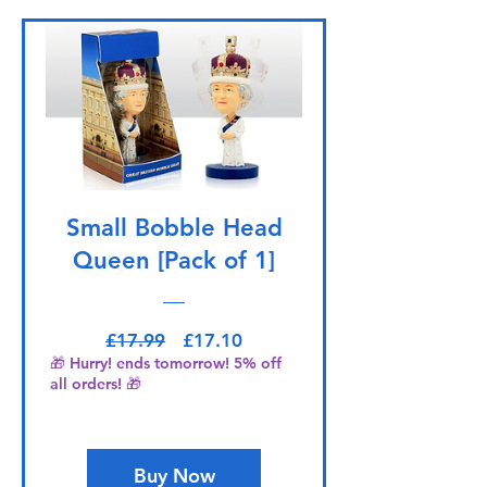
Small Bobble Head
Queen [Pack of 1]
Regular Price
Sale Price
£17.99
£17.10
🎁 Hurry! ends tomorrow! 5% off
all orders! 🎁
Buy Now