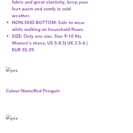
fabric and great elasticity, keep your
feet warm and comfy in cold
weather.
NON-SKID BOTTOM: Safe to wear
while walking on household floors.
SIZE: Only one size, Size 9-10 fits
Women's shoes, US 5-8.5| UK 2.5-6 |
EUR 35-39.
Colour Name
Red Penguin