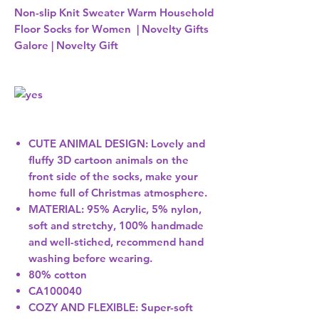
Non-slip Knit Sweater Warm Household
Floor Socks for Women | Novelty Gifts
Galore | Novelty Gift
CUTE ANIMAL DESIGN: Lovely and
fluffy 3D cartoon animals on the
front side of the socks, make your
home full of Christmas atmosphere.
MATERIAL: 95% Acrylic, 5% nylon,
soft and stretchy, 100% handmade
and well-stiched, recommend hand
washing before wearing.
80% cotton
CA100040
COZY AND FLEXIBLE: Super-soft