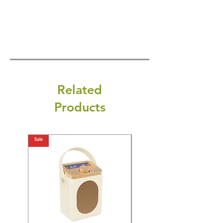
Related
Products
Sale
Sale