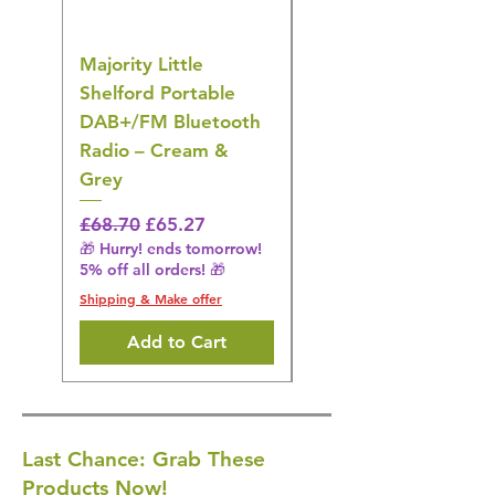
Majority Little
DYZI Rechargeable
Shelford Portable
EMS Foot Massager 
DAB+/FM Bluetooth
Electrical Muscle
Radio – Cream &
Stimulation Mat
Grey
Regular Price
£31.64
🎁 Hurry! ends tomorrow!
Regular Price
Sale Price
£68.70
£65.27
5% off all orders! 🎁
🎁 Hurry! ends tomorrow!
5% off all orders! 🎁
Shipping & Make offer
Shipping & Make offer
Add to Cart
Last Chance: Grab These
Products Now!