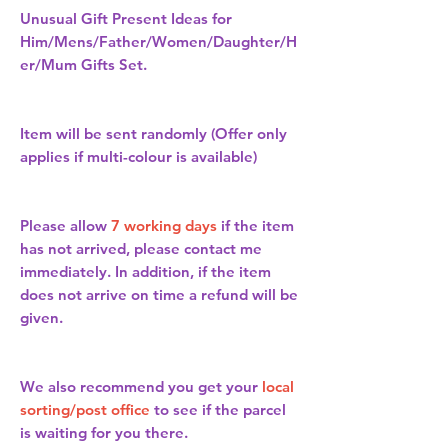
Unusual Gift Present Ideas for
Him/Mens/Father/Women/Daughter/H
er/Mum Gifts Set.
Item will be sent randomly (Offer only
applies if multi-colour is available)
Please allow
7 working days
if the item
has not arrived, please contact me
immediately. In addition, if the item
does not arrive on time a refund will be
given.
We also recommend you get your
local
sorting/post office
to see if the parcel
is waiting for you there.