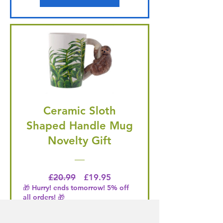
Ceramic Sloth
Shaped Handle Mug
Novelty Gift
Regular Price
Price
£20.99
£19.95
🎁 Hurry! ends tomorrow! 5% off
all orders! 🎁