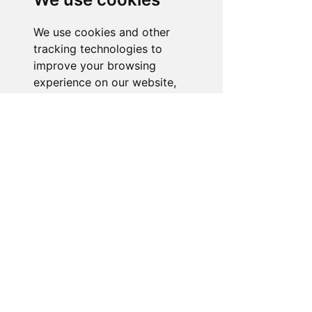
is ready to assist you. Reach out to us,
and we'll resolve your issue promptly.
We use cookies and other
tracking technologies to
Go to Help Center
improve your browsing
experience on our website,
to show you personalized
content and targeted ads, to
analyze our website traffic,
and to understand where our
visitors are coming from.
I agree
I decline
Change my preferences