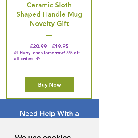
Ceramic Sloth
Shaped Handle Mug
Novelty Gift
Regular Price
Price
£20.99
£19.95
🎁 Hurry! ends tomorrow! 5% off
all orders! 🎁
Buy Now
Need Help With a
Product or Service?
Our dedicated customer support team
We use cookies