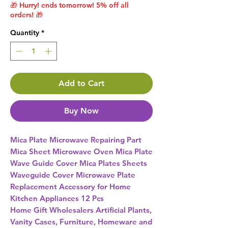
🎁 Hurry! ends tomorrow! 5% off all
orders! 🎁
Quantity
*
Add to Cart
Buy Now
Mica Plate Microwave Repairing Part 
Mica Sheet Microwave Oven Mica Plate 
Wave Guide Cover Mica Plates Sheets 
Waveguide Cover Microwave Plate 
Replacement Accessory for Home 
Kitchen Appliances 12 Pcs 
Home Gift Wholesalers Artificial Plants,
Vanity Cases, Furniture, Homeware and