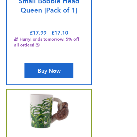
Small Bobble Head
Queen [Pack of 1]
Regular Price
Sale Price
£17.99
£17.10
🎁 Hurry! ends tomorrow! 5% off
all orders! 🎁
Buy Now