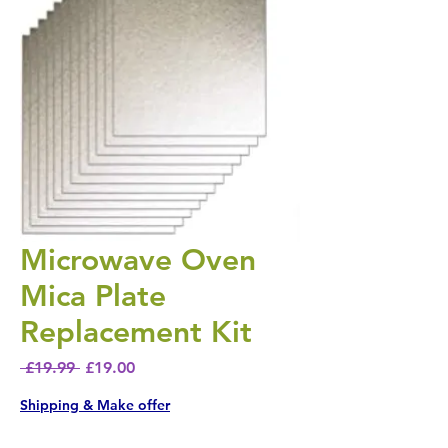
Microwave Oven
Mica Plate
Replacement Kit
Regular Price
Sale Price
 £19.99 
£19.00
Shipping & Make offer