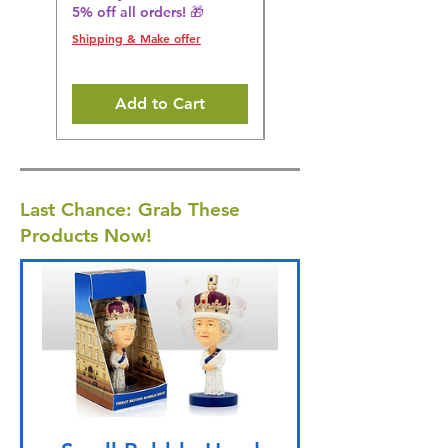
5% off all orders! 🎁
5% off all orders! 🎁
Shipping & Make offer
Shipping & Make offer
Add to Cart
Last Chance: Grab These
Products Now!