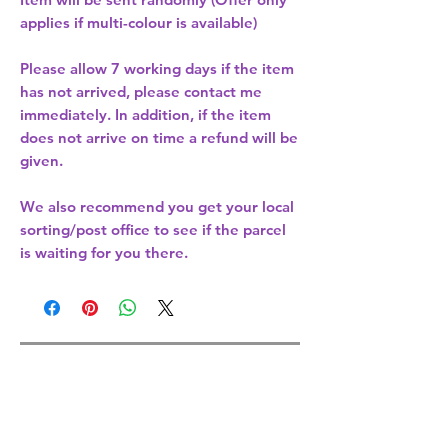
applies if multi-colour is available)
Please allow
7 working days
if the item
has not arrived, please contact me
immediately. In addition, if the item
does not arrive on time a refund will be
given.
We also recommend you get your
local
sorting/post office
to see if the parcel
is waiting for you there.