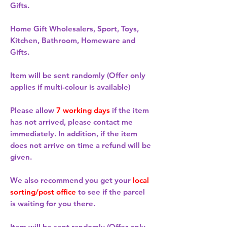
Gifts.
Home Gift Wholesalers, Sport, Toys,
Kitchen, Bathroom, Homeware and
Gifts.
Item will be sent randomly (Offer only
applies if multi-colour is available)
Please allow
7 working days
if the item
has not arrived, please contact me
immediately. In addition, if the item
does not arrive on time a refund will be
given.
We also recommend you get your
local
sorting/post office
to see if the parcel
is waiting for you there.
Item will be sent randomly (Offer only