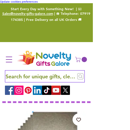
Update cookies preferences
Start Every Day with Something New!
| 📧
Sales@novelty-gifts-galore.com
| ☎️ Telephone:
07919
174385
| Free Delivery on all UK Orders 🚚
Search for unique gifts, clever finds and hidden ge