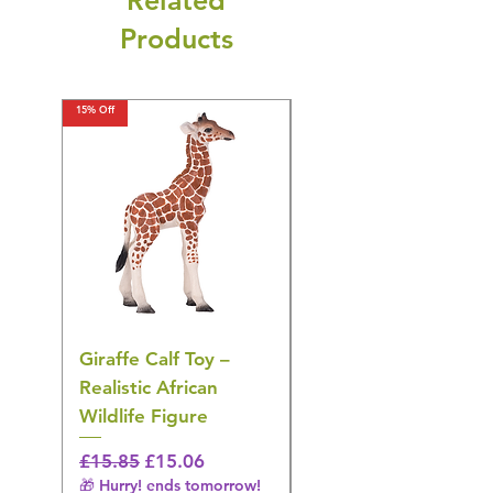
Related
Products
15% Off
15% Off
Giraffe Calf Toy –
Blue Budgerigar Toy
Realistic African
– Realistic Exotic Bir
Wildlife Figure
Figurine
Regular Price
Sale Price
Regular Price
£15.85
£15.06
£14.08
🎁 Hurry! ends tomorrow!
🎁 Hurry! ends tomorrow!