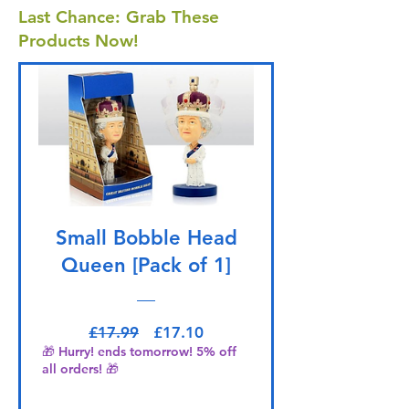
Last Chance: Grab These
Products Now!
Small Bobble Head
Queen [Pack of 1]
Regular Price
Sale Price
£17.99
£17.10
🎁 Hurry! ends tomorrow! 5% off
all orders! 🎁