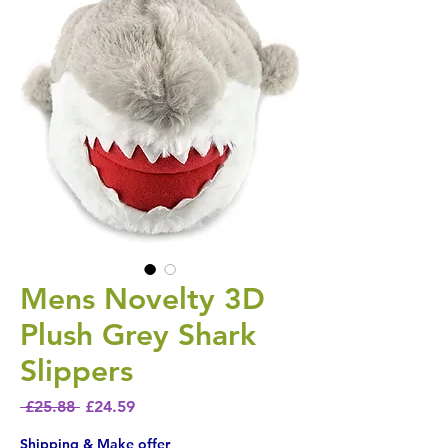
Mens Novelty 3D
Plush Grey Shark
Slippers
Regular Price
Sale Price
 £25.88 
£24.59
Shipping & Make offer