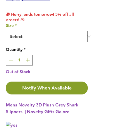
🎁 Hurry! ends tomorrow! 5% off all
orders! 🎁
Size
*
Quantity
*
Out of Stock
Notify When Available
Mens Novelty 3D Plush Grey Shark
Slippers | Novelty Gifts Galore