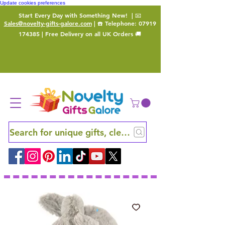
Update cookies preferences
Start Every Day with Something New!
| 📧
Sales@novelty-gifts-galore.com
| ☎️ Telephone:
07919
174385
| Free Delivery on all UK Orders 🚚
Search for unique gifts, clever finds and hidden ge