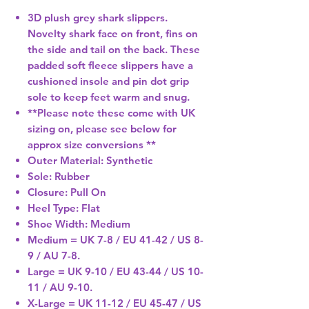
3D plush grey shark slippers.
Novelty shark face on front, fins on
the side and tail on the back. These
padded soft fleece slippers have a
cushioned insole and pin dot grip
sole to keep feet warm and snug.
**Please note these come with UK
sizing on, please see below for
approx size conversions **
Outer Material: Synthetic
Sole: Rubber
Closure: Pull On
Heel Type: Flat
Shoe Width: Medium
Medium = UK 7-8 / EU 41-42 / US 8-
9 / AU 7-8.
Large = UK 9-10 / EU 43-44 / US 10-
11 / AU 9-10.
X-Large = UK 11-12 / EU 45-47 / US