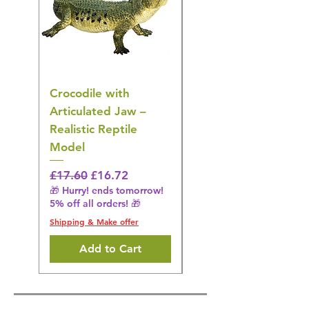
Crocodile with
American Goldfinch
Articulated Jaw –
Bird Toy – Realistic
Realistic Reptile
Wildlife Model
Model
Regular Price
£16.28
🎁 Hurry! ends tomorrow!
Regular Price
Sale Price
£17.60
£16.72
5% off all orders! 🎁
🎁 Hurry! ends tomorrow!
5% off all orders! 🎁
Shipping & Make offer
Shipping & Make offer
Add to Cart