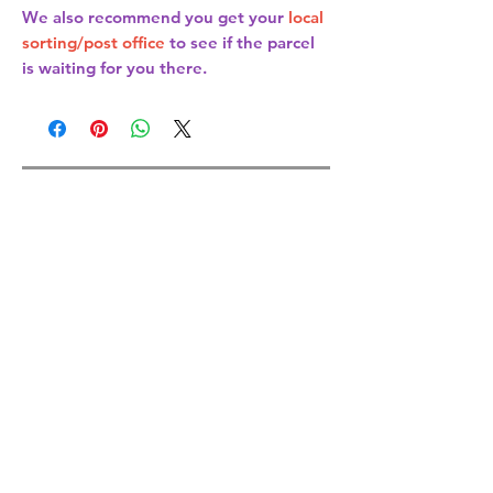
We also recommend you get your
local
sorting/post office
to see if the parcel
is waiting for you there.