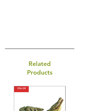
Related
Products
15% Off
15% Off