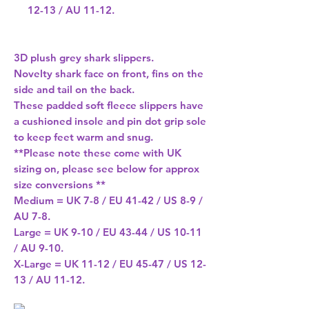
12-13 / AU 11-12.
3D plush grey shark slippers.
Novelty shark face on front, fins on the
side and tail on the back.
These padded soft fleece slippers have
a cushioned insole and pin dot grip sole
to keep feet warm and snug.
**Please note these come with UK
sizing on, please see below for approx
size conversions **
Medium = UK 7-8 / EU 41-42 / US 8-9 /
AU 7-8.
Large = UK 9-10 / EU 43-44 / US 10-11
/ AU 9-10.
X-Large = UK 11-12 / EU 45-47 / US 12-
13 / AU 11-12.