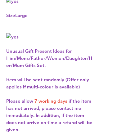
Size
Large
Unusual Gift Present Ideas for
Him/Mens/Father/Women/Daughter/H
er/Mum Gifts Set.
Item will be sent randomly (Offer only
applies if multi-colour is available)
Please allow
7 working days
if the item
has not arrived, please contact me
immediately. In addition, if the item
does not arrive on time a refund will be
given.