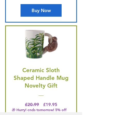
Buy Now
Ceramic Sloth
Shaped Handle Mug
Novelty Gift
Regular Price
Price
£20.99
£19.95
🎁 Hurry! ends tomorrow! 5% off
all orders! 🎁