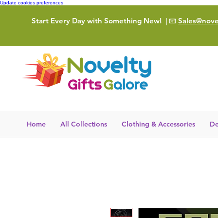
Update cookies preferences
Start Every Day with Something New!
| 📧
Sales@novel
Home
All Collections
Clothing & Accessories
De