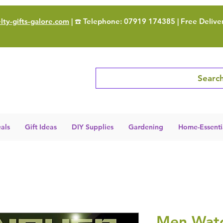
ty-gifts-galore.com
| ☎️ Telephone: 07919 174385 | Free Delive
Search
als
Gift Ideas
DIY Supplies
Gardening
Home-Essenti
Men Watc