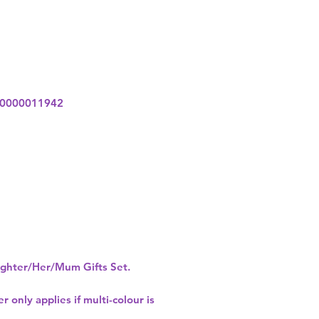
0000011942
hter/Her/Mum Gifts Set.
r only applies if multi-colour is