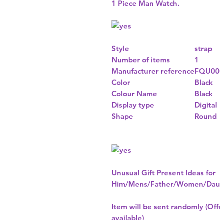
1 Piece Man Watch.
Style
strap
Number of items
1
Manufacturer reference
FQU00
Color
Black
Colour Name
Black
Display type
Digital
Shape
Round
Unusual Gift Present Ideas for
Him/Mens/Father/Women/Daug
Item will be sent randomly (Offe
available)