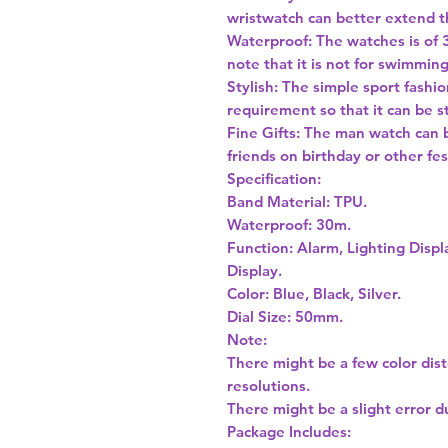
wristwatch can better extend t
Waterproof: The watches is of 
note that it is not for swimmin
Stylish: The simple sport fashi
requirement so that it can be st
Fine Gifts: The man watch can 
friends on birthday or other fes
Specification:
Band Material: TPU.
Waterproof: 30m.
Function: Alarm, Lighting Disp
Display.
Color: Blue, Black, Silver.
Dial Size: 50mm.
Note:
There might be a few color dis
resolutions.
There might be a slight error 
Package Includes: