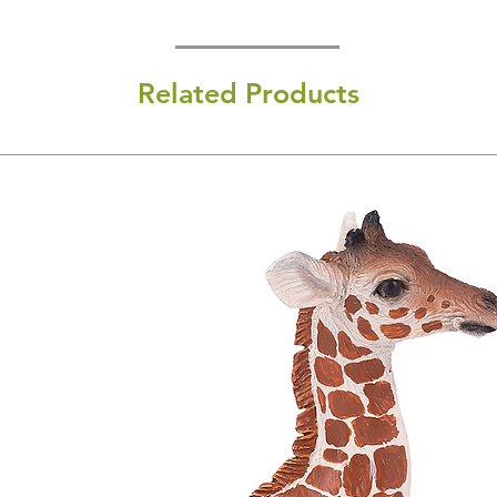
Related Products