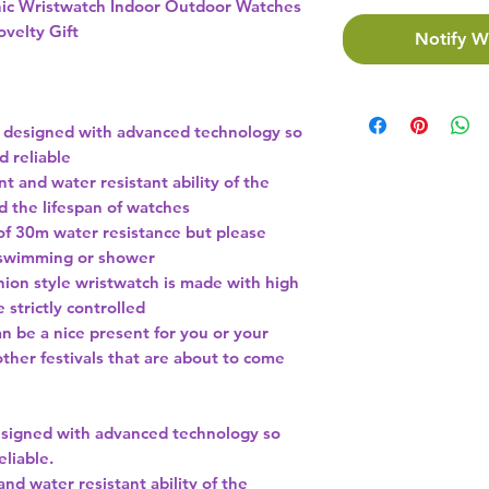
nic Wristwatch Indoor Outdoor Watches
ovelty Gift
Notify W
 designed with advanced technology so
nd reliable
nt and water resistant ability of the
d the lifespan of watches
of 30m water resistance but please
or swimming or shower
shion style wristwatch is made with high
 strictly controlled
n be a nice present for you or your
other festivals that are about to come
signed with advanced technology so
eliable.
and water resistant ability of the