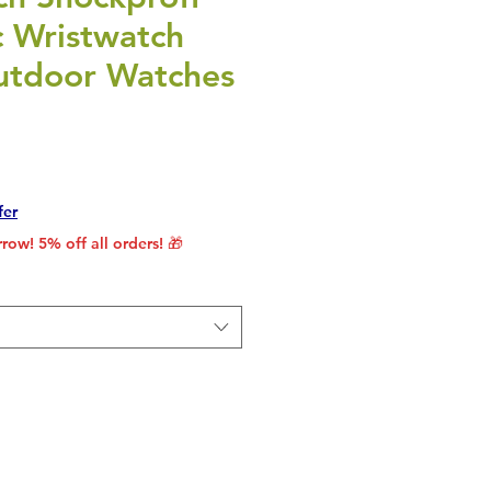
c Wristwatch
utdoor Watches
rice
le Price
fer
row! 5% off all orders! 🎁