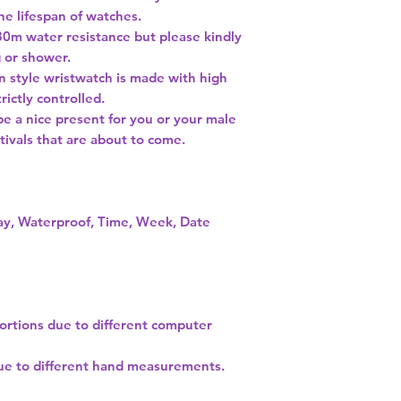
he lifespan of watches.
30m water resistance but please kindly
g or shower.
on style wristwatch is made with high
rictly controlled.
be a nice present for you or your male
tivals that are about to come.
lay, Waterproof, Time, Week, Date
tortions due to different computer
due to different hand measurements.