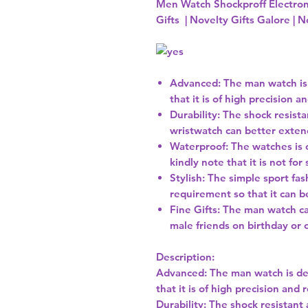
Men Watch Shockproff Electro
Gifts | Novelty Gifts Galore | N
Advanced: The man watch is
that it is of high precision a
Durability: The shock resista
wristwatch can better exten
Waterproof: The watches is 
kindly note that it is not f
Stylish: The simple sport fa
requirement so that it can be
Fine Gifts: The man watch ca
male friends on birthday or 
Description:
Advanced: The man watch is de
that it is of high precision and r
Durability: The shock resistant 