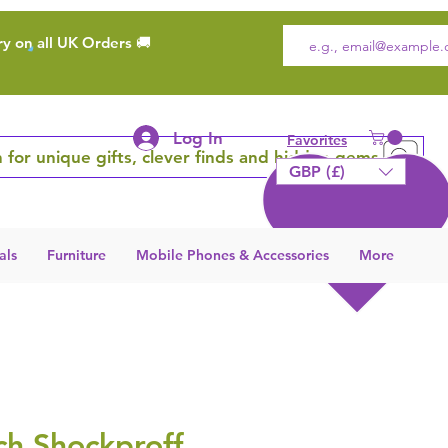
ry on all UK Orders 🚚
Log In
Favorites
 for unique gifts, clever finds and hidden gems
GBP (£)
als
Furniture
Mobile Phones & Accessories
More
h Shockproff