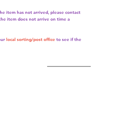
the item has not arrived, please contact
 the item does not arrive on time a
our
local sorting/post office
to see if the