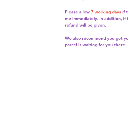
Please allow
7 working days
if 
me immediately. In addition, if
refund will be given.
We also recommend you get y
parcel is waiting for you there.