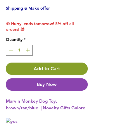
Shipping & Make offer
🎁 Hurry! ends tomorrow! 5% off all
orders! 🎁
Quantity
*
Add to Cart
Buy Now
Marvin Monkey Dog Toy,
brown/tan/blue | Novelty Gifts Galore