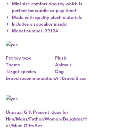
Mini size comfort dog toy which is
perfect for cuddle or play time!
Made with quality plush materials
Includes a squeaker inside!
Model number: 39134
Pet toy type
Plush
Theme
Animals
Target species
Dog
Breed recommendation
All Breed Sizes
Unusual Gift Present Ideas for
Him/Mens/Father/Women/Daughter/H
er/Mum Gifts Set.