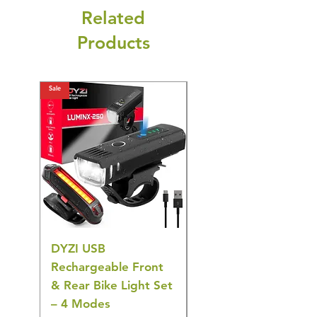
Related
Products
Sale
Sale
DYZI USB
DYZI TB5011
Rechargeable Front
Cordless Oral
& Rear Bike Light Set
Irrigator Water
– 4 Modes
Flosser – 3 Modes,