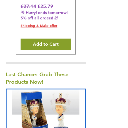
Black
Regular Price
Sale Price
£27.14
£25.79
🎁 Hurry! ends tomorrow!
Regular Price
£36.15
5% off all orders! 🎁
🎁 Hurry! ends tomorrow!
5% off all orders! 🎁
Shipping & Make offer
Shipping & Make offer
Add to Cart
Last Chance: Grab These
Products Now!