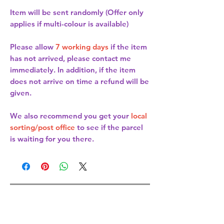
Item will be sent randomly (Offer only
applies if multi-colour is available)
Please allow
7 working days
if the item
has not arrived, please contact me
immediately. In addition, if the item
does not arrive on time a refund will be
given.
We also recommend you get your
local
sorting/post office
to see if the parcel
is waiting for you there.