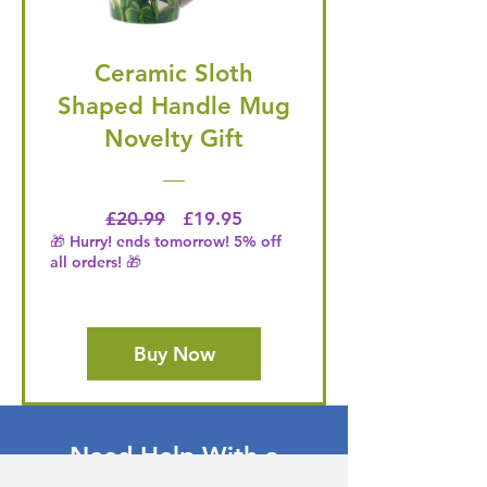
Ceramic Sloth
Shaped Handle Mug
Novelty Gift
Regular Price
Price
£20.99
£19.95
🎁 Hurry! ends tomorrow! 5% off
all orders! 🎁
Buy Now
Need Help With a