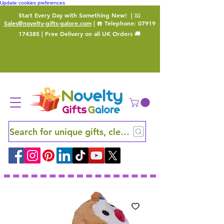
Update cookies preferences
Start Every Day with Something New!
| 📧
Sales@novelty-gifts-galore.com
| ☎️ Telephone:
07919
174385
| Free Delivery on all UK Orders 🚚
Search for unique gifts, clever finds and hidden ge