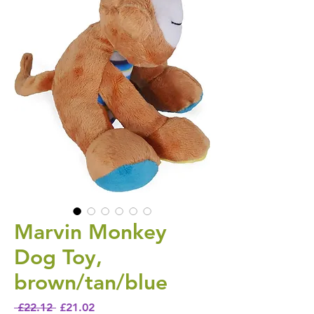
Marvin Monkey
Dog Toy,
brown/tan/blue
Regular Price
Sale Price
 £22.12 
£21.02