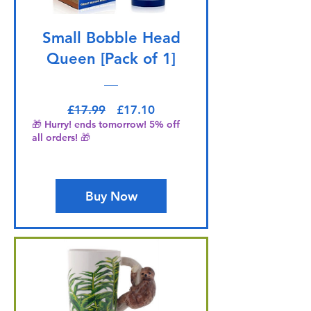
Small Bobble Head
Queen [Pack of 1]
Regular Price
Sale Price
£17.99
£17.10
🎁 Hurry! ends tomorrow! 5% off
all orders! 🎁
Buy Now