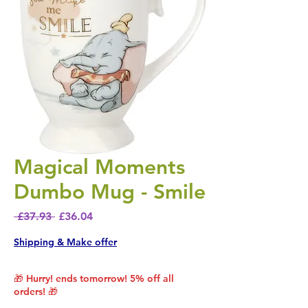
Magical Moments
Dumbo Mug - Smile
Regular Price
Sale Price
 £37.93 
£36.04
Shipping & Make offer
🎁 Hurry! ends tomorrow! 5% off all
orders! 🎁