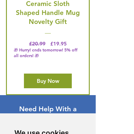
Ceramic Sloth
Shaped Handle Mug
Novelty Gift
Regular Price
Price
£20.99
£19.95
🎁 Hurry! ends tomorrow! 5% off
all orders! 🎁
Buy Now
Need Help With a
Product or Service?
Our dedicated customer support team
We use cookies