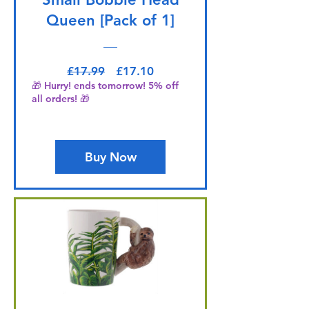
Queen [Pack of 1]
Regular Price
Sale Price
£17.99
£17.10
🎁 Hurry! ends tomorrow! 5% off
all orders! 🎁
Buy Now