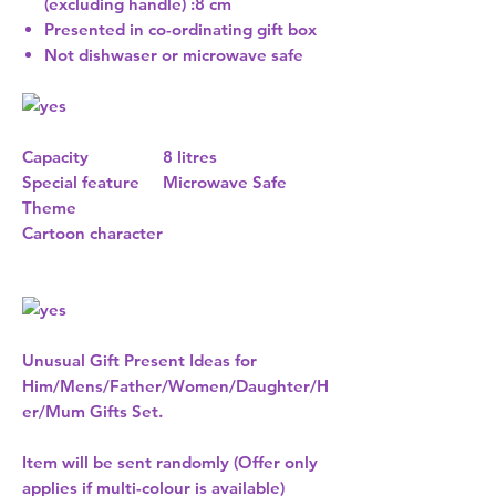
(excluding handle) :8 cm
Presented in co-ordinating gift box
Not dishwaser or microwave safe
Capacity
8 litres
Special feature
Microwave Safe
Theme
Cartoon character
Unusual Gift Present Ideas for
Him/Mens/Father/Women/Daughter/H
er/Mum Gifts Set.
Item will be sent randomly (Offer only
applies if multi-colour is available)