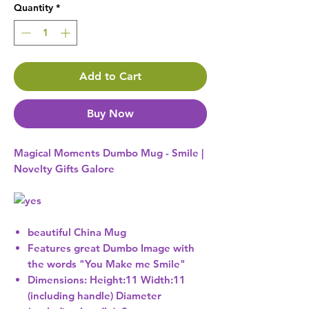
Quantity
*
Add to Cart
Buy Now
Magical Moments Dumbo Mug - Smile |
Novelty Gifts Galore
beautiful China Mug
Features great Dumbo Image with
the words "You Make me Smile"
Dimensions: Height:11 Width:11
(including handle) Diameter