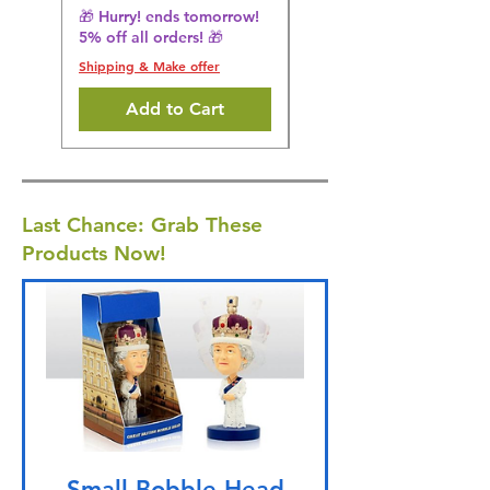
5% off all orders! 🎁
🎁 Hurry! ends tomorrow!
5% off all orders! 🎁
Shipping & Make offer
Shipping & Make offer
Add to Cart
Last Chance: Grab These
Products Now!
Small Bobble Head