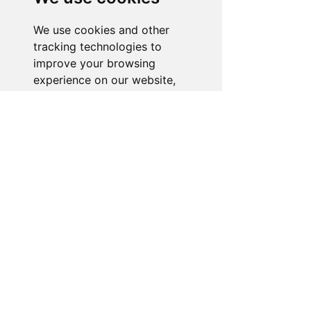
is ready to assist you. Reach out to us,
and we'll resolve your issue promptly.
We use cookies and other
tracking technologies to
Go to Help Center
improve your browsing
experience on our website,
to show you personalized
content and targeted ads, to
analyze our website traffic,
and to understand where our
visitors are coming from.
I agree
I decline
Change my preferences