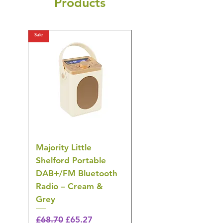
Products
Sale
Sale
Majority Little
DYZI Rechargeable
Shelford Portable
EMS Foot Massager 
DAB+/FM Bluetooth
Electrical Muscle
Radio – Cream &
Stimulation Mat
Grey
Regular Price
£31.64
🎁 Hurry! ends tomorrow!
Regular Price
Sale Price
£68.70
£65.27