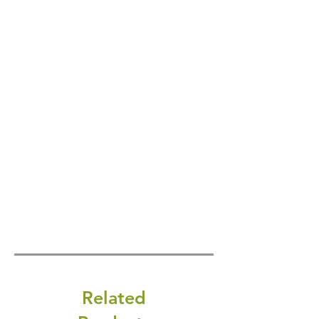
Related