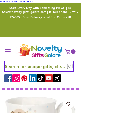
Update cookies preferences
Start Every Day with Something New!
| 📧
Sales@novelty-gifts-galore.com
| ☎️ Telephone:
07919
174385
| Free Delivery on all UK Orders 🚚
Search for unique gifts, clever finds and hidden ge