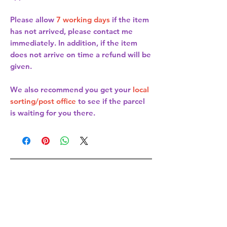
Please allow
7 working days
if the item
has not arrived, please contact me
immediately. In addition, if the item
does not arrive on time a refund will be
given.
We also recommend you get your
local
sorting/post office
to see if the parcel
is waiting for you there.