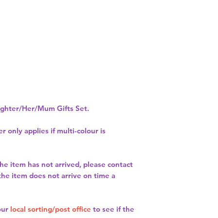
hter/Her/Mum Gifts Set.
r only applies if multi-colour is
the item has not arrived, please contact
 the item does not arrive on time a
our
local sorting/post office
to see if the