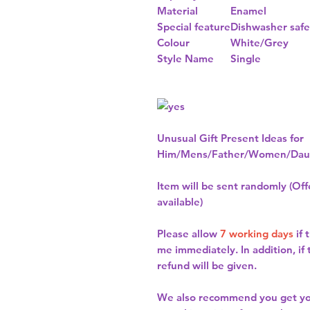
Material
Enamel
Special feature
Dishwasher safe
Colour
White/Grey
Style Name
Single
Unusual Gift Present Ideas for
Him/Mens/Father/Women/Daug
Item will be sent randomly (Offe
available)
Please allow
7 working days
if 
me immediately. In addition, if
refund will be given.
We also recommend you get y