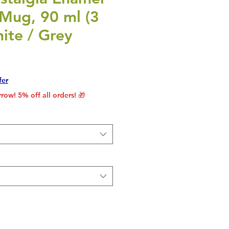
 Mug, 90 ml (3
hite / Grey
rice
le Price
fer
row! 5% off all orders! 🎁