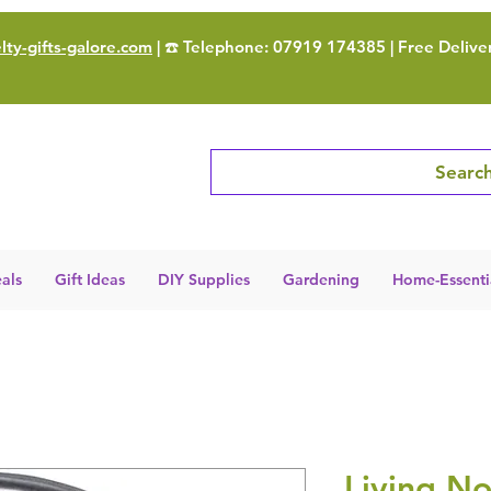
ty-gifts-galore.com
| ☎️ Telephone: 07919 174385 | Free Delive
Search
als
Gift Ideas
DIY Supplies
Gardening
Home-Essenti
Living No