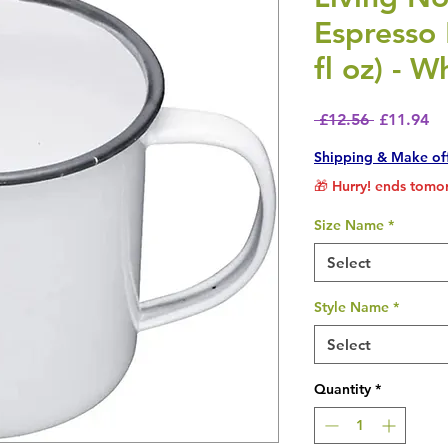
Espresso
fl oz) - W
Regular P
Sa
 £12.56 
£11.94
Shipping & Make of
🎁 Hurry! ends tomor
Size Name
*
Select
Style Name
*
Select
Quantity
*