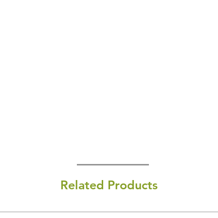
Related Products