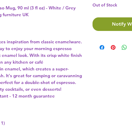
Out of Stock
o Mug, 90 ml (3 fl oz) - White / Grey
ng furniture UK
Notify W
s inspiration from classic enamelware.
 way to enjoy your morning espresso
 enamel look. With its crisp white finish
in any kitchen or café
in enamel, which creates a super-
ish. It's great for camping or caravanning
s perfect for a double-shot of espresso.
ty cocktails, or even desserts!
stant - 12 month guarantee
 1)