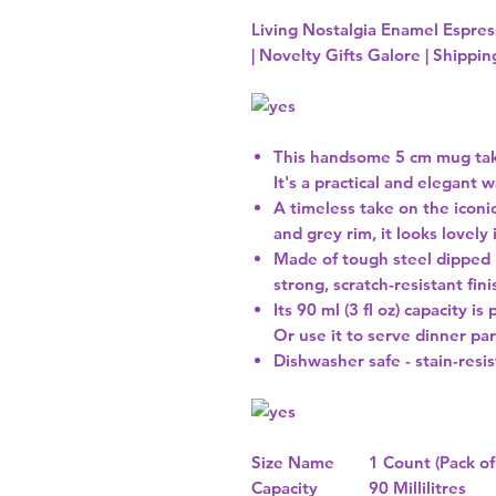
Living Nostalgia Enamel Espress
| Novelty Gifts Galore | Shippi
This handsome 5 cm mug take
It's a practical and elegant
A timeless take on the iconic
and grey rim, it looks lovely 
Made of tough steel dipped 
strong, scratch-resistant fin
Its 90 ml (3 fl oz) capacity i
Or use it to serve dinner par
Dishwasher safe - stain-resi
Size Name
1 Count (Pack of
Capacity
90 Millilitres