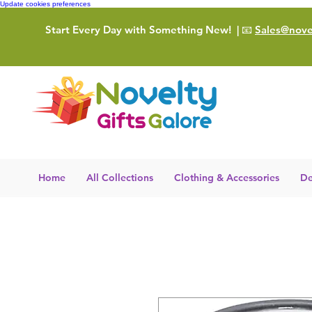
Update cookies preferences
Start Every Day with Something New!
| 📧
Sales@novel
Home
All Collections
Clothing & Accessories
De