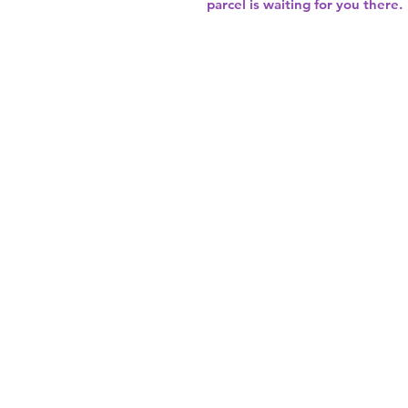
parcel is waiting for you there.