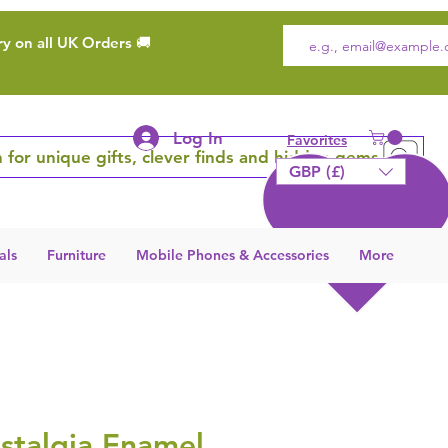
ry on all UK Orders 🚚
Log In
Favorites
 for unique gifts, clever finds and hidden gems
GBP (£)
als
Furniture
Mobile Phones & Accessories
More
stalgia Enamel