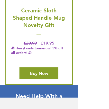
Ceramic Sloth
Shaped Handle Mug
Novelty Gift
Regular Price
Price
£20.99
£19.95
🎁 Hurry! ends tomorrow! 5% off
all orders! 🎁
Buy Now
Need Help With a
Product or Service?