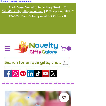
Update cookies preferences
Start Every Day with Something New!
| 📧
Sales@novelty-gifts-galore.com
| ☎️ Telephone:
07919
174385
| Free Delivery on all UK Orders 🚚
Search for unique gifts, clever finds and hidden ge