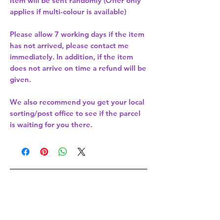
Item will be sent randomly (Offer only
applies if multi-colour is available)
Please allow
7 working days
if the item
has not arrived, please contact me
immediately. In addition, if the item
does not arrive on time a refund will be
given.
We also recommend you get your
local
sorting/post office
to see if the parcel
is waiting for you there.