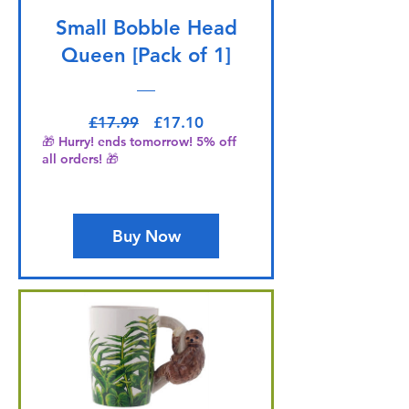
Small Bobble Head
Queen [Pack of 1]
Regular Price
Sale Price
£17.99
£17.10
🎁 Hurry! ends tomorrow! 5% off
all orders! 🎁
Buy Now