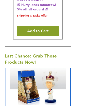
🎁 Hurry! ends tomorrow!
🎁 Hurry! ends tomorrow!
5% off all orders! 🎁
5% off all orders! 🎁
Shipping & Make offer
Shipping & Make offer
Add to Cart
Last Chance: Grab These
Products Now!