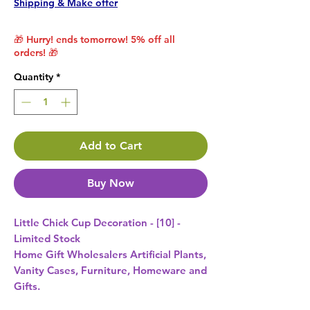
Shipping & Make offer
🎁 Hurry! ends tomorrow! 5% off all
orders! 🎁
Quantity
*
Add to Cart
Buy Now
Little Chick Cup Decoration - [10] - 
Limited Stock 
Home Gift Wholesalers Artificial Plants,
Vanity Cases, Furniture, Homeware and
Gifts.