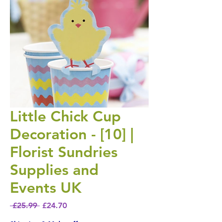
Little Chick Cup
Decoration - [10] |
Florist Sundries
Supplies and
Events UK
Regular Price
Sale Price
 £25.99 
£24.70