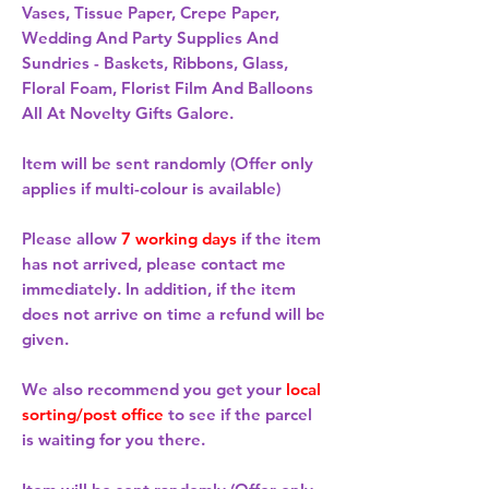
Vases, Tissue Paper, Crepe Paper,
Wedding And Party Supplies And
Sundries - Baskets, Ribbons, Glass,
Floral Foam, Florist Film And Balloons
All At Novelty Gifts Galore.
Item will be sent randomly (Offer only
applies if multi-colour is available)
Please allow
7 working days
if the item
has not arrived, please contact me
immediately. In addition, if the item
does not arrive on time a refund will be
given.
We also recommend you get your
local
sorting/post office
to see if the parcel
is waiting for you there.