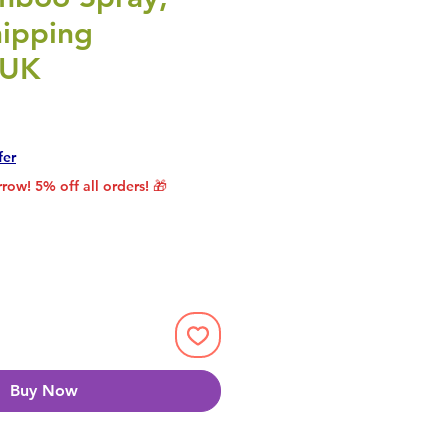
ipping
 UK
rice
le Price
fer
row! 5% off all orders! 🎁
Buy Now