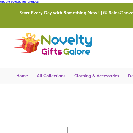
Update cookies preferences
Start Every Day with Something New!
| 📧
Sales@novel
Home
All Collections
Clothing & Accessories
De