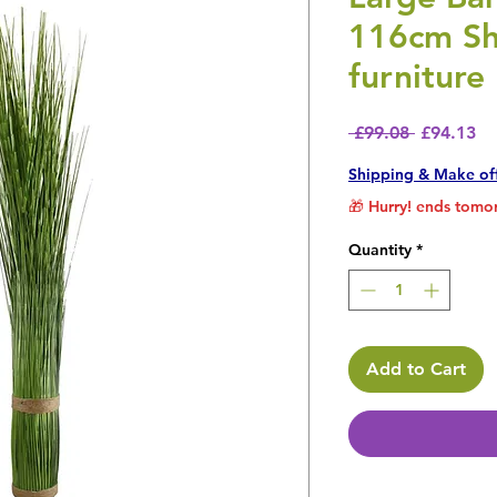
116cm Sh
furniture
Regular P
Sa
 £99.08 
£94.13
Shipping & Make of
🎁 Hurry! ends tomor
Quantity
*
Add to Cart