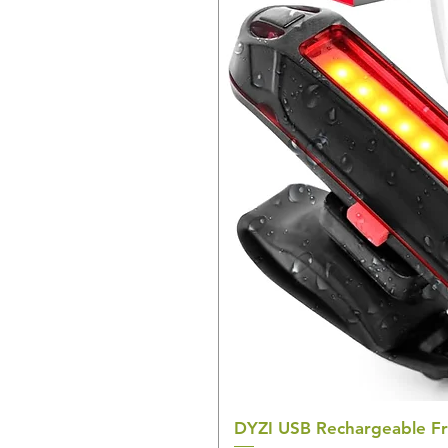
DYZI USB Rechargeable Fr