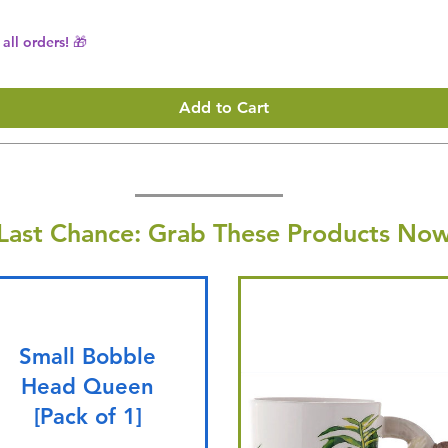
all orders! 🎁
Add to Cart
Last Chance: Grab These Products Now
Small Bobble
Head Queen
[Pack of 1]