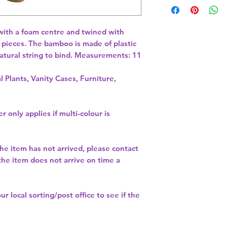
with a foam centre and twined with 
y pieces. The bamboo is made of plastic 
atural string to bind. Measurements: 11 
l Plants, Vanity Cases, Furniture,
r only applies if multi-colour is
the item has not arrived, please contact
 the item does not arrive on time a
our
local sorting/post office
to see if the