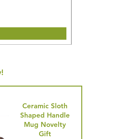
Regular Price
Sale Price
£27.14
£25.79
🎁 Hurry! ends tomorrow! 5% of
Shipping & Make offer
!
Ceramic Sloth
Shaped Handle
Mug Novelty
Gift