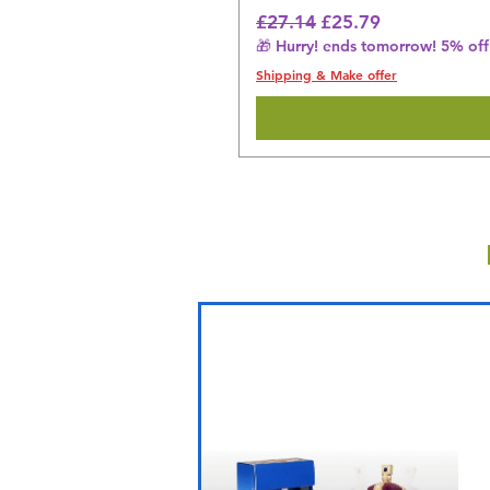
Regular Price
Sale Price
£27.14
£25.79
🎁 Hurry! ends tomorrow! 5% off 
Shipping & Make offer