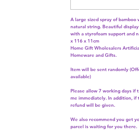
A large sized spray of bamboo 
natural string. Beautiful displa
with a styrofoam support and n
x 116 x 11cm 
Home Gift Wholesalers Artificia
Homeware and Gifts.
Item will be sent randomly (Offe
available)
Please allow
7 working days
if 
me immediately. In addition, if
refund will be given.
We also recommend you get y
parcel is waiting for you there.