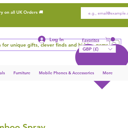
ry on all UK Orders 🚚
Log In
Favorites
 for unique gifts, clever finds and hidden gems
GBP (£)
als
Furniture
Mobile Phones & Accessories
More
mboo Spray,