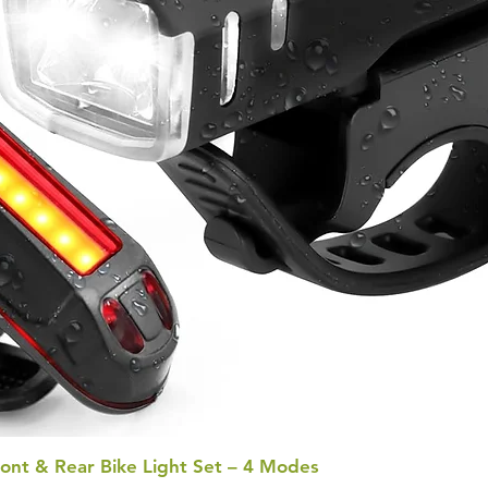
ont & Rear Bike Light Set – 4 Modes