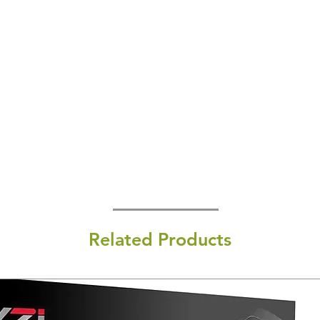
Related Products