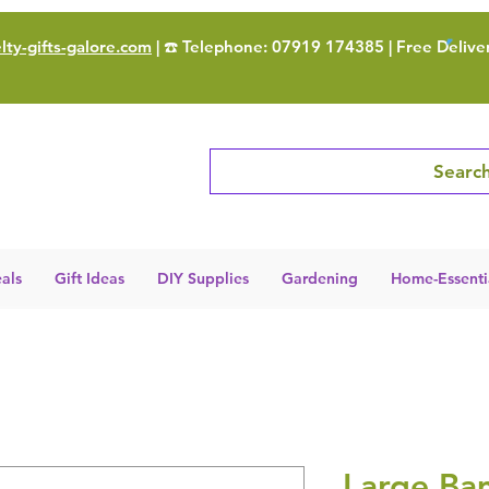
ty-gifts-galore.com
| ☎️ Telephone: 07919 174385 | Free Delive
Search
als
Gift Ideas
DIY Supplies
Gardening
Home-Essenti
Large Ba