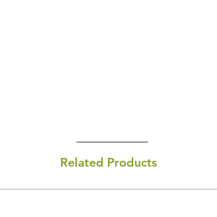
Related Products