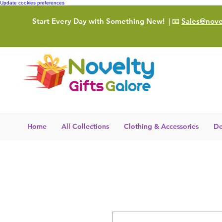
Update cookies preferences
Start Every Day with Something New!
| 📧
Sales@novel
Home
All Collections
Clothing & Accessories
De