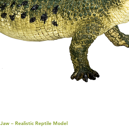
 Jaw – Realistic Reptile Model