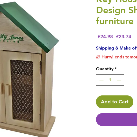
Design S
furniture
Regular P
Sa
 £24.98 
£23.74
Shipping & Make of
🎁 Hurry! ends tomor
Quantity
*
Add to Cart