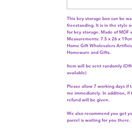
This key storage box can be wall
freestanding. It is in the style 
for key storage. Made of MDF wi
Home Gift Wholesalers Artificia
Homeware and Gifts.
Item will be sent randomly (Offe
available)
Please allow
7 working days
if 
me immediately. In addition, if
refund will be given.
We also recommend you get y
parcel is waiting for you there.