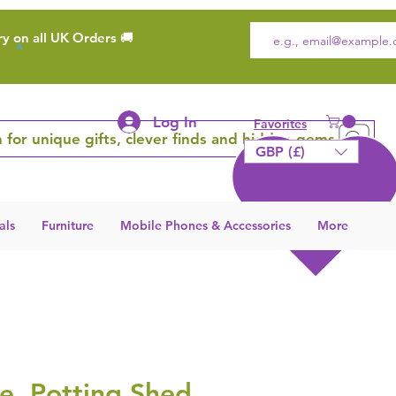
ry on all UK Orders 🚚
Log In
Favorites
 for unique gifts, clever finds and hidden gems
GBP (£)
als
Furniture
Mobile Phones & Accessories
More
e, Potting Shed