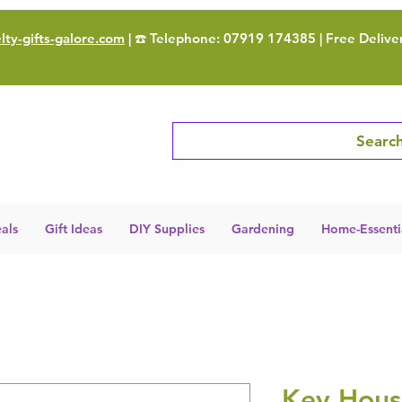
ty-gifts-galore.com
| ☎️ Telephone: 07919 174385 | Free Delive
Search
als
Gift Ideas
DIY Supplies
Gardening
Home-Essenti
Key Hous