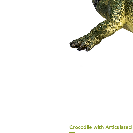
Crocodile with Articulated