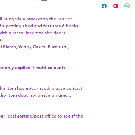
 hung via a bracket to the rear or 
of a potting shed and features 6 hooks 
th a metal insert to the doors. 
l Plants, Vanity Cases, Furniture,
r only applies if multi-colour is
the item has not arrived, please contact
 the item does not arrive on time a
our
local sorting/post office
to see if the