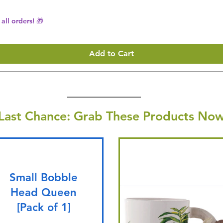
all orders! 🎁
Add to Cart
Last Chance: Grab These Products Now
Small Bobble
Head Queen
[Pack of 1]