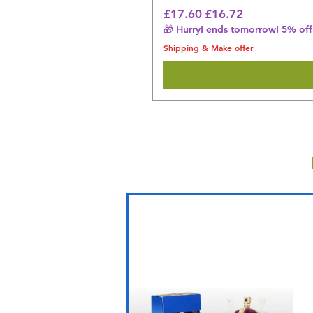
Regular Price
Sale Price
£17.60
£16.72
🎁 Hurry! ends tomorrow! 5% off 
Shipping & Make offer