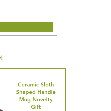
Regular Price
Sale Price
£16.28
£15.47
🎁 Hurry! ends tomorrow! 5% of
Shipping & Make offer
!
Ceramic Sloth
Shaped Handle
Mug Novelty
Gift