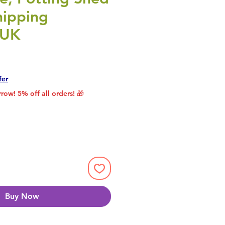
hipping
 UK
rice
le Price
fer
row! 5% off all orders! 🎁
Buy Now