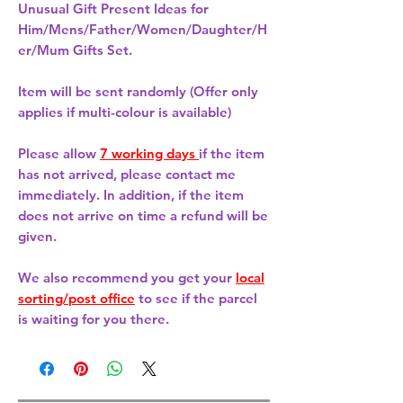
Unusual Gift Present Ideas for
Him/Mens/Father/Women/Daughter/H
er/Mum Gifts Set.
Item will be sent randomly (Offer only
applies if multi-colour is available)
Please allow
7 working days
if the item
has not arrived, please contact me
immediately. In addition, if the item
does not arrive on time a refund will be
given.
We also recommend you get your
local
sorting/post office
to see if the parcel
is waiting for you there.