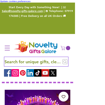
Update cookies preferences
Start Every Day with Something New!
| 📧
Sales@novelty-gifts-galore.com
| ☎️ Telephone:
07919
174385
| Free Delivery on all UK Orders 🚚
Search for unique gifts, clever finds and hidden ge