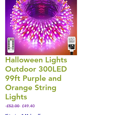
Halloween Lights
Outdoor 300LED
99ft Purple and
Orange String
Lights
Regular Price
Sale Price
 £52.00 
£49.40