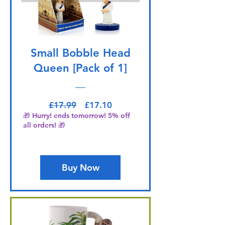
Small Bobble Head
Queen [Pack of 1]
Regular Price
Sale Price
£17.99
£17.10
🎁 Hurry! ends tomorrow! 5% off
all orders! 🎁
Buy Now