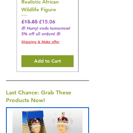
Realistic African
– Realistic Exotic Bir
Wildlife Figure
Figurine
Regular Price
Sale Price
Regular Price
£15.85
£15.06
£14.08
🎁 Hurry! ends tomorrow!
🎁 Hurry! ends tomorrow!
5% off all orders! 🎁
5% off all orders! 🎁
Shipping & Make offer
Shipping & Make offer
Add to Cart
Last Chance: Grab These
Products Now!