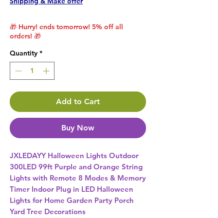
Shipping & Make offer
🎁 Hurry! ends tomorrow! 5% off all
orders! 🎁
Quantity
*
Add to Cart
Buy Now
JXLEDAYY Halloween Lights Outdoor 
300LED 99ft Purple and Orange String 
Lights with Remote 8 Modes & Memory 
Timer Indoor Plug in LED Halloween 
Lights for Home Garden Party Porch 
Yard Tree Decorations 