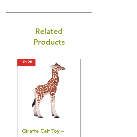
Related
Products
15% Off
15% Off
Giraffe Calf Toy –
Blue Budgerigar Toy