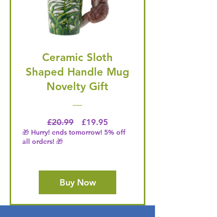
Ceramic Sloth
Shaped Handle Mug
Novelty Gift
Regular Price
Price
£20.99
£19.95
🎁 Hurry! ends tomorrow! 5% off
all orders! 🎁
Buy Now