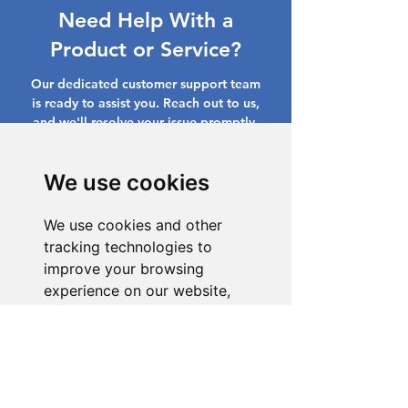
Need Help With a
Product or Service?
Our dedicated customer support team
is ready to assist you. Reach out to us,
and we'll resolve your issue promptly.
Go to Help Center
We use cookies
We use cookies and other
tracking technologies to
improve your browsing
experience on our website,
to show you personalized
content and targeted ads, to
analyze our website traffic,
and to understand where our
visitors are coming from.