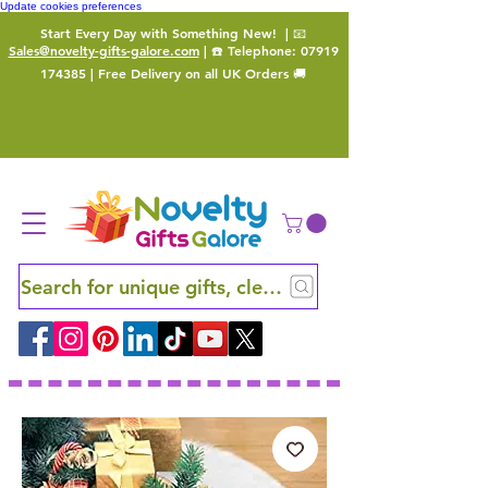
Update cookies preferences
Start Every Day with Something New!
| 📧
Sales@novelty-gifts-galore.com
| ☎️ Telephone:
07919
174385
| Free Delivery on all UK Orders 🚚
Search for unique gifts, clever finds and hidden ge