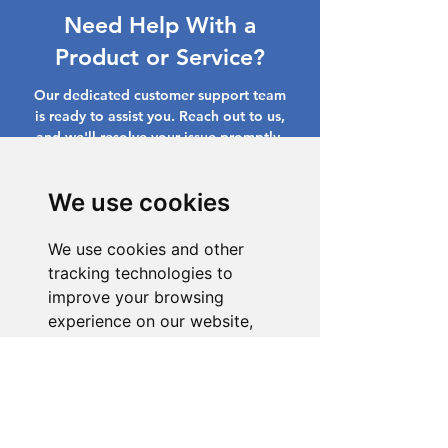
Need Help With a
Product or Service?
Our dedicated customer support team
is ready to assist you. Reach out to us,
and we'll resolve your issue promptly.
Go to Help Center
We use cookies
We use cookies and other
tracking technologies to
improve your browsing
experience on our website,
to show you personalized
content and targeted ads, to
analyze our website traffic,
and to understand where our
visitors are coming from.