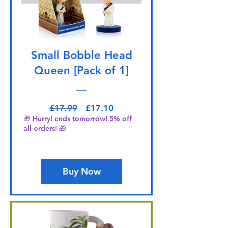
Small Bobble Head
Queen [Pack of 1]
Regular Price
Sale Price
£17.99
£17.10
🎁 Hurry! ends tomorrow! 5% off
all orders! 🎁
Buy Now