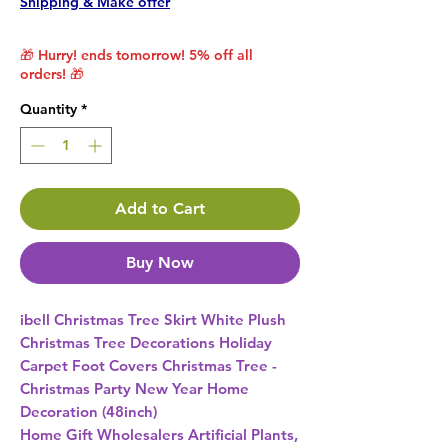
Shipping & Make offer
🎁 Hurry! ends tomorrow! 5% off all
orders! 🎁
Quantity
*
Add to Cart
Buy Now
ibell Christmas Tree Skirt White Plush 
Christmas Tree Decorations Holiday 
Carpet Foot Covers Christmas Tree - 
Christmas Party New Year Home 
Decoration (48inch) 
Home Gift Wholesalers Artificial Plants,