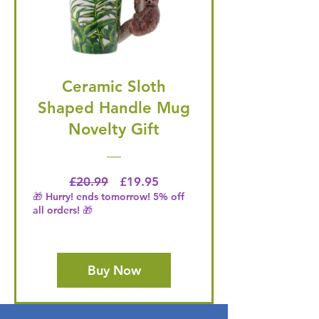
Ceramic Sloth
Shaped Handle Mug
Novelty Gift
Regular Price
Price
£20.99
£19.95
🎁 Hurry! ends tomorrow! 5% off
all orders! 🎁
Buy Now