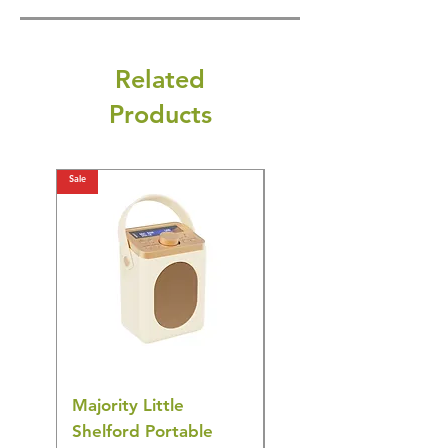
Related
Products
Sale
Sale
Majority Little
DYZI Rechargeable
Shelford Portable
EMS Foot Massager 