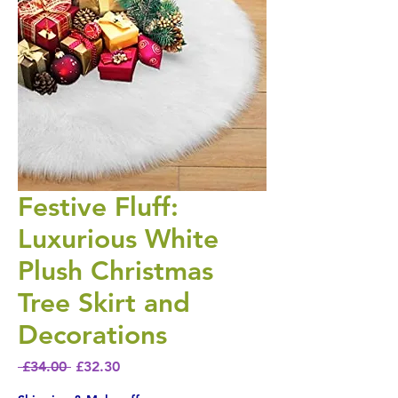
Festive Fluff:
Luxurious White
Plush Christmas
Tree Skirt and
Decorations
Regular Price
Sale Price
 £34.00 
£32.30