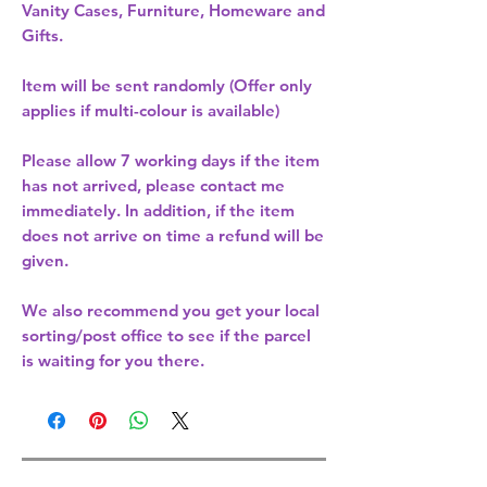
Vanity Cases, Furniture, Homeware and
Gifts.
Item will be sent randomly (Offer only
applies if multi-colour is available)
Please allow
7 working days
if the item
has not arrived, please contact me
immediately. In addition, if the item
does not arrive on time a refund will be
given.
We also recommend you get your
local
sorting/post office
to see if the parcel
is waiting for you there.