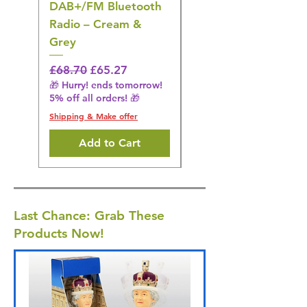
DAB+/FM Bluetooth
Electrical Muscle
Radio – Cream &
Stimulation Mat
Grey
Regular Price
£31.64
🎁 Hurry! ends tomorrow!
Regular Price
Sale Price
£68.70
£65.27
5% off all orders! 🎁
🎁 Hurry! ends tomorrow!
5% off all orders! 🎁
Shipping & Make offer
Shipping & Make offer
Add to Cart
Last Chance: Grab These
Products Now!