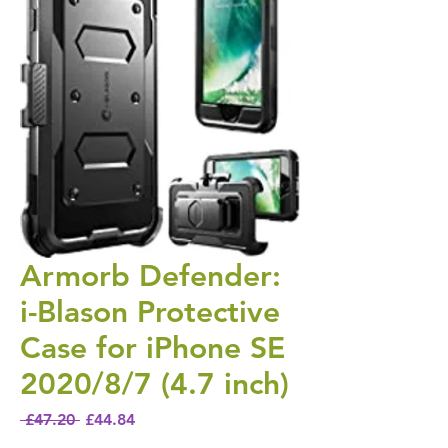
Armorb Defender:
i-Blason Protective
Case for iPhone SE
2020/8/7 (4.7 inch)
Regular Price
Sale Price
 £47.20 
£44.84