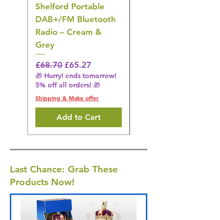
Shelford Portable
EMS Foot Massager 
DAB+/FM Bluetooth
Electrical Muscle
Radio – Cream &
Stimulation Mat
Grey
Regular Price
£31.64
🎁 Hurry! ends tomorrow!
Regular Price
Sale Price
£68.70
£65.27
5% off all orders! 🎁
🎁 Hurry! ends tomorrow!
5% off all orders! 🎁
Shipping & Make offer
Shipping & Make offer
Add to Cart
Last Chance: Grab These
Products Now!