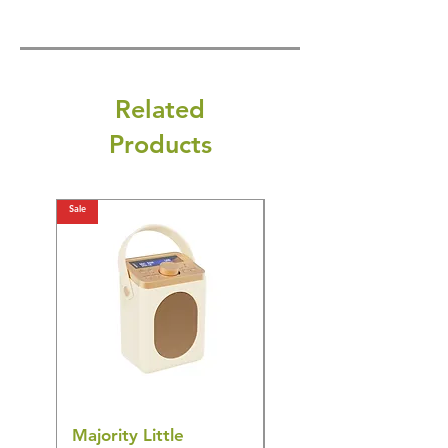
Related
Products
Sale
Sale
Majority Little
DYZI Rechargeable