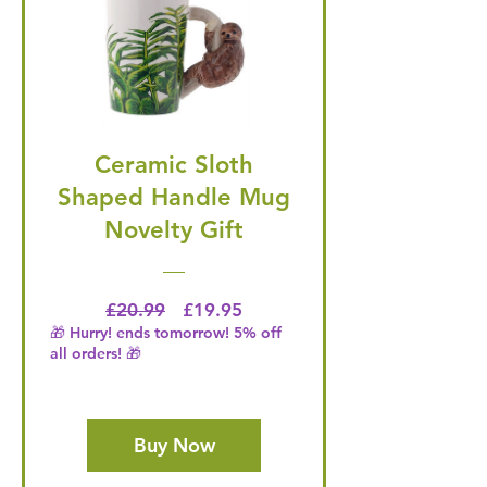
Ceramic Sloth
Shaped Handle Mug
Novelty Gift
Regular Price
Price
£20.99
£19.95
🎁 Hurry! ends tomorrow! 5% off
all orders! 🎁
Buy Now