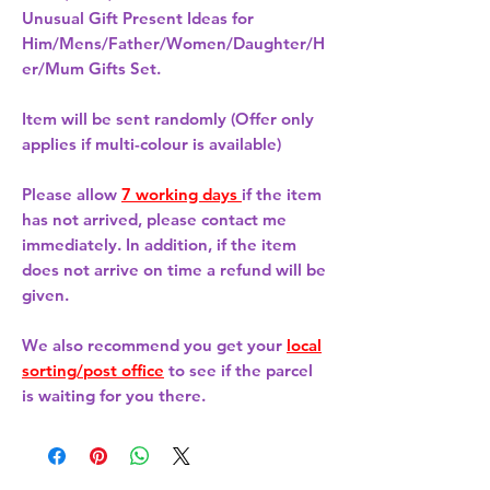
Unusual Gift Present Ideas for
Him/Mens/Father/Women/Daughter/H
er/Mum Gifts Set.
Item will be sent randomly (Offer only
applies if multi-colour is available)
Please allow
7 working days
if the item
has not arrived, please contact me
immediately. In addition, if the item
does not arrive on time a refund will be
given.
We also recommend you get your
local
sorting/post office
to see if the parcel
is waiting for you there.