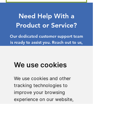
Need Help With a
Product or Service?
Our dedicated customer support team
is ready to assist you. Reach out to us,
and we'll resolve your issue promptly.
Go to Help Center
We use cookies
We use cookies and other
tracking technologies to
improve your browsing
experience on our website,
to show you personalized
content and targeted ads, to
analyze our website traffic,
and to understand where our