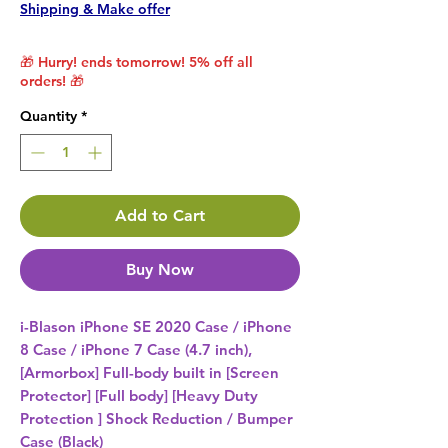
Shipping & Make offer
🎁 Hurry! ends tomorrow! 5% off all
orders! 🎁
Quantity
*
Add to Cart
Buy Now
i-Blason iPhone SE 2020 Case / iPhone 
8 Case / iPhone 7 Case (4.7 inch), 
[Armorbox] Full-body built in [Screen 
Protector] [Full body] [Heavy Duty 
Protection ] Shock Reduction / Bumper 
Case (Black) 