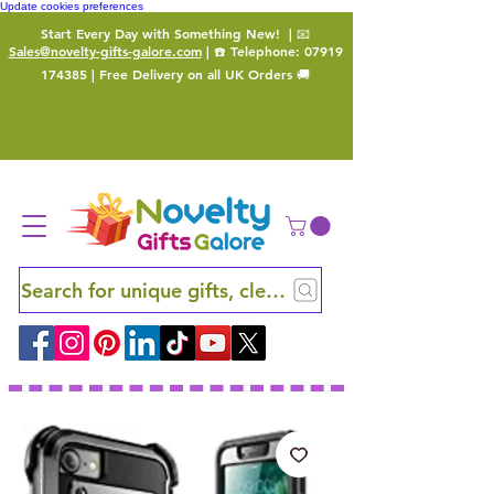
Update cookies preferences
Start Every Day with Something New!
| 📧
Sales@novelty-gifts-galore.com
| ☎️ Telephone:
07919
174385
| Free Delivery on all UK Orders 🚚
Search for unique gifts, clever finds and hidden ge