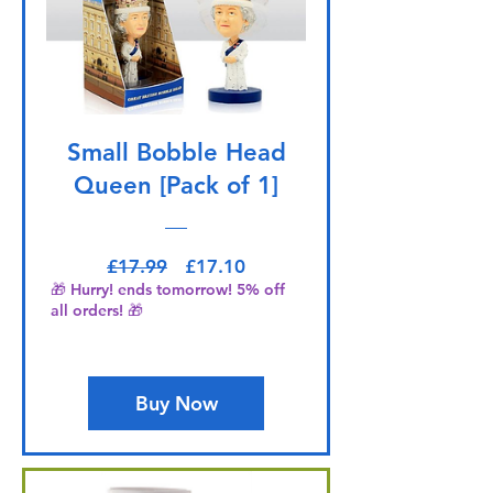
Small Bobble Head
Queen [Pack of 1]
Regular Price
Sale Price
£17.99
£17.10
🎁 Hurry! ends tomorrow! 5% off
all orders! 🎁
Buy Now