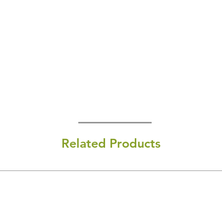
Related Products