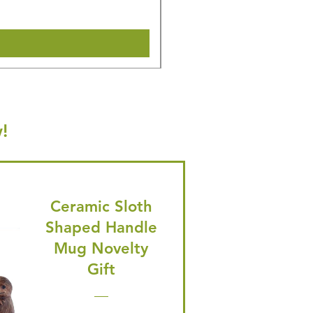
Shipping & Make offer
!
Ceramic Sloth
Shaped Handle
Mug Novelty
Gift