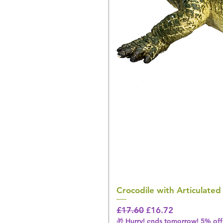
Crocodile with Articulated
Regular Price
Sale Price
£17.60
£16.72
🎁 Hurry! ends tomorrow! 5% off 