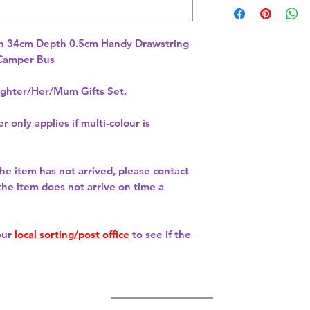
h 34cm Depth 0.5cm Handy Drawstring 
hter/Her/Mum Gifts Set.
r only applies if multi-colour is
 the item has not arrived, please contact
 the item does not arrive on time a
our
local sorting/post office
to see if the