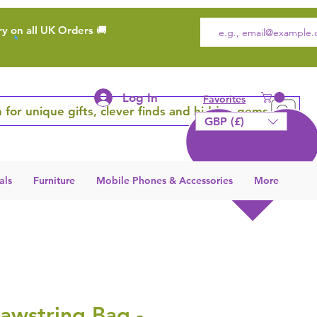
ry on all UK Orders 🚚
Log In
Favorites
 for unique gifts, clever finds and hidden gems
GBP (£)
als
Furniture
Mobile Phones & Accessories
More
awstring Bag -