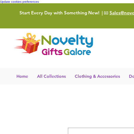
Update cookies preferences
Start Every Day with Something New!
| 📧
Sales@novel
Home
All Collections
Clothing & Accessories
De