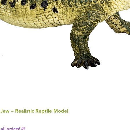
 Jaw – Realistic Reptile Model
all orders! 🎁