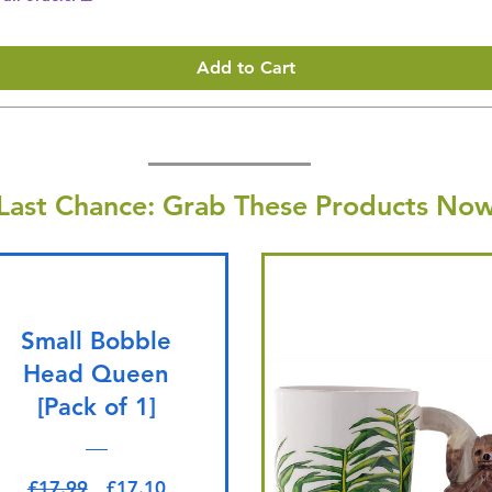
Add to Cart
Last Chance: Grab These Products Now
Small Bobble
Head Queen
[Pack of 1]
Regular Price
Sale Price
£17.99
£17.10