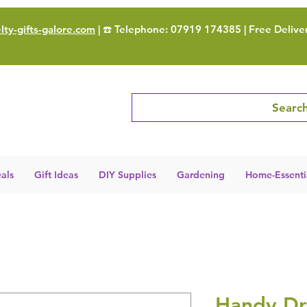
ty-gifts-galore.com
| ☎️ Telephone: 07919 174385 | Free Delive
Search
als
Gift Ideas
DIY Supplies
Gardening
Home-Essenti
Handy Dr