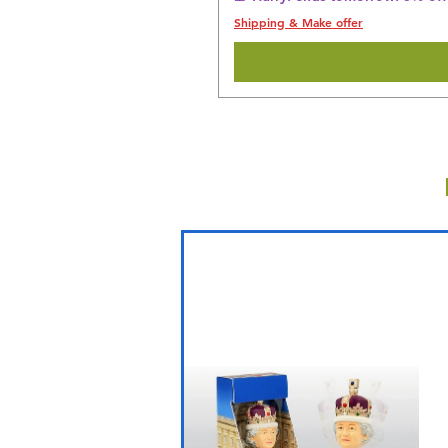
Shipping & Make offer