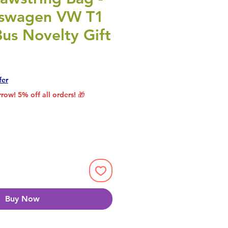
kswagen VW T1
us Novelty Gift
rice
le Price
fer
row! 5% off all orders! 🎁
Buy Now