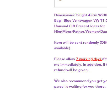
Dimensions: Height 42cm Widt
Unusual Gift Present Ideas for
Him/Mens/Father/Women/Daug
Item will be sent randomly (Offe
available)
Please allow
7 working days
if
me immediately. In addition, if
refund will be given.
We also recommend you get y
parcel is waiting for you there.