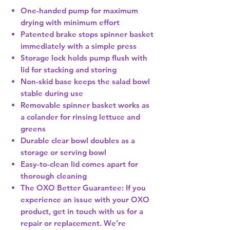
One-handed pump for maximum
drying with minimum effort
Patented brake stops spinner basket
immediately with a simple press
Storage lock holds pump flush with
lid for stacking and storing
Non-skid base keeps the salad bowl
stable during use
Removable spinner basket works as
a colander for rinsing lettuce and
greens
Durable clear bowl doubles as a
storage or serving bowl
Easy-to-clean lid comes apart for
thorough cleaning
The OXO Better Guarantee: If you
experience an issue with your OXO
product, get in touch with us for a
repair or replacement. We’re