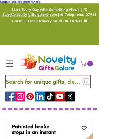
Update cookies preferences
Start Every Day with Something New!
| 📧
Sales@novelty-gifts-galore.com
| ☎️ Telephone:
07919
174385
| Free Delivery on all UK Orders 🚚
Search for unique gifts, clever finds and hidden ge