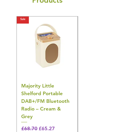
Products
Sale
Sale
Majority Little
DYZI Rechargeable
Shelford Portable
EMS Foot Massager 
DAB+/FM Bluetooth
Electrical Muscle
Radio – Cream &
Stimulation Mat
Grey
Regular Price
£31.64
🎁 Hurry! ends tomorrow!
Regular Price
Sale Price
£68.70
£65.27