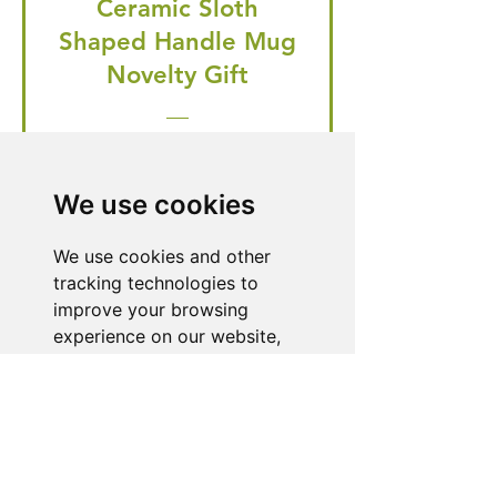
Ceramic Sloth
Shaped Handle Mug
Novelty Gift
Regular Price
Price
£20.99
£19.95
🎁 Hurry! ends tomorrow! 5% off
We use cookies
all orders! 🎁
We use cookies and other
tracking technologies to
Buy Now
improve your browsing
experience on our website,
to show you personalized
content and targeted ads, to
Need Help With a
analyze our website traffic,
Product or Service?
and to understand where our
visitors are coming from.
Our dedicated customer support team