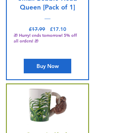
Queen [Pack of 1]
Regular Price
Sale Price
£17.99
£17.10
🎁 Hurry! ends tomorrow! 5% off
all orders! 🎁
Buy Now