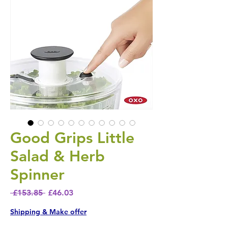
Good Grips Little
Salad & Herb
Spinner
Regular Price
Sale Price
 £153.85 
£46.03
Shipping & Make offer