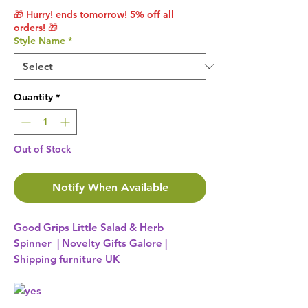
🎁 Hurry! ends tomorrow! 5% off all
orders! 🎁
Style Name
*
Quantity
*
Out of Stock
Notify When Available
Good Grips Little Salad & Herb
Spinner | Novelty Gifts Galore |
Shipping furniture UK