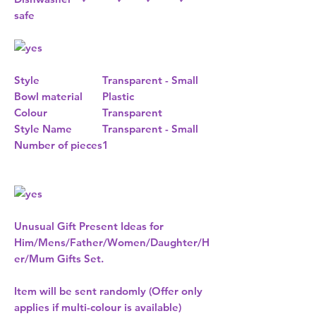
safe
Style
Transparent - Small
Bowl material
Plastic
Colour
Transparent
Style Name
Transparent - Small
Number of pieces
1
Unusual Gift Present Ideas for
Him/Mens/Father/Women/Daughter/H
er/Mum Gifts Set.
Item will be sent randomly (Offer only
applies if multi-colour is available)