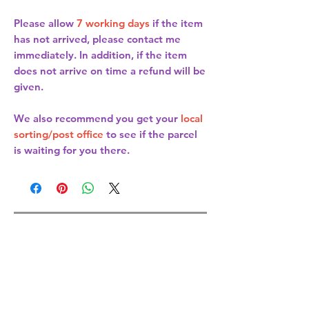
Please allow
7 working days
if the item
has not arrived, please contact me
immediately. In addition, if the item
does not arrive on time a refund will be
given.
We also recommend you get your
local
sorting/post office
to see if the parcel
is waiting for you there.