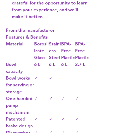
grateful for the opportunity to learn
from your experience, and we’ll
make it better.
From the manufacturer
Features & Benefits
Material
Borosil
Stainl
BPA-
BPA-
icate
ess
Free
Free
Glass
Steel
Plastic
Plastic
Bowl
6 L
6 L
6 L
2.7 L
capacity
Bowl works
✓
✓
for serving or
storage
One-handed
✓
✓
✓
✓
pump
mechanism
Patented
✓
✓
✓
✓
brake design
Dishwasher
✓
✓
✓
✓