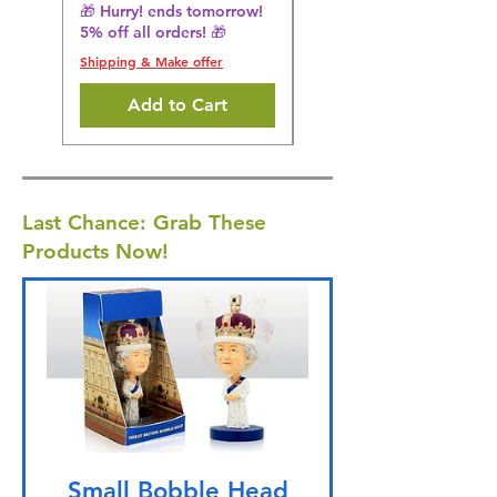
5% off all orders! 🎁
🎁 Hurry! ends tomorrow!
5% off all orders! 🎁
Shipping & Make offer
Shipping & Make offer
Add to Cart
Last Chance: Grab These
Products Now!
Small Bobble Head