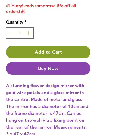
🎁 Hurry! ends tomorrow! 5% off all
orders! 🎁
Quantity
*
Add to Cart
Buy Now
A stunning flower design mirror with 
gold wire petals and a glass mirror in 
the centre. Made of metal and glass. 
The mirror has a diameter of 18cm and 
the frame diameter is 47cm. Can be 
hung on the wall via a fixing point on 
the rear of the mirror. Measurements: 