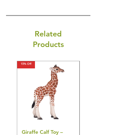
Related
Products
15% Off
15% Off
Giraffe Calf Toy –
Blue Budgerigar Toy