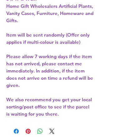
Home Gift Wholesalers Artificial Plants,
Vanity Cases, Furniture, Homeware and
Gifts.
Item will be sent randomly (Offer only
applies if multi-colour is available)
Please allow
7 working days
if the item
has not arrived, please contact me
immediately. In addition, if the item
does not arrive on time a refund will be
given.
We also recommend you get your
local
sorting/post office
to see if the parcel
is waiting for you there.