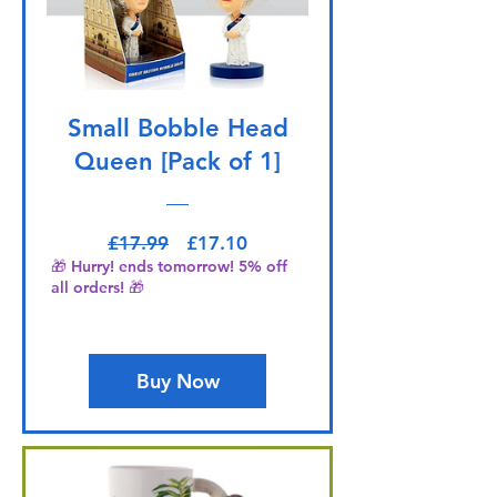
Small Bobble Head
Queen [Pack of 1]
Regular Price
Sale Price
£17.99
£17.10
🎁 Hurry! ends tomorrow! 5% off
all orders! 🎁
Buy Now