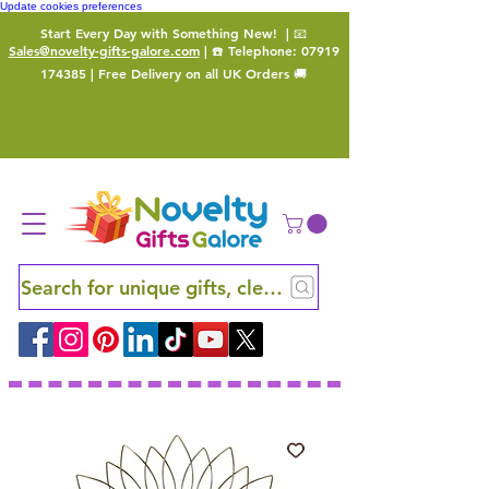
Update cookies preferences
Start Every Day with Something New!
| 📧
Sales@novelty-gifts-galore.com
| ☎️ Telephone:
07919
174385
| Free Delivery on all UK Orders 🚚
Search for unique gifts, clever finds and hidden ge