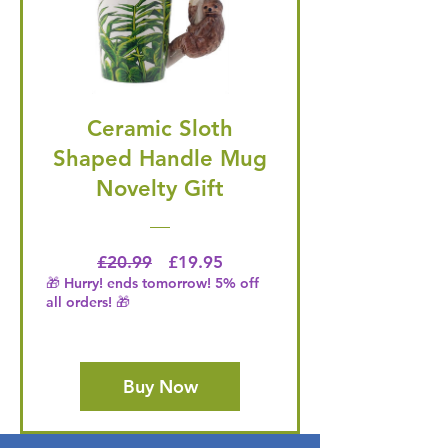
Ceramic Sloth
Shaped Handle Mug
Novelty Gift
Regular Price
Price
£20.99
£19.95
🎁 Hurry! ends tomorrow! 5% off
all orders! 🎁
Buy Now