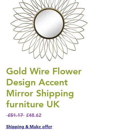
Gold Wire Flower
Design Accent
Mirror Shipping
furniture UK
Regular Price
Sale Price
 £51.17 
£48.62
Shipping & Make offer