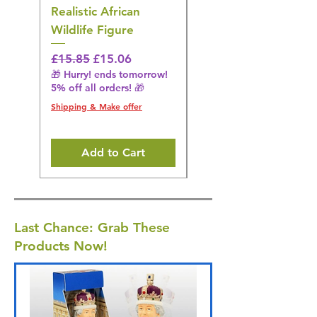
Realistic African
– Realistic Exotic Bir
Wildlife Figure
Figurine
Regular Price
Sale Price
Regular Price
£15.85
£15.06
£14.08
🎁 Hurry! ends tomorrow!
🎁 Hurry! ends tomorrow!
5% off all orders! 🎁
5% off all orders! 🎁
Shipping & Make offer
Shipping & Make offer
Add to Cart
Last Chance: Grab These
Products Now!