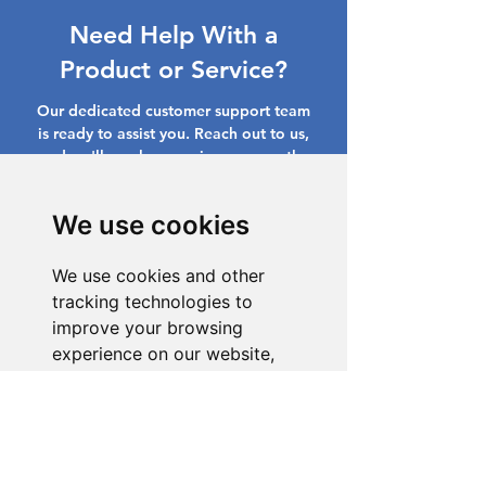
Need Help With a
Product or Service?
Our dedicated customer support team
is ready to assist you. Reach out to us,
and we'll resolve your issue promptly.
Go to Help Center
We use cookies
We use cookies and other
tracking technologies to
improve your browsing
experience on our website,
to show you personalized
content and targeted ads, to
analyze our website traffic,
and to understand where our
visitors are coming from.