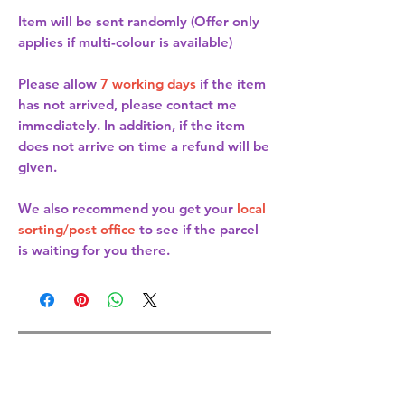
Item will be sent randomly (Offer only
applies if multi-colour is available)
Please allow
7 working days
if the item
has not arrived, please contact me
immediately. In addition, if the item
does not arrive on time a refund will be
given.
We also recommend you get your
local
sorting/post office
to see if the parcel
is waiting for you there.