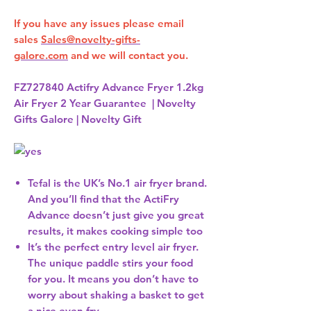
If you have any issues please email
sales
Sales@novelty-gifts-
galore.com
and we will contact you.
FZ727840 Actifry Advance Fryer 1.2kg
Air Fryer 2 Year Guarantee | Novelty
Gifts Galore | Novelty Gift
Tefal is the UK’s No.1 air fryer brand.
And you’ll find that the ActiFry
Advance doesn’t just give you great
results, it makes cooking simple too
It’s the perfect entry level air fryer.
The unique paddle stirs your food
for you. It means you don’t have to
worry about shaking a basket to get
a nice even fry