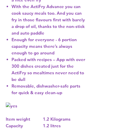
With the ActiFry Advance you can
cook saucy meals too. And you can
fry in those flavours first with barely
a drop of oil, thanks to the non-stick
and auto paddle
Enough for everyone - 6 portion
capacity means there’s always
enough to go around
Packed with recipes – App with over
300 dishes created just for the
ActiFry so mealtimes never need to
be dull
Removable, dishwasher-safe parts
for quick & easy clean-up
Item weight
1.2 Kilograms
Capacity
1.2 litres