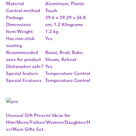
Material
Aluminium, Plastic
Control method
Touch
Package
39.6 x 39.29 x 26.8
Dimensions
cm; 1.2 Kilograms
Item Weight
1.2 kg
Has non-stick
Yes
coating
Recommended
Roast, Broil, Bake,
uses for product
Steam, Reheat
Dishwasher safe?
Yes
Special feature
Temperature Control
Special Features
Temperature Control
Unusual Gift Present Ideas for
Him/Mens/Father/Women/Daughter/H
er/Mum Gifts Set.