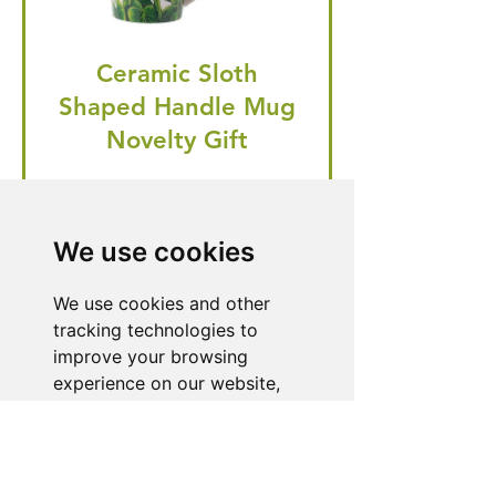
Ceramic Sloth
Shaped Handle Mug
Novelty Gift
Regular Price
Price
£20.99
£19.95
🎁 Hurry! ends tomorrow! 5% off
We use cookies
all orders! 🎁
We use cookies and other
tracking technologies to
improve your browsing
Buy Now
experience on our website,
to show you personalized
content and targeted ads, to
Need Help With a
analyze our website traffic,
and to understand where our