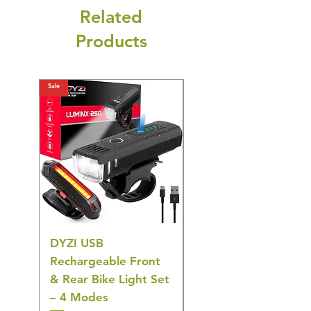
Related
Products
Sale
Sale
DYZI USB
Belofay 30 Pack
Rechargeable Front
Heavy Duty Non-Slip
& Rear Bike Light Set
Plastic Coat Hangers
– 4 Modes
– White