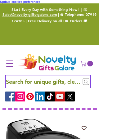
Update cookies preferences
Start Every Day with Something New!
| 📧
Sales@novelty-gifts-galore.com
| ☎️ Telephone:
07919
174385
| Free Delivery on all UK Orders 🚚
Search for unique gifts, clever finds and hidden ge