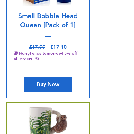
Small Bobble Head
Queen [Pack of 1]
Regular Price
Sale Price
£17.99
£17.10
🎁 Hurry! ends tomorrow! 5% off
all orders! 🎁
Buy Now