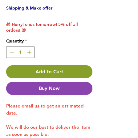
Shipping & Make offer
🎁 Hurry! ends tomorrow! 5% off all
orders! 🎁
Quantity
*
Add to Cart
Buy Now
Please email us to get an estimated
date.
We will do our best to deliver the item
as soon as possible.