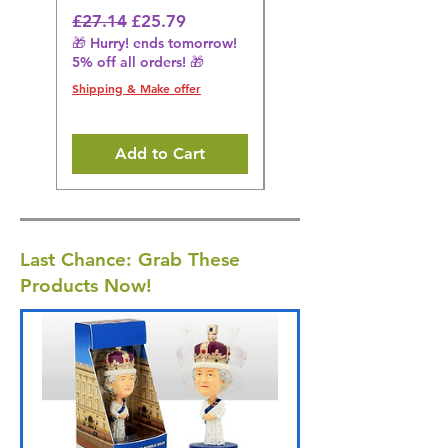
Regular Price
Sale Price
Regular Price
£27.14
£25.79
£27.14
🎁 Hurry! ends tomorrow!
🎁 Hurry! ends tomorrow!
5% off all orders! 🎁
5% off all orders! 🎁
Shipping & Make offer
Shipping & Make offer
Add to Cart
Last Chance: Grab These
Products Now!