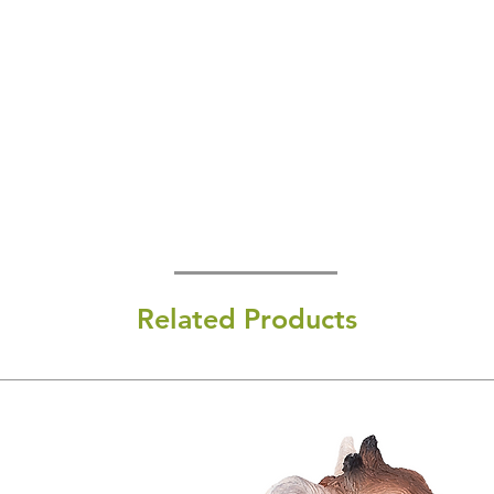
Related Products