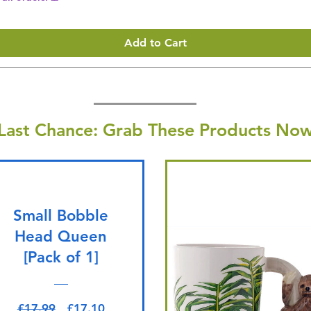
Add to Cart
Last Chance: Grab These Products Now
Small Bobble
Head Queen
[Pack of 1]
Regular Price
Sale Price
£17.99
£17.10