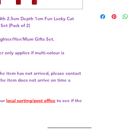
th 2.5cm Depth 1cm Fun Lucky Cat 
hter/Her/Mum Gifts Set.
r only applies if multi-colour is
 the item has not arrived, please contact
 the item does not arrive on time a
our
local sorting/post office
to see if the