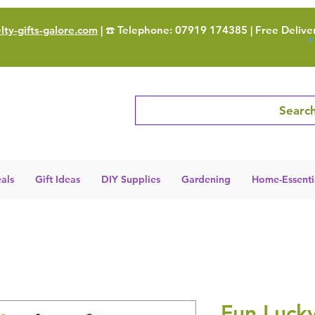
ty-gifts-galore.com
| ☎️ Telephone: 07919 174385 | Free Delive
Search
als
Gift Ideas
DIY Supplies
Gardening
Home-Essenti
Fun Luck