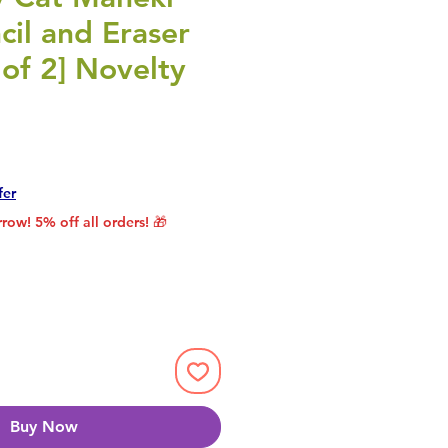
il and Eraser
 of 2] Novelty
rice
le Price
fer
row! 5% off all orders! 🎁
Buy Now