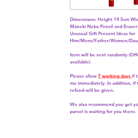
Dimensions: Height 19.5cm Wid
Unusual Gift Present Ideas for
Him/Mens/Father/Women/Daug
Item will be sent randomly (Offe
available)
Please allow
7 working days
if
me immediately. In addition, if
refund will be given.
We also recommend you get y
parcel is waiting for you there.