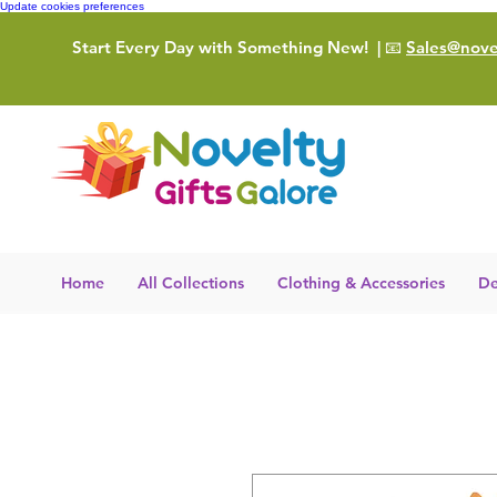
Update cookies preferences
Start Every Day with Something New!
| 📧
Sales@novel
Home
All Collections
Clothing & Accessories
De