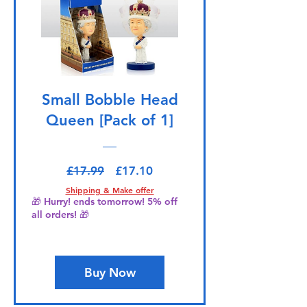
Small Bobble Head
Queen [Pack of 1]
Regular Price
Sale Price
£17.99
£17.10
Shipping & Make offer
🎁 Hurry! ends tomorrow! 5% off
all orders! 🎁
Buy Now