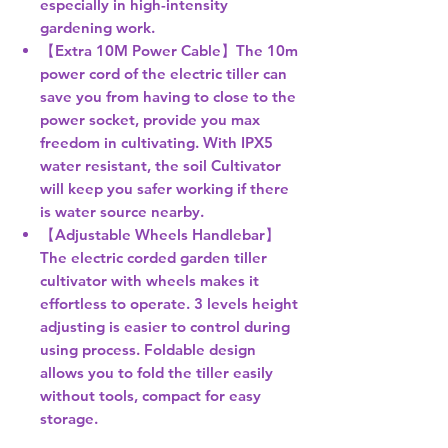
especially in high-intensity
gardening work.
【Extra 10M Power Cable】The 10m
power cord of the electric tiller can
save you from having to close to the
power socket, provide you max
freedom in cultivating. With IPX5
water resistant, the soil Cultivator
will keep you safer working if there
is water source nearby.
【Adjustable Wheels Handlebar】
The electric corded garden tiller
cultivator with wheels makes it
effortless to operate. 3 levels height
adjusting is easier to control during
using process. Foldable design
allows you to fold the tiller easily
without tools, compact for easy
storage.