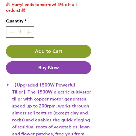
🎁 Hurry! ends tomorrow! 5% off all
orders! 🎁
Quantity
*
Add to Cart
Buy Now
【Upgraded 1500W Powerful
Tiller】The 1500W electric cultivator
tiller with copper motor generates
speed up to 200rpm, works through
almost soil texture (except clay and
rocks) and enables the quick digging
of residual roots of vegetables, lawn
and flower patches, free you from