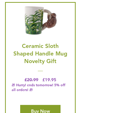
Ceramic Sloth
Shaped Handle Mug
Novelty Gift
Regular Price
Price
£20.99
£19.95
🎁 Hurry! ends tomorrow! 5% off
all orders! 🎁
Buy Now