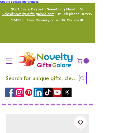
Update cookies preferences
Start Every Day with Something New!
| 📧
Sales@novelty-gifts-galore.com
| ☎️ Telephone:
07919
174385
| Free Delivery on all UK Orders 🚚
Search for unique gifts, clever finds and hidden ge