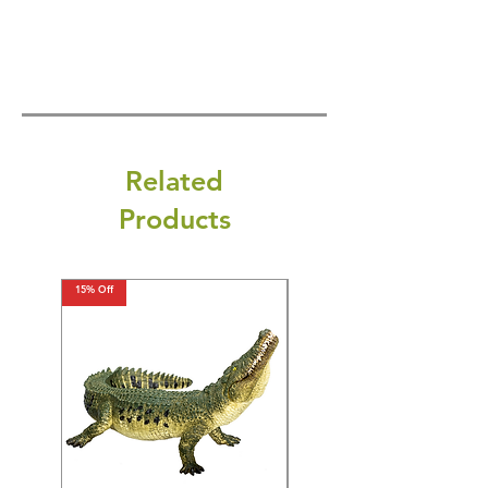
Related
Products
15% Off
15% Off