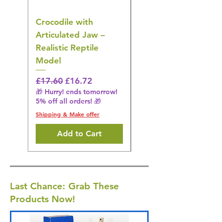
Crocodile with
American Goldfinch
Articulated Jaw –
Bird Toy – Realistic
Realistic Reptile
Wildlife Model
Model
Regular Price
£16.28
🎁 Hurry! ends tomorrow!
Regular Price
Sale Price
£17.60
£16.72
5% off all orders! 🎁
🎁 Hurry! ends tomorrow!
5% off all orders! 🎁
Shipping & Make offer
Shipping & Make offer
Add to Cart
Last Chance: Grab These
Products Now!