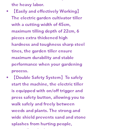
the heavy labor.
【Easily and effectively Working】
The electric garden cultivator tiller
with a cutting width of 45cm,
maximum tilling depth of 22cm, 6
pieces extra thickened high
hardness and toughness sharp steel
tines, the garden tiller ensure
maximum durability and stable
performance when your gardening
process.
【Double Safety System】To safely
start the machine, the electric tiller
is equipped with on/off trigger and
press safety button, allowing you to
walk safely and freely between
weeds and plants. The strong and
wide shield prevents sand and stone
splashes from hurting people,