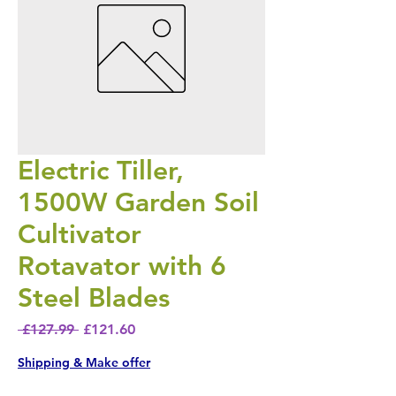
Electric Tiller,
1500W Garden Soil
Cultivator
Rotavator with 6
Steel Blades
Regular Price
Sale Price
 £127.99 
£121.60
Shipping & Make offer