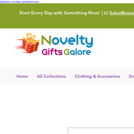
Update cookies preferences
Start Every Day with Something New!
| 📧
Sales@novel
Home
All Collections
Clothing & Accessories
De