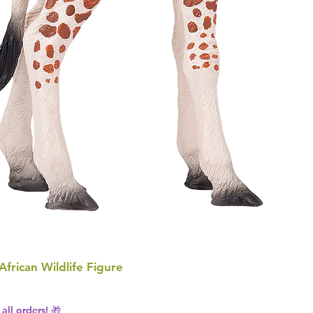
 African Wildlife Figure
all orders! 🎁