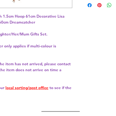
 1.5cm Hoop 61cm Decorative Lisa 
hter/Her/Mum Gifts Set.
r only applies if multi-colour is
 the item has not arrived, please contact
 the item does not arrive on time a
our
local sorting/post office
to see if the