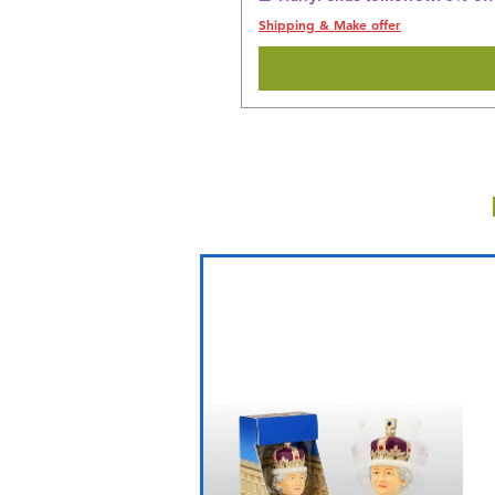
Shipping & Make offer