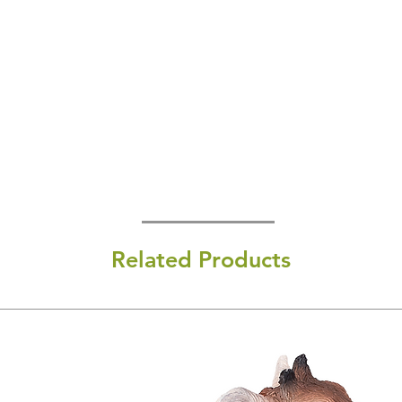
Related Products