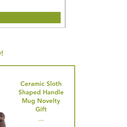
Shipping & Make offer
!
Ceramic Sloth
Shaped Handle
Mug Novelty
Gift