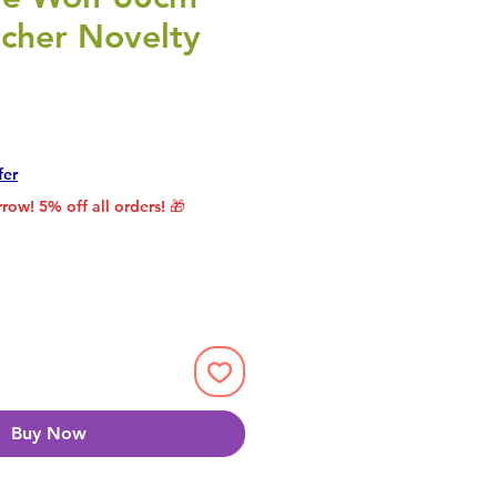
cher Novelty
rice
le Price
fer
row! 5% off all orders! 🎁
Buy Now