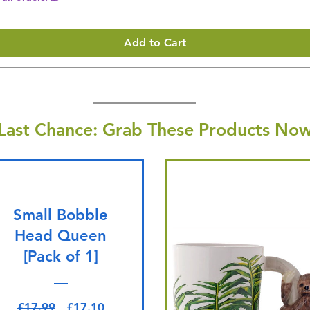
Add to Cart
Last Chance: Grab These Products Now
Small Bobble
Head Queen
[Pack of 1]
Regular Price
Sale Price
£17.99
£17.10