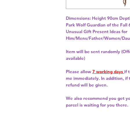
Dimensions: Height 90cm Depth
Unusual Gift Present Ideas for
Him/Mens/Father/Women/Daug
Item will be sent randomly (Offe
available)
Please allow
7 working days
if
me immediately. In addition, if
refund will be given.
We also recommend you get y
parcel is waiting for you there.