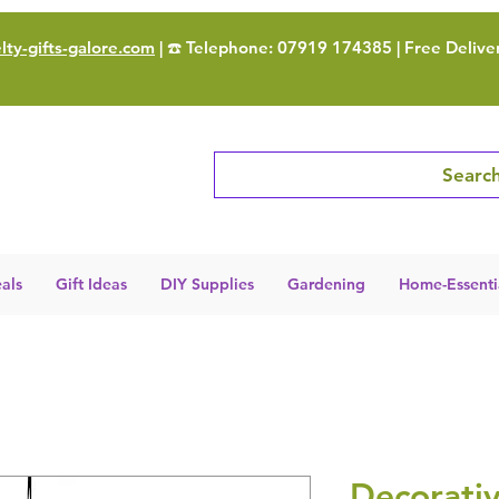
ty-gifts-galore.com
| ☎️ Telephone: 07919 174385 | Free Delive
Search
als
Gift Ideas
DIY Supplies
Gardening
Home-Essenti
Decorati