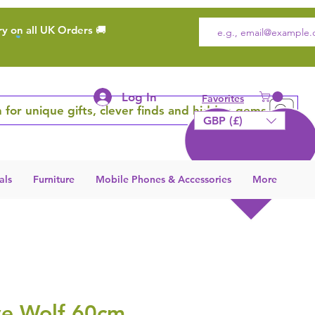
ry on all UK Orders 🚚
Log In
Favorites
 for unique gifts, clever finds and hidden gems
GBP (£)
als
Furniture
Mobile Phones & Accessories
More
ve Wolf 60cm