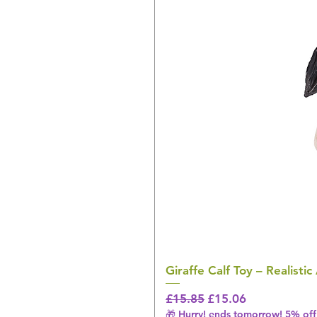
Giraffe Calf Toy – Realistic
Regular Price
Sale Price
£15.85
£15.06
🎁 Hurry! ends tomorrow! 5% off 