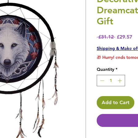
Dreamcat
Gift
Regular P
Sa
 £31.12 
£29.57
Shipping & Make of
🎁 Hurry! ends tomor
Quantity
*
Add to Cart