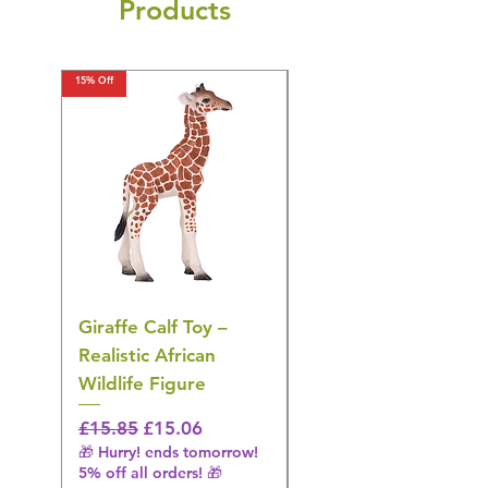
Products
15% Off
15% Off
Giraffe Calf Toy –
Blue Budgerigar Toy
Realistic African
– Realistic Exotic Bir
Wildlife Figure
Figurine
Regular Price
Sale Price
Regular Price
£15.85
£15.06
£14.08
🎁 Hurry! ends tomorrow!
🎁 Hurry! ends tomorrow!
5% off all orders! 🎁
5% off all orders! 🎁