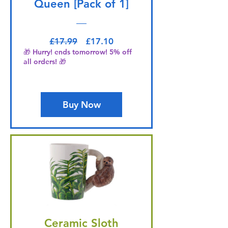
Queen [Pack of 1]
Regular Price
Sale Price
£17.99
£17.10
🎁 Hurry! ends tomorrow! 5% off
all orders! 🎁
Buy Now
Ceramic Sloth