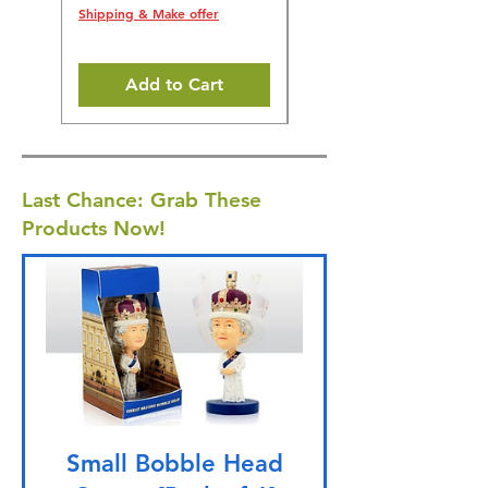
Shipping & Make offer
Shipping & Make offer
Add to Cart
Last Chance: Grab These
Products Now!
Small Bobble Head