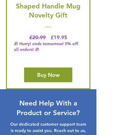
Shaped Handle Mug
Novelty Gift
Regular Price
Price
£20.99
£19.95
🎁 Hurry! ends tomorrow! 5% off
all orders! 🎁
Buy Now
Need Help With a
Product or Service?
Our dedicated customer support team
is ready to assist you. Reach out to us,