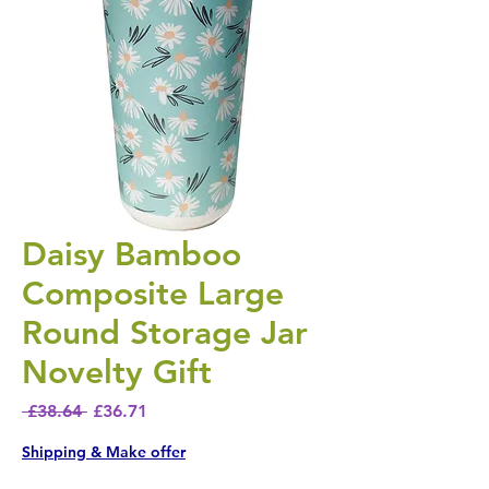
Daisy Bamboo
Composite Large
Round Storage Jar
Novelty Gift
Regular Price
Sale Price
 £38.64 
£36.71
Shipping & Make offer