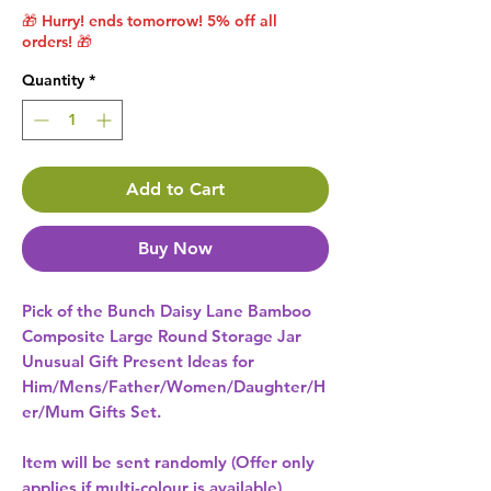
🎁 Hurry! ends tomorrow! 5% off all
orders! 🎁
Quantity
*
Add to Cart
Buy Now
Pick of the Bunch Daisy Lane Bamboo 
Composite Large Round Storage Jar 
Unusual Gift Present Ideas for
Him/Mens/Father/Women/Daughter/H
er/Mum Gifts Set.
Item will be sent randomly (Offer only
applies if multi-colour is available)