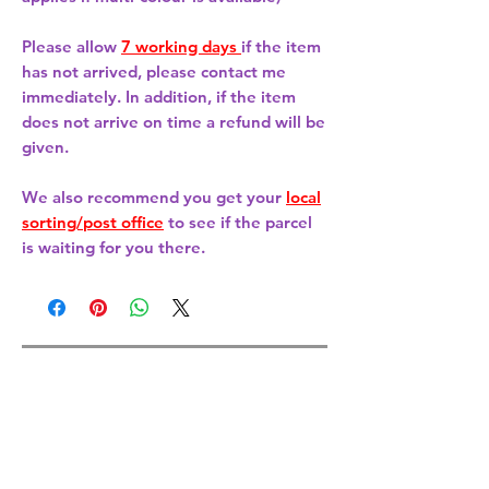
Please allow
7 working days
if the item
has not arrived, please contact me
immediately. In addition, if the item
does not arrive on time a refund will be
given.
We also recommend you get your
local
sorting/post office
to see if the parcel
is waiting for you there.