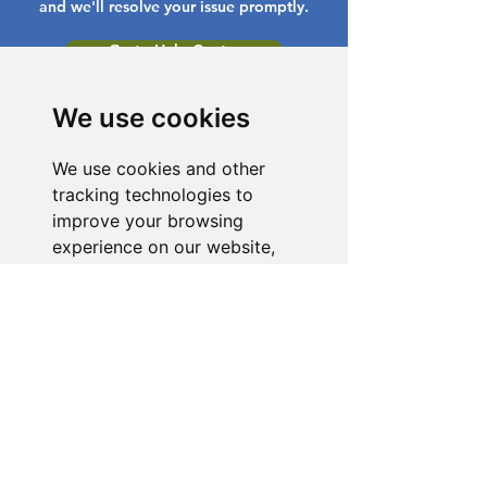
and we'll resolve your issue promptly.
Go to Help Center
We use cookies
We use cookies and other
tracking technologies to
improve your browsing
experience on our website,
to show you personalized
content and targeted ads, to
analyze our website traffic,
and to understand where our
visitors are coming from.
I agree
I decline