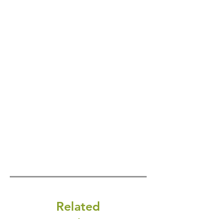
Related