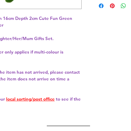
h 16cm Depth 2cm Cute Fun Green 
hter/Her/Mum Gifts Set.
r only applies if multi-colour is
 the item has not arrived, please contact
 the item does not arrive on time a
our
local sorting/post office
to see if the