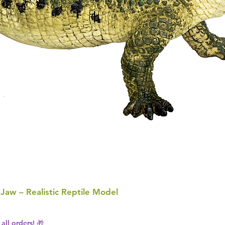
 Jaw – Realistic Reptile Model
all orders! 🎁