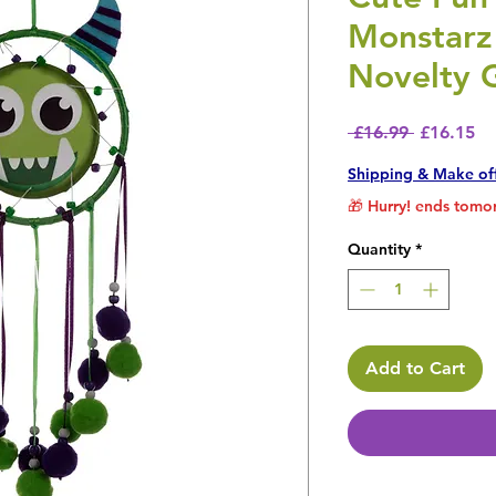
Monstarz
Novelty G
Regular P
Sa
 £16.99 
£16.15
Shipping & Make of
🎁 Hurry! ends tomor
Quantity
*
Add to Cart