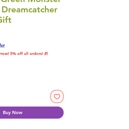
 Dreamcatcher
ift
rice
le Price
fer
row! 5% off all orders! 🎁
Buy Now