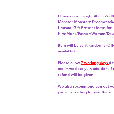
Dimensions: Height 40cm Widt
Unusual Gift Present Ideas for
Him/Mens/Father/Women/Daug
Item will be sent randomly (Offe
available)
Please allow
7 working days
if
me immediately. In addition, if
refund will be given.
We also recommend you get y
parcel is waiting for you there.