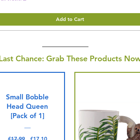
Add to Cart
Last Chance: Grab These Products Now
Small Bobble
Head Queen
[Pack of 1]
Regular Price
Sale Price
£17.99
£17.10