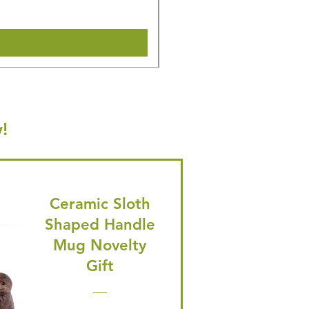
Shipping & Make offer
!
Ceramic Sloth
Shaped Handle
Mug Novelty
Gift