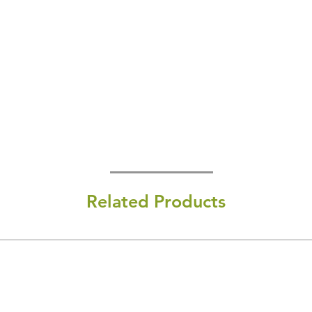
Related Products