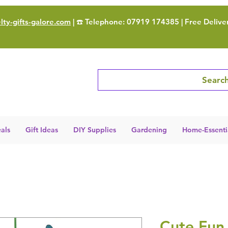
ty-gifts-galore.com
| ☎️ Telephone: 07919 174385 | Free Delive
Search
als
Gift Ideas
DIY Supplies
Gardening
Home-Essenti
Cute Fun