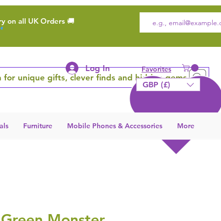
ry on all UK Orders 🚚
Log In
Favorites
 for unique gifts, clever finds and hidden gems
GBP (£)
als
Furniture
Mobile Phones & Accessories
More
 Green Monster