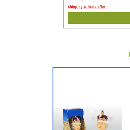
Shipping & Make offer