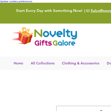
Update cookies preferences
Start Every Day with Something New!
| 📧
Sales@novel
Home
All Collections
Clothing & Accessories
De