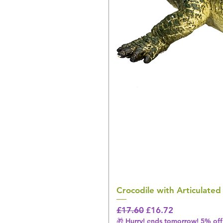
Crocodile with Articulated
Regular Price
Sale Price
£17.60
£16.72
🎁 Hurry! ends tomorrow! 5% off 