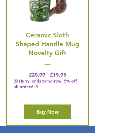
Ceramic Sloth
Shaped Handle Mug
Novelty Gift
Regular Price
Price
£20.99
£19.95
🎁 Hurry! ends tomorrow! 5% off
all orders! 🎁
Buy Now