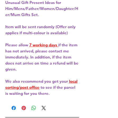
Unusual Gift Present Ideas for
Him/Mens/Father/Women/Daughter/H
er/Mum Gifts Set.
Item will be sent randomly (Offer only
applies if multi-colour is available)
Please allow
7 working days
if the item
has not arrived, please contact me
immediately. In addition, if the item
does not arrive on time a refund will be
given.
We also recommend you get your
local
sorting/post office
to see if the parcel
is waiting for you there.