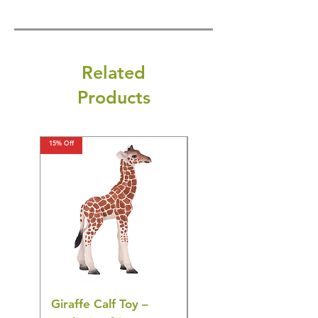
Related
Products
15% Off
15% Off
Giraffe Calf Toy –
Blue Budgerigar Toy