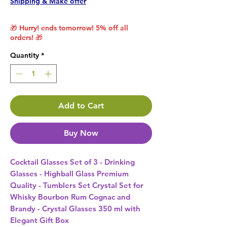
Shipping & Make offer
🎁 Hurry! ends tomorrow! 5% off all
orders! 🎁
Quantity
*
Add to Cart
Buy Now
Cocktail Glasses Set of 3 - Drinking 
Glasses - Highball Glass Premium 
Quality - Tumblers Set Crystal Set for 
Whisky Bourbon Rum Cognac and 
Brandy - Crystal Glasses 350 ml with 
Elegant Gift Box 