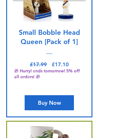
Small Bobble Head
Queen [Pack of 1]
Regular Price
Sale Price
£17.99
£17.10
🎁 Hurry! ends tomorrow! 5% off
all orders! 🎁
Buy Now