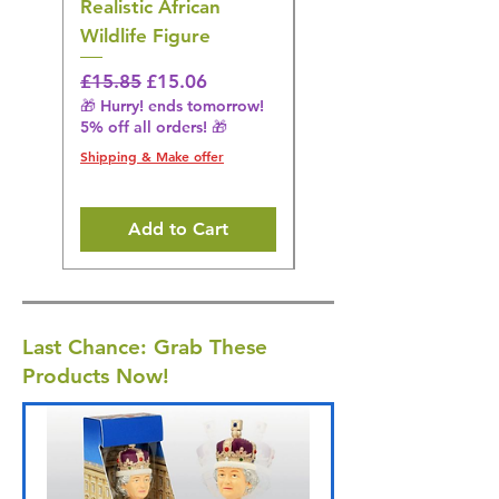
Realistic African
– Realistic Exotic Bir
Wildlife Figure
Figurine
Regular Price
Sale Price
Regular Price
£15.85
£15.06
£14.08
🎁 Hurry! ends tomorrow!
🎁 Hurry! ends tomorrow!
5% off all orders! 🎁
5% off all orders! 🎁
Shipping & Make offer
Shipping & Make offer
Add to Cart
Last Chance: Grab These
Products Now!