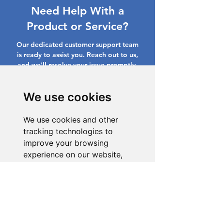
Need Help With a
Product or Service?
Our dedicated customer support team
is ready to assist you. Reach out to us,
and we'll resolve your issue promptly.
Go to Help Center
We use cookies
We use cookies and other
tracking technologies to
improve your browsing
experience on our website,
to show you personalized
content and targeted ads, to
analyze our website traffic,
and to understand where our
visitors are coming from.