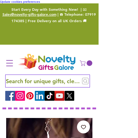
Update cookies preferences
Start Every Day with Something New!
| 📧
Sales@novelty-gifts-galore.com
| ☎️ Telephone:
07919
174385
| Free Delivery on all UK Orders 🚚
Search for unique gifts, clever finds and hidden ge