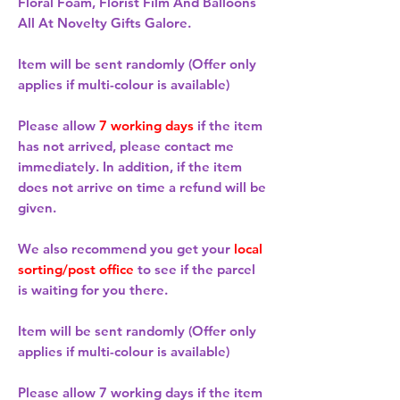
Floral Foam, Florist Film And Balloons
All At Novelty Gifts Galore.
Item will be sent randomly (Offer only
applies if multi-colour is available)
Please allow
7 working days
if the item
has not arrived, please contact me
immediately. In addition, if the item
does not arrive on time a refund will be
given.
We also recommend you get your
local
sorting/post office
to see if the parcel
is waiting for you there.
Item will be sent randomly (Offer only
applies if multi-colour is available)
Please allow
7 working days
if the item