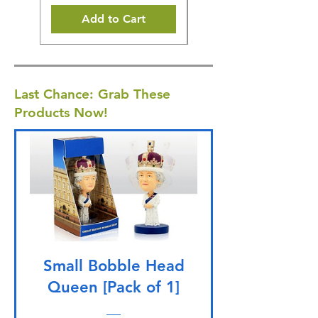
Add to Cart
Last Chance: Grab These
Products Now!
Small Bobble Head
Queen [Pack of 1]