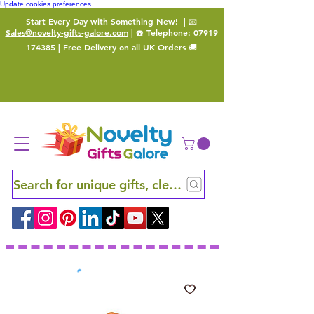
Update cookies preferences
Start Every Day with Something New!
| 📧
Sales@novelty-gifts-galore.com
| ☎️ Telephone:
07919
174385
| Free Delivery on all UK Orders 🚚
Search for unique gifts, clever finds and hidden ge