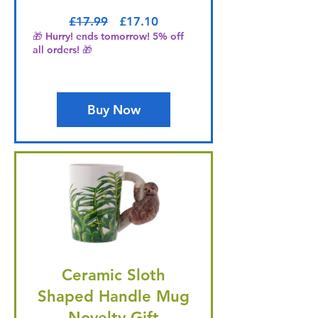
Regular Price
Sale Price
£17.99
£17.10
🎁 Hurry! ends tomorrow! 5% off
all orders! 🎁
Buy Now
Ceramic Sloth
Shaped Handle Mug
Novelty Gift