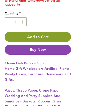
🎁 Hurry! ends tomorrow! 5% off all
orders! 🎁
Quantity
*
Add to Cart
Buy Now
Clown Fish Bubble Gun 
Home Gift Wholesalers Artificial Plants,
Vanity Cases, Furniture, Homeware and
Gifts.
Vases, Tissue Paper, Crepe Paper,
Wedding And Party Supplies And
Sundries - Baskets, Ribbons, Glass,