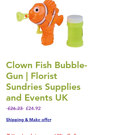
Clown Fish Bubble-
Gun | Florist
Sundries Supplies
and Events UK
Regular Price
Sale Price
 £26.23 
£24.92
Shipping & Make offer