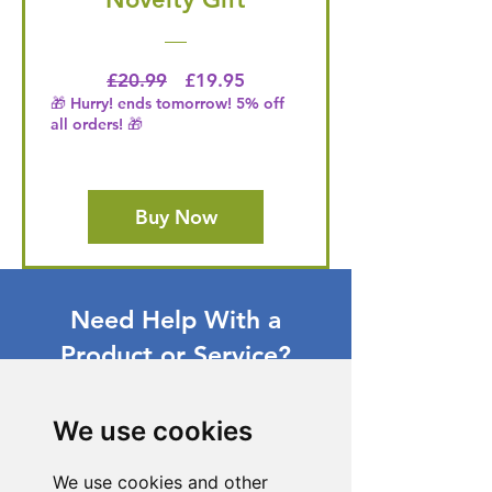
Regular Price
Price
£20.99
£19.95
🎁 Hurry! ends tomorrow! 5% off
all orders! 🎁
Buy Now
Need Help With a
Product or Service?
Our dedicated customer support team
is ready to assist you. Reach out to us,
We use cookies
and we'll resolve your issue promptly.
We use cookies and other
Go to Help Center