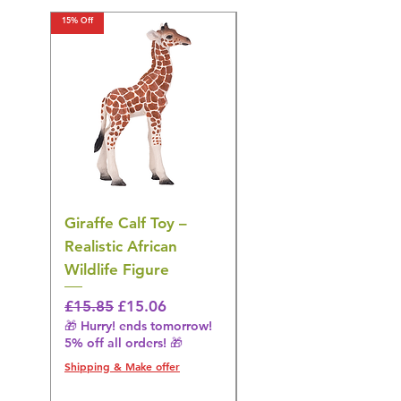
15% Off
15% Off
Giraffe Calf Toy –
Blue Budgerigar Toy
Realistic African
– Realistic Exotic Bir
Wildlife Figure
Figurine
Regular Price
Sale Price
Regular Price
£15.85
£15.06
£14.08
🎁 Hurry! ends tomorrow!
🎁 Hurry! ends tomorrow!
5% off all orders! 🎁
5% off all orders! 🎁
Shipping & Make offer
Shipping & Make offer