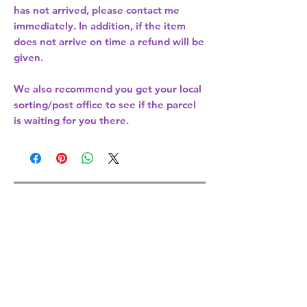
has not arrived, please contact me
immediately. In addition, if the item
does not arrive on time a refund will be
given.
We also recommend you get your
local
sorting/post office
to see if the parcel
is waiting for you there.