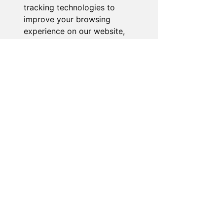
tracking technologies to
improve your browsing
experience on our website,
to show you personalized
content and targeted ads, to
analyze our website traffic,
and to understand where our
visitors are coming from.
I agree
I decline
Change my preferences
About the Store