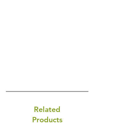
Related
Products