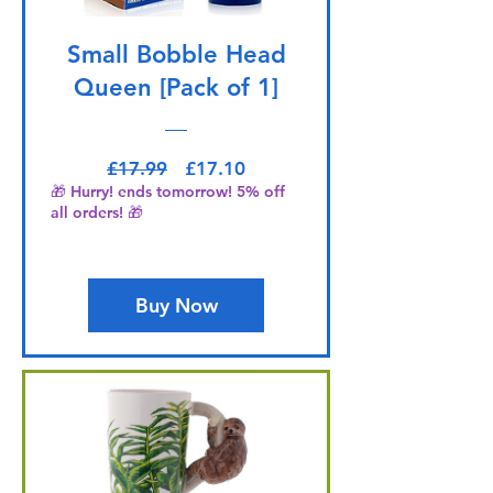
Small Bobble Head
Queen [Pack of 1]
Regular Price
Sale Price
£17.99
£17.10
🎁 Hurry! ends tomorrow! 5% off
all orders! 🎁
Buy Now