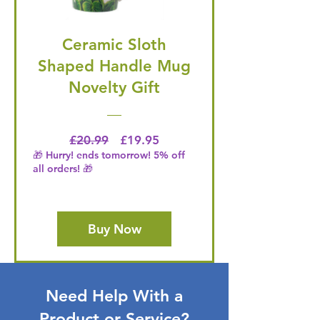
Ceramic Sloth
Shaped Handle Mug
Novelty Gift
Regular Price
Price
£20.99
£19.95
🎁 Hurry! ends tomorrow! 5% off
all orders! 🎁
Buy Now
Need Help With a
Product or Service?