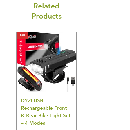
Related
Products
Sale
Sale
DYZI USB
Belofay 30 Pack
Rechargeable Front
Heavy Duty Non-Slip
& Rear Bike Light Set
Plastic Coat Hangers
– 4 Modes
– White