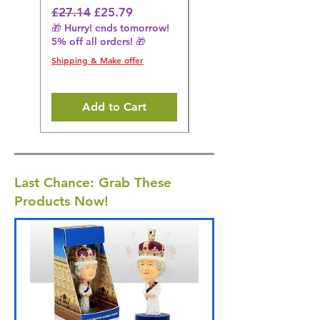
Regular Price
Sale Price
Regular Price
£27.14
£25.79
£27.14
🎁 Hurry! ends tomorrow!
🎁 Hurry! ends tomorrow!
5% off all orders! 🎁
5% off all orders! 🎁
Shipping & Make offer
Shipping & Make offer
Add to Cart
Last Chance: Grab These
Products Now!