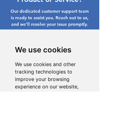
Our dedicated customer support team
is ready to assist you. Reach out to us,
and we'll resolve your issue promptly.
Go to Help Center
We use cookies
We use cookies and other
tracking technologies to
improve your browsing
experience on our website,
to show you personalized
content and targeted ads, to
analyze our website traffic,
and to understand where our
visitors are coming from.