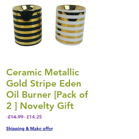
Ceramic Metallic
Gold Stripe Eden
Oil Burner [Pack of
2 ] Novelty Gift
Regular Price
Sale Price
 £14.99 
£14.25
Shipping & Make offer