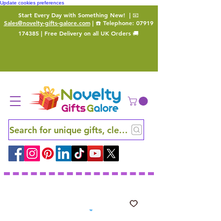
Update cookies preferences
Start Every Day with Something New!
| 📧
Sales@novelty-gifts-galore.com
| ☎️ Telephone:
07919
174385
| Free Delivery on all UK Orders 🚚
Search for unique gifts, clever finds and hidden ge