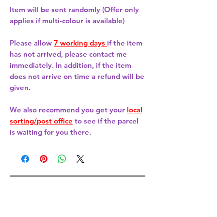
Item will be sent randomly (Offer only
applies if multi-colour is available)
Please allow
7 working days
if the item
has not arrived, please contact me
immediately. In addition, if the item
does not arrive on time a refund will be
given.
We also recommend you get your
local
sorting/post office
to see if the parcel
is waiting for you there.