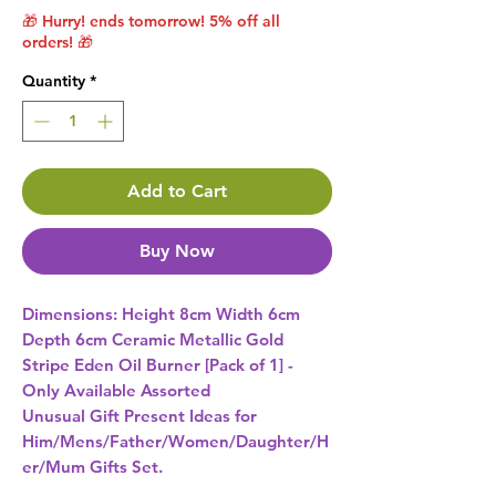
🎁 Hurry! ends tomorrow! 5% off all
orders! 🎁
Quantity
*
Add to Cart
Buy Now
Dimensions: Height 8cm Width 6cm 
Depth 6cm Ceramic Metallic Gold 
Stripe Eden Oil Burner [Pack of 1] - 
Unusual Gift Present Ideas for
Him/Mens/Father/Women/Daughter/H
er/Mum Gifts Set.