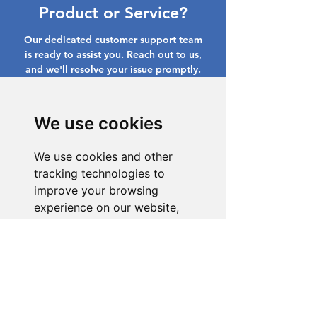
Product or Service?
Our dedicated customer support team
is ready to assist you. Reach out to us,
and we'll resolve your issue promptly.
Go to Help Center
We use cookies
We use cookies and other
tracking technologies to
improve your browsing
experience on our website,
to show you personalized
content and targeted ads, to
analyze our website traffic,
and to understand where our
visitors are coming from.