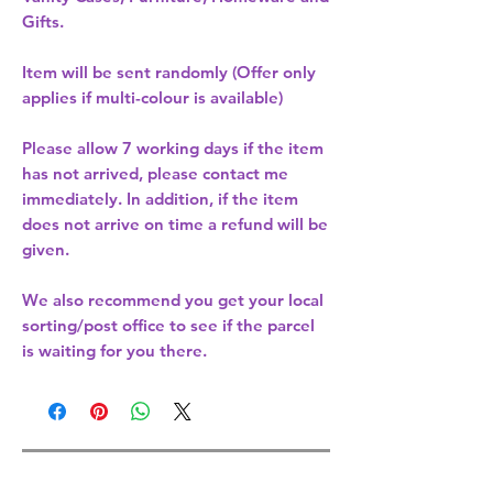
Gifts.
Item will be sent randomly (Offer only
applies if multi-colour is available)
Please allow
7 working days
if the item
has not arrived, please contact me
immediately. In addition, if the item
does not arrive on time a refund will be
given.
We also recommend you get your
local
sorting/post office
to see if the parcel
is waiting for you there.