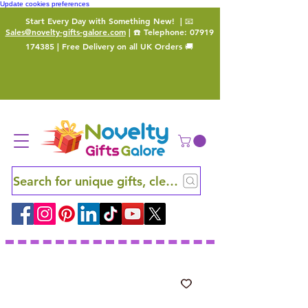
Update cookies preferences
Start Every Day with Something New!
| 📧
Sales@novelty-gifts-galore.com
| ☎️ Telephone:
07919
174385
| Free Delivery on all UK Orders 🚚
Search for unique gifts, clever finds and hidden ge