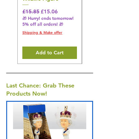
Regular Price
Sale Price
Regular Price
£15.85
£15.06
£14.08
🎁 Hurry! ends tomorrow!
🎁 Hurry! ends tomorrow!
5% off all orders! 🎁
5% off all orders! 🎁
Shipping & Make offer
Shipping & Make offer
Add to Cart
Last Chance: Grab These
Products Now!