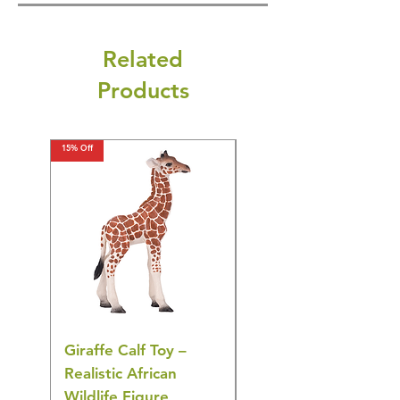
Related
Products
15% Off
15% Off
Giraffe Calf Toy –
Blue Budgerigar Toy
Realistic African
– Realistic Exotic Bir
Wildlife Figure
Figurine