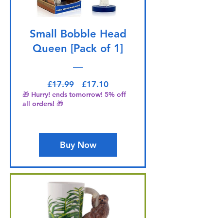
Small Bobble Head
Queen [Pack of 1]
Regular Price
Sale Price
£17.99
£17.10
🎁 Hurry! ends tomorrow! 5% off
all orders! 🎁
Buy Now