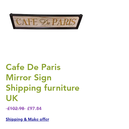
Cafe De Paris
Mirror Sign
Shipping furniture
UK
Regular Price
Sale Price
 £102.98 
£97.84
Shipping & Make offer