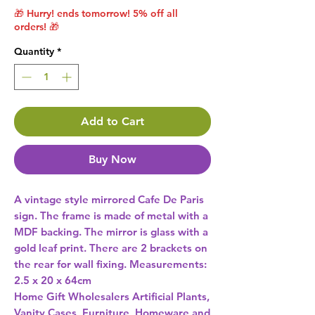
🎁 Hurry! ends tomorrow! 5% off all
orders! 🎁
Quantity
*
Add to Cart
Buy Now
A vintage style mirrored Cafe De Paris 
sign. The frame is made of metal with a 
MDF backing. The mirror is glass with a 
gold leaf print. There are 2 brackets on 
the rear for wall fixing. Measurements: 
2.5 x 20 x 64cm 
Home Gift Wholesalers Artificial Plants,
Vanity Cases, Furniture, Homeware and