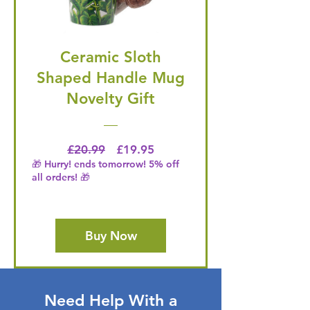
Ceramic Sloth
Shaped Handle Mug
Novelty Gift
Regular Price
Price
£20.99
£19.95
🎁 Hurry! ends tomorrow! 5% off
all orders! 🎁
Buy Now
Need Help With a