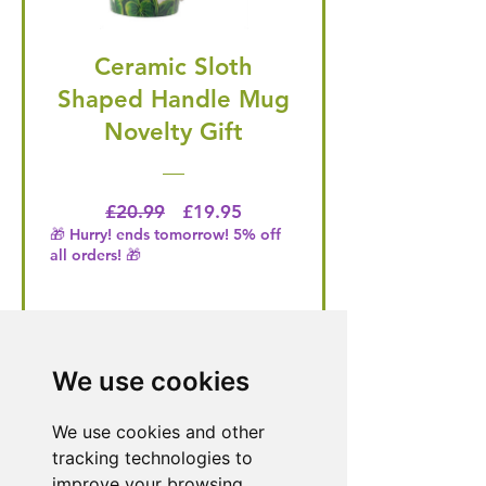
Ceramic Sloth
Shaped Handle Mug
Novelty Gift
Regular Price
Price
£20.99
£19.95
🎁 Hurry! ends tomorrow! 5% off
all orders! 🎁
Buy Now
We use cookies
We use cookies and other
Need Help With a
tracking technologies to
Product or Service?
improve your browsing