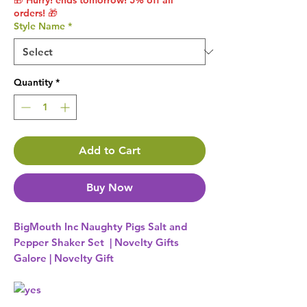
🎁 Hurry! ends tomorrow! 5% off all
orders! 🎁
Style Name
*
Quantity
*
Add to Cart
Buy Now
BigMouth Inc Naughty Pigs Salt and
Pepper Shaker Set | Novelty Gifts
Galore | Novelty Gift