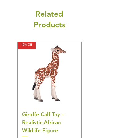
Related
Products
15% Off
15% Off
Giraffe Calf Toy –
Blue Budgerigar Toy
Realistic African
– Realistic Exotic Bir
Wildlife Figure
Figurine