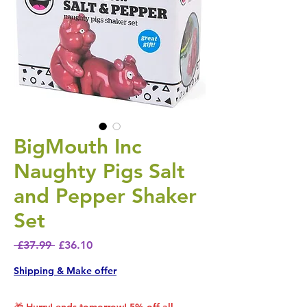
BigMouth Inc
Naughty Pigs Salt
and Pepper Shaker
Set
Regular Price
Sale Price
 £37.99 
£36.10
Shipping & Make offer