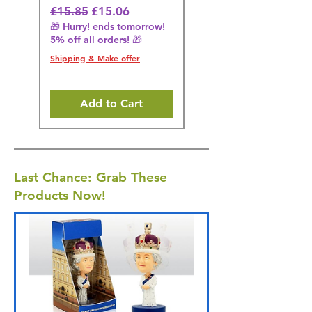
Regular Price
Sale Price
Regular Price
£15.85
£15.06
£14.08
🎁 Hurry! ends tomorrow!
🎁 Hurry! ends tomorrow!
5% off all orders! 🎁
5% off all orders! 🎁
Shipping & Make offer
Shipping & Make offer
Add to Cart
Last Chance: Grab These
Products Now!