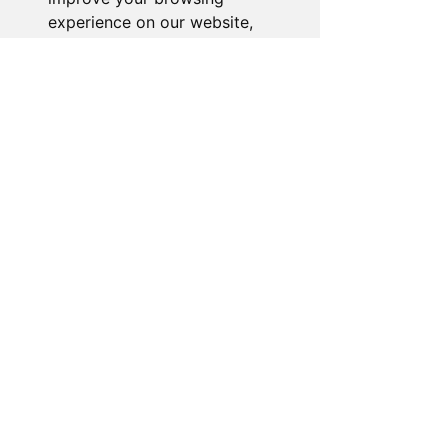
experience on our website,
Our dedicated customer support team
to show you personalized
is ready to assist you. Reach out to us,
content and targeted ads, to
and we'll resolve your issue promptly.
analyze our website traffic,
and to understand where our
Go to Help Center
visitors are coming from.
I agree
I decline
Change my preferences