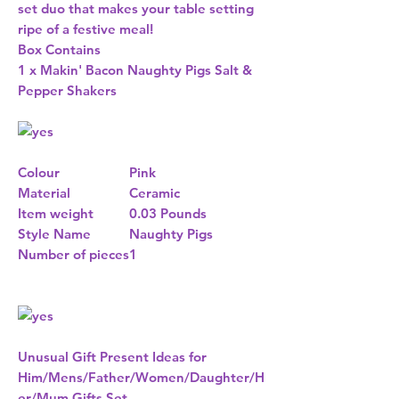
set duo that makes your table setting
ripe of a festive meal!
Box Contains
1 x Makin' Bacon Naughty Pigs Salt &
Pepper Shakers
Colour
Pink
Material
Ceramic
Item weight
0.03 Pounds
Style Name
Naughty Pigs
Number of pieces
1
Unusual Gift Present Ideas for
Him/Mens/Father/Women/Daughter/H
er/Mum Gifts Set.