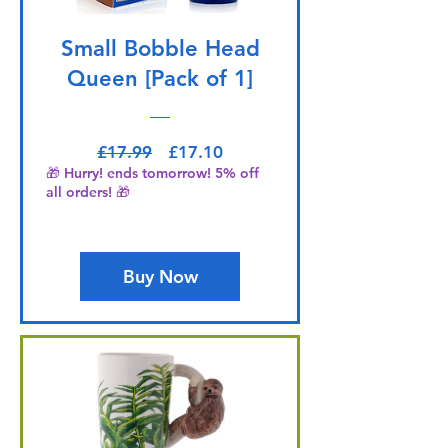
Small Bobble Head
Queen [Pack of 1]
Regular Price
Sale Price
£17.99
£17.10
🎁 Hurry! ends tomorrow! 5% off
all orders! 🎁
Buy Now