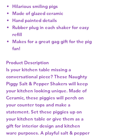
Hilarious smiling pigs
Made of glazed ceramic
Hand painted details
Rubber plug in each shaker for easy
refill
Makes for a great gag gift for the pig
fan!
Product Description
Is your kitchen table missing a
conversational piece? These Naughty
Piggy Salt & Pepper Shakers will keep
your kitchen looking unique. Made of
Ceramic, these piggies will perch on
your counter tops and make a
statement. Set these piggies up on
your kitchen table or give them as a
gift for interior design and kitchen
ware purposes. A playful salt & pepper