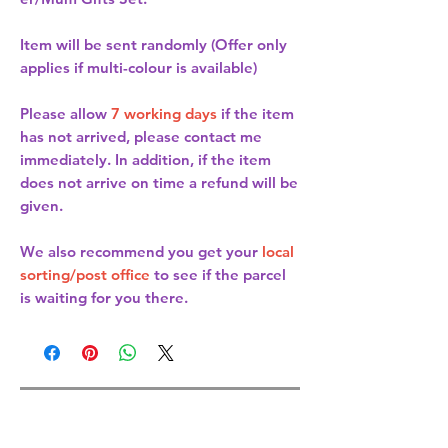
Item will be sent randomly (Offer only
applies if multi-colour is available)
Please allow
7 working days
if the item
has not arrived, please contact me
immediately. In addition, if the item
does not arrive on time a refund will be
given.
We also recommend you get your
local
sorting/post office
to see if the parcel
is waiting for you there.