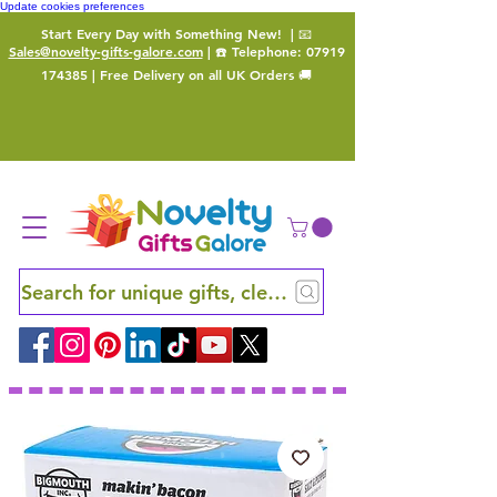
Update cookies preferences
Start Every Day with Something New!
| 📧
Sales@novelty-gifts-galore.com
| ☎️ Telephone:
07919
174385
| Free Delivery on all UK Orders 🚚
Search for unique gifts, clever finds and hidden ge