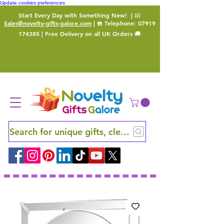
Update cookies preferences
Start Every Day with Something New!
| 📧
Sales@novelty-gifts-galore.com
| ☎️ Telephone:
07919
174385
| Free Delivery on all UK Orders 🚚
Search for unique gifts, clever finds and hidden ge