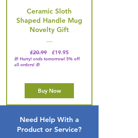
Ceramic Sloth
Shaped Handle Mug
Novelty Gift
Regular Price
Price
£20.99
£19.95
🎁 Hurry! ends tomorrow! 5% off
all orders! 🎁
Buy Now
Need Help With a
Product or Service?