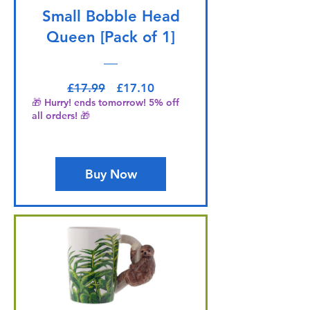
Small Bobble Head
Queen [Pack of 1]
Regular Price
Sale Price
£17.99
£17.10
🎁 Hurry! ends tomorrow! 5% off
all orders! 🎁
Buy Now