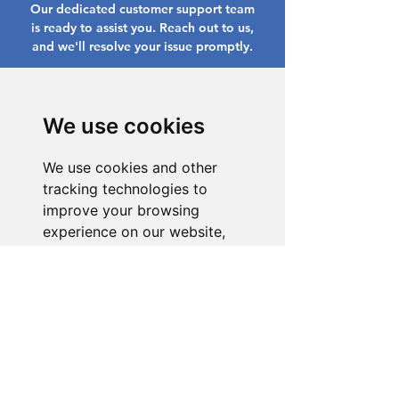
Our dedicated customer support team
is ready to assist you. Reach out to us,
and we'll resolve your issue promptly.
Go to Help Center
We use cookies
We use cookies and other
tracking technologies to
improve your browsing
experience on our website,
to show you personalized
content and targeted ads, to
analyze our website traffic,
and to understand where our
visitors are coming from.
I agree