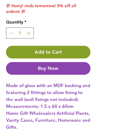
🎁 Hurry! ends tomorrow! 5% off all
orders! 🎁
Quantity
*
Add to Cart
Buy Now
Made of glass with an MDF backing and 
featuring 2 fittings to allow fixing to 
the wall (wall fixings not included). 
Measurements: 1.5 x 60 x 60cm 
Home Gift Wholesalers Artificial Plants,
Vanity Cases, Furniture, Homeware and
Gifts.