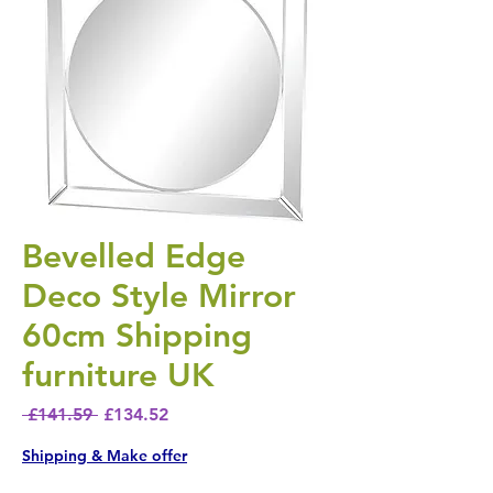
Bevelled Edge
Deco Style Mirror
60cm Shipping
furniture UK
Regular Price
Sale Price
 £141.59 
£134.52
Shipping & Make offer