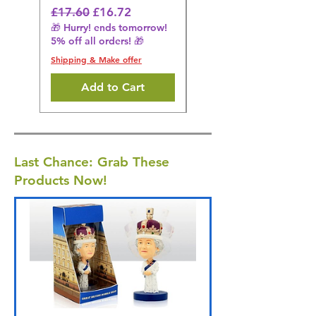
🎁 Hurry! ends tomorrow!
Regular Price
Sale Price
£17.60
£16.72
5% off all orders! 🎁
🎁 Hurry! ends tomorrow!
5% off all orders! 🎁
Shipping & Make offer
Shipping & Make offer
Add to Cart
Last Chance: Grab These
Products Now!