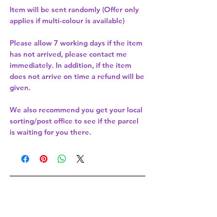
Item will be sent randomly (Offer only
applies if multi-colour is available)
Please allow
7 working days
if the item
has not arrived, please contact me
immediately. In addition, if the item
does not arrive on time a refund will be
given.
We also recommend you get your
local
sorting/post office
to see if the parcel
is waiting for you there.