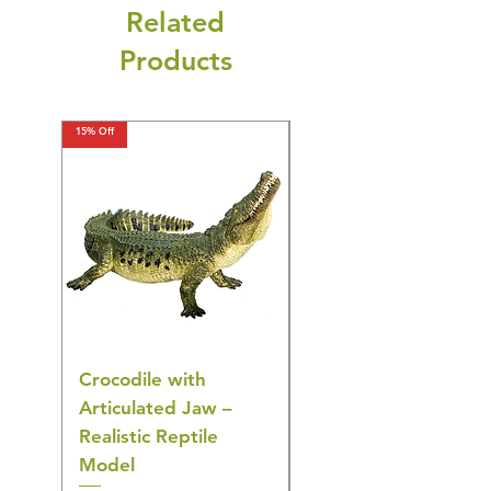
Related
Products
15% Off
15% Off
Crocodile with
American Goldfinch
Articulated Jaw –
Bird Toy – Realistic
Realistic Reptile
Wildlife Model
Model
Regular Price
£16.28