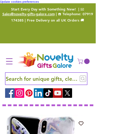
Update cookies preferences
Start Every Day with Something New!
| 📧
Sales@novelty-gifts-galore.com
| ☎️ Telephone:
07919
174385
| Free Delivery on all UK Orders 🚚
Search for unique gifts, clever finds and hidden ge