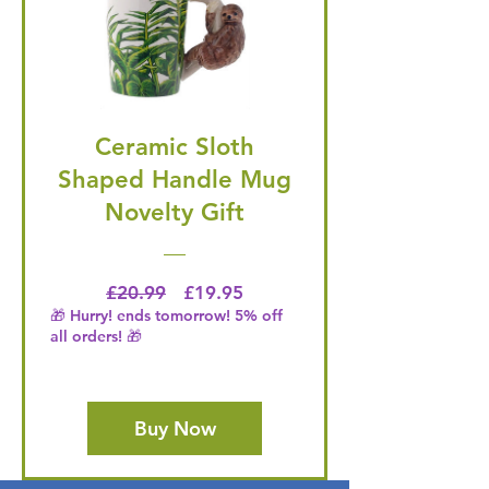
Ceramic Sloth
Shaped Handle Mug
Novelty Gift
Regular Price
Price
£20.99
£19.95
🎁 Hurry! ends tomorrow! 5% off
all orders! 🎁
Buy Now