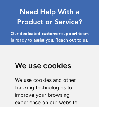
Need Help With a
Product or Service?
Our dedicated customer support team
is ready to assist you. Reach out to us,
and we'll resolve your issue promptly.
Go to Help Center
We use cookies
We use cookies and other
tracking technologies to
improve your browsing
experience on our website,
to show you personalized
content and targeted ads, to
analyze our website traffic,
and to understand where our