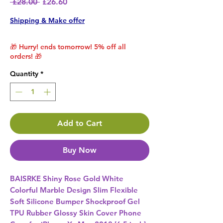
Regular Price
Sale Price
 £28.00 
£26.60
Shipping & Make offer
🎁 Hurry! ends tomorrow! 5% off all
orders! 🎁
Quantity
*
Add to Cart
Buy Now
BAISRKE Shiny Rose Gold White 
Colorful Marble Design Slim Flexible 
Soft Silicone Bumper Shockproof Gel 
TPU Rubber Glossy Skin Cover Phone 