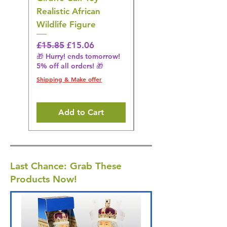
Realistic African
– Realistic Exotic Bir
Wildlife Figure
Figurine
Regular Price
Sale Price
Regular Price
£15.85
£15.06
£14.08
🎁 Hurry! ends tomorrow!
🎁 Hurry! ends tomorrow!
5% off all orders! 🎁
5% off all orders! 🎁
Shipping & Make offer
Shipping & Make offer
Add to Cart
Last Chance: Grab These
Products Now!