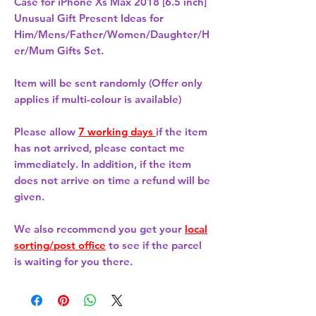
Case for iPhone Xs Max 2018 [6.5 inch] 
Unusual Gift Present Ideas for
Him/Mens/Father/Women/Daughter/H
er/Mum Gifts Set.
Item will be sent randomly (Offer only
applies if multi-colour is available)
Please allow
7 working days
if the item
has not arrived, please contact me
immediately. In addition, if the item
does not arrive on time a refund will be
given.
We also recommend you get your
local
sorting/post office
to see if the parcel
is waiting for you there.