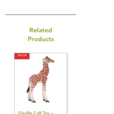
Related
Products
15% Off
15% Off
Giraffe Calf Toy –
Blue Budgerigar Toy