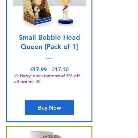
Small Bobble Head
Queen [Pack of 1]
Regular Price
Sale Price
£17.99
£17.10
🎁 Hurry! ends tomorrow! 5% off
all orders! 🎁
Buy Now