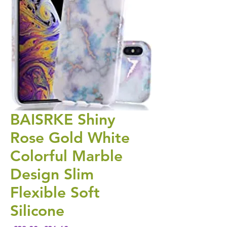
BAISRKE Shiny
Rose Gold White
Colorful Marble
Design Slim
Flexible Soft
Silicone