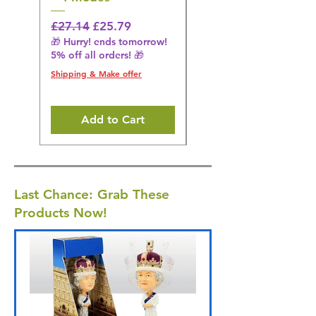
Black
Regular Price
Sale Price
£27.14
£25.79
🎁 Hurry! ends tomorrow!
Regular Price
£36.15
5% off all orders! 🎁
🎁 Hurry! ends tomorrow!
5% off all orders! 🎁
Shipping & Make offer
Shipping & Make offer
Add to Cart
Last Chance: Grab These
Products Now!