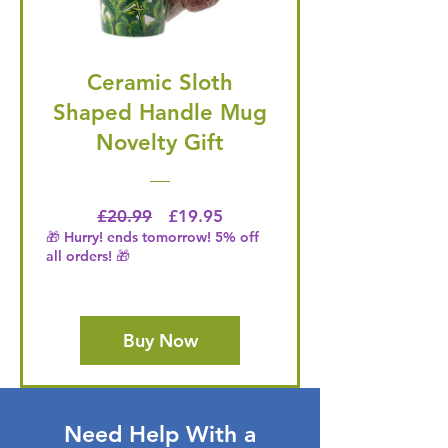
Ceramic Sloth
Shaped Handle Mug
Novelty Gift
Regular Price
Price
£20.99
£19.95
🎁 Hurry! ends tomorrow! 5% off
all orders! 🎁
Buy Now
Need Help With a