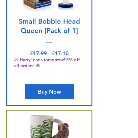
Small Bobble Head
Queen [Pack of 1]
Regular Price
Sale Price
£17.99
£17.10
🎁 Hurry! ends tomorrow! 5% off
all orders! 🎁
Buy Now