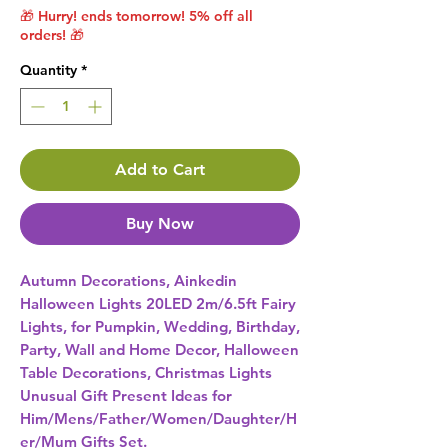
🎁 Hurry! ends tomorrow! 5% off all
orders! 🎁
Quantity
*
Add to Cart
Buy Now
Autumn Decorations, Ainkedin 
Halloween Lights 20LED 2m/6.5ft Fairy 
Lights, for Pumpkin, Wedding, Birthday, 
Party, Wall and Home Decor, Halloween 
Table Decorations, Christmas Lights 
Unusual Gift Present Ideas for
Him/Mens/Father/Women/Daughter/H
er/Mum Gifts Set.