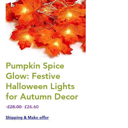
Pumpkin Spice
Glow: Festive
Halloween Lights
for Autumn Decor
Regular Price
Sale Price
 £28.00 
£26.60
Shipping & Make offer