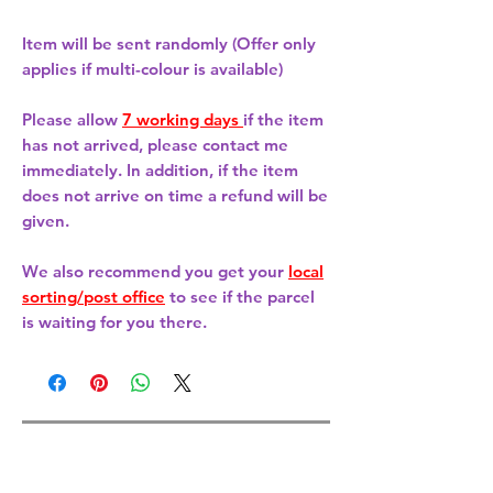
Item will be sent randomly (Offer only
applies if multi-colour is available)
Please allow
7 working days
if the item
has not arrived, please contact me
immediately. In addition, if the item
does not arrive on time a refund will be
given.
We also recommend you get your
local
sorting/post office
to see if the parcel
is waiting for you there.