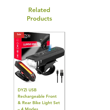
Related
Products
Sale
Sale
DYZI USB
DYZI TB5011
Rechargeable Front
Cordless Oral
& Rear Bike Light Set
Irrigator Water
– 4 Modes
Flosser – 3 Modes,