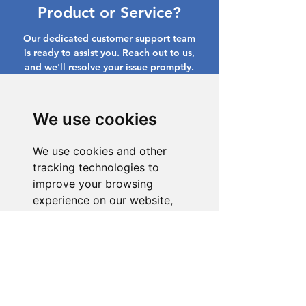
Product or Service?
Our dedicated customer support team
is ready to assist you. Reach out to us,
and we'll resolve your issue promptly.
Go to Help Center
We use cookies
We use cookies and other
tracking technologies to
improve your browsing
experience on our website,
to show you personalized
content and targeted ads, to
analyze our website traffic,
and to understand where our
visitors are coming from.