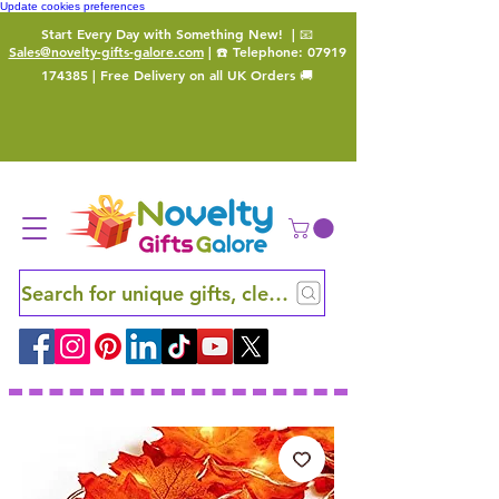
Update cookies preferences
Start Every Day with Something New!
| 📧
Sales@novelty-gifts-galore.com
| ☎️ Telephone:
07919
174385
| Free Delivery on all UK Orders 🚚
Search for unique gifts, clever finds and hidden ge