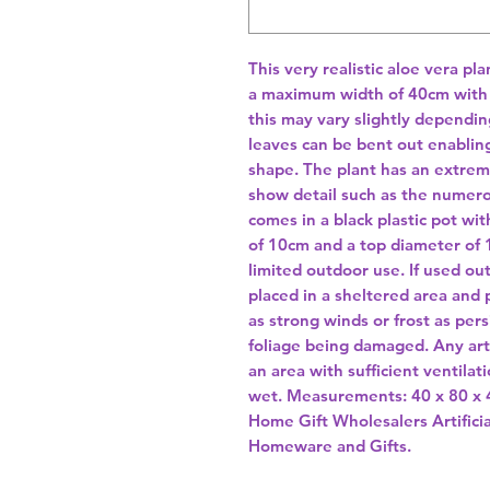
This very realistic aloe vera pla
a maximum width of 40cm with t
this may vary slightly dependin
leaves can be bent out enabling
shape. The plant has an extreme
show detail such as the numero
comes in a black plastic pot wit
of 10cm and a top diameter of 16
limited outdoor use. If used ou
placed in a sheltered area and
as strong winds or frost as pers
foliage being damaged. Any arti
an area with sufficient ventilati
wet. Measurements: 40 x 80 x 
Home Gift Wholesalers Artificia
Homeware and Gifts.