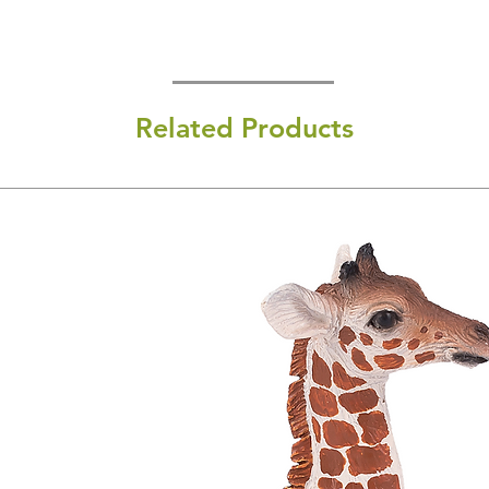
Related Products