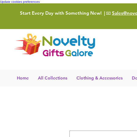
Update cookies preferences
Start Every Day with Something New!
| 📧
Sales@novel
Home
All Collections
Clothing & Accessories
De