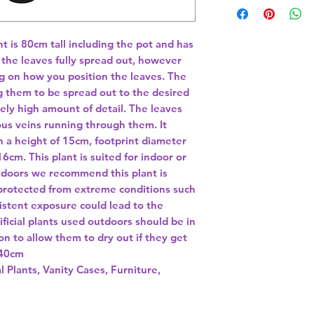
nt is 80cm tall including the pot and has 
he leaves fully spread out, however 
g on how you position the leaves. The 
 them to be spread out to the desired 
ly high amount of detail. The leaves 
us veins running through them. It 
h a height of 15cm, footprint diameter 
cm. This plant is suited for indoor or 
tdoors we recommend this plant is 
 protected from extreme conditions such 
istent exposure could lead to the 
ficial plants used outdoors should be in 
on to allow them to dry out if they get 
40cm 
l Plants, Vanity Cases, Furniture,