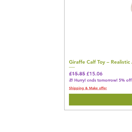
Giraffe Calf Toy – Realistic
Regular Price
Sale Price
£15.85
£15.06
🎁 Hurry! ends tomorrow! 5% off 
Shipping & Make offer