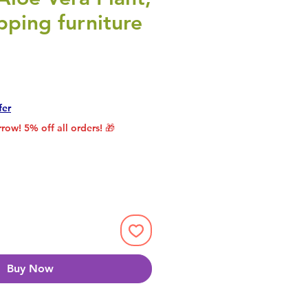
ping furniture
rice
le Price
fer
row! 5% off all orders! 🎁
Buy Now