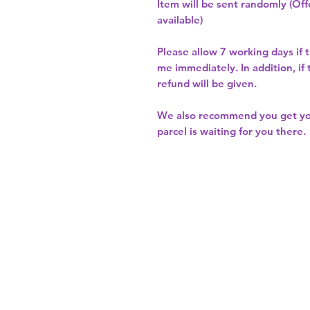
Item will be sent randomly (Offe
available)
Please allow
7 working days
if 
me immediately. In addition, if
refund will be given.
We also recommend you get y
parcel is waiting for you there.