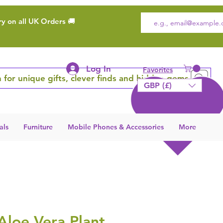
ry on all UK Orders 🚚
Log In
Favorites
 for unique gifts, clever finds and hidden gems
GBP (£)
als
Furniture
Mobile Phones & Accessories
More
 Aloe Vera Plant,