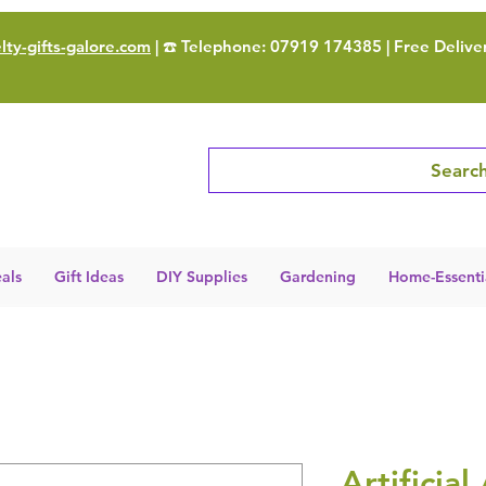
ty-gifts-galore.com
| ☎️ Telephone: 07919 174385 | Free Delive
Search
als
Gift Ideas
DIY Supplies
Gardening
Home-Essenti
Artificial