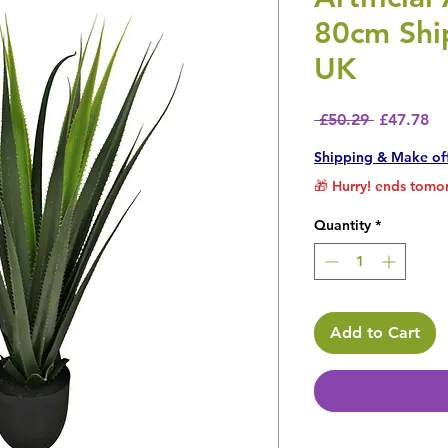
80cm Ship
UK
Regular P
Sa
 £50.29 
£47.78
Shipping & Make of
🎁 Hurry! ends tomor
Quantity
*
Add to Cart