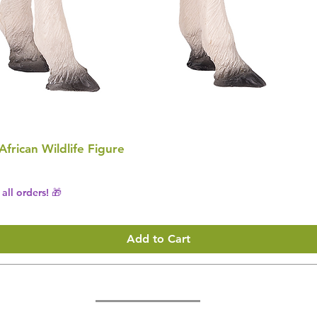
 African Wildlife Figure
all orders! 🎁
Add to Cart