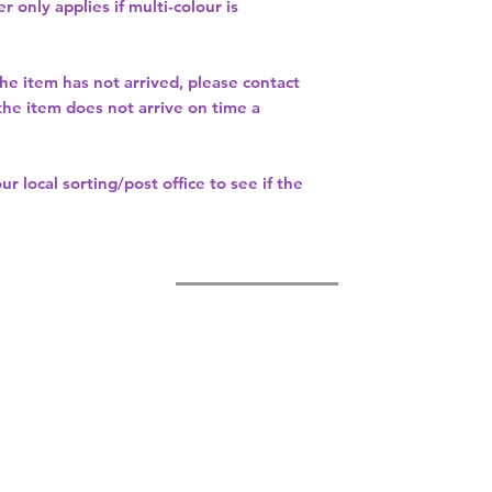
r only applies if multi-colour is
the item has not arrived, please contact
 the item does not arrive on time a
our
local sorting/post office
to see if the