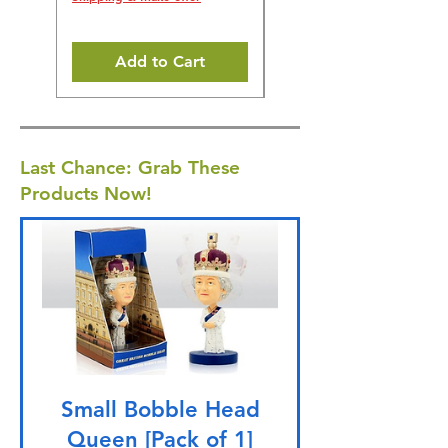
Add to Cart
Last Chance: Grab These
Products Now!
Small Bobble Head
Queen [Pack of 1]