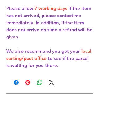
Please allow
7 working days
if the item
has not arrived, please contact me
immediately. In addition, if the item
does not arrive on time a refund will be
given.
We also recommend you get your
local
sorting/post office
to see if the parcel
is waiting for you there.