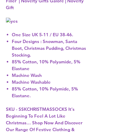
Filler | Novelty Gifts Galore | Novelty
Gift
One Size UK 5-11 / EU 38-46.
Four Designs : Snowman, Santa
Boot, Christmas Pudding, Christmas
Stocking.
85% Cotton, 10% Polyamide, 5%
Elastane
Machine Wash
Machine Washable
85% Cotton, 10% Polymide, 5%
Elastane.
SKU - SSKCHRISTMASSOCKS It's
Beginning To Feel A Lot Like
Christmas… Shop Now And Discover
Our Range Of Festive Clothing &