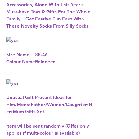
Accessories, Along With This Year’s
Must-have Toys & Gifts For The Whole
Family... Get Festive Fun Feet With
These Novelty Socks From Silly Socks.
Size Name
38-46
Colour Name
Reindeer
Unusual Gift Present Ideas for
Him/Mens/Father/Women/Daughter/H
er/Mum Gifts Set.
Item will be sent randomly (Offer only
applies if multi-colour is available)