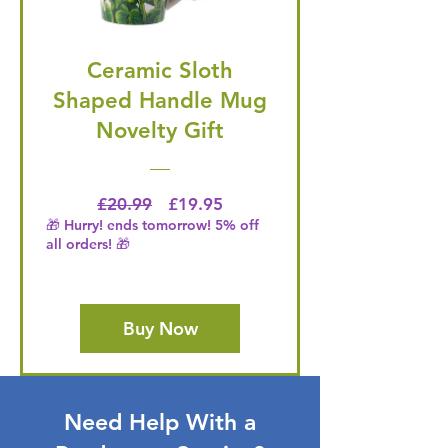
Ceramic Sloth
Shaped Handle Mug
Novelty Gift
Regular Price
Price
£20.99
£19.95
🎁 Hurry! ends tomorrow! 5% off
all orders! 🎁
Buy Now
Need Help With a