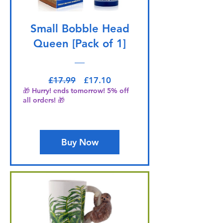
Small Bobble Head
Queen [Pack of 1]
Regular Price
Sale Price
£17.99
£17.10
🎁 Hurry! ends tomorrow! 5% off
all orders! 🎁
Buy Now