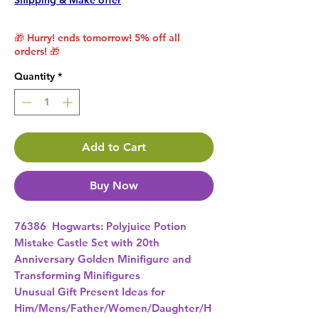
Shipping & Make offer
🎁 Hurry! ends tomorrow! 5% off all
orders! 🎁
Quantity
*
Add to Cart
Buy Now
76386  Hogwarts: Polyjuice Potion 
Mistake Castle Set with 20th 
Anniversary Golden Minifigure and 
Transforming Minifigures 
Unusual Gift Present Ideas for
Him/Mens/Father/Women/Daughter/H