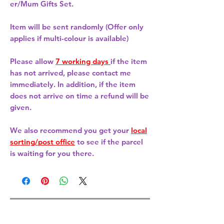
er/Mum Gifts Set.
Item will be sent randomly (Offer only
applies if multi-colour is available)
Please allow
7 working days
if the item
has not arrived, please contact me
immediately. In addition, if the item
does not arrive on time a refund will be
given.
We also recommend you get your
local
sorting/post office
to see if the parcel
is waiting for you there.