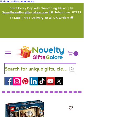
Update cookies preferences
Start Every Day with Something New!
| 📧
Sales@novelty-gifts-galore.com
| ☎️ Telephone:
07919
174385
| Free Delivery on all UK Orders 🚚
Search for unique gifts, clever finds and hidden ge