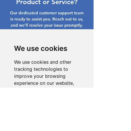
Product or Service?
Our dedicated customer support team
is ready to assist you. Reach out to us,
and we'll resolve your issue promptly.
Go to Help Center
We use cookies
We use cookies and other
tracking technologies to
improve your browsing
experience on our website,
to show you personalized
content and targeted ads, to
analyze our website traffic,
and to understand where our
visitors are coming from.