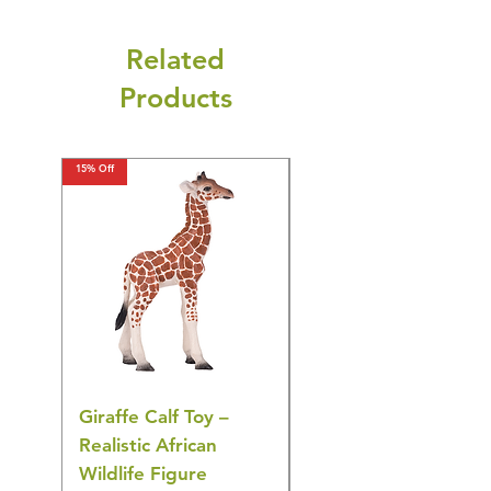
Related
Products
15% Off
15% Off
Giraffe Calf Toy –
Blue Budgerigar Toy
Realistic African
– Realistic Exotic Bir
Wildlife Figure
Figurine