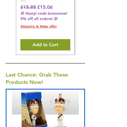
Regular Price
Sale Price
Regular Price
£15.85
£15.06
£14.08
🎁 Hurry! ends tomorrow!
🎁 Hurry! ends tomorrow!
5% off all orders! 🎁
5% off all orders! 🎁
Shipping & Make offer
Shipping & Make offer
Add to Cart
Last Chance: Grab These
Products Now!