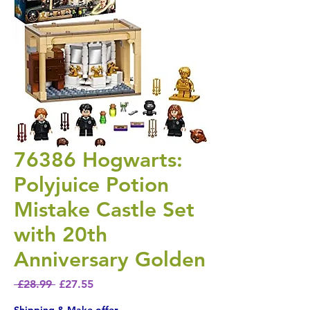
76386 Hogwarts:
Polyjuice Potion
Mistake Castle Set
with 20th
Anniversary Golden
Regular Price
Sale Price
 £28.99 
£27.55