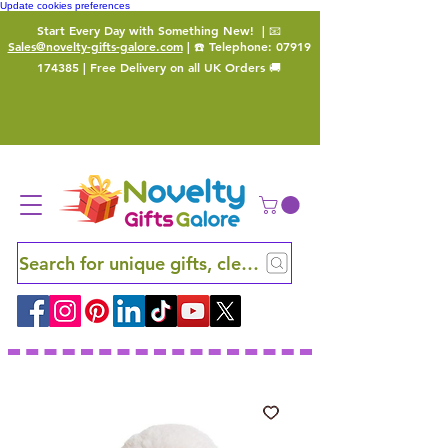
Update cookies preferences
Start Every Day with Something New!
| 📧
Sales@novelty-gifts-galore.com
| ☎️ Telephone:
07919
174385
| Free Delivery on all UK Orders 🚚
Search for unique gifts, clever finds and hidden ge