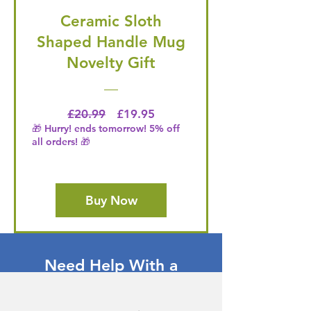
Ceramic Sloth
Shaped Handle Mug
Novelty Gift
Regular Price
Price
£20.99
£19.95
🎁 Hurry! ends tomorrow! 5% off
all orders! 🎁
Buy Now
Need Help With a
Product or Service?