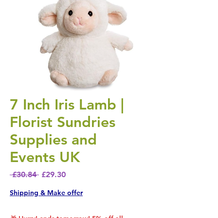
7 Inch Iris Lamb |
Florist Sundries
Supplies and
Events UK
Regular Price
Sale Price
 £30.84 
£29.30
Shipping & Make offer