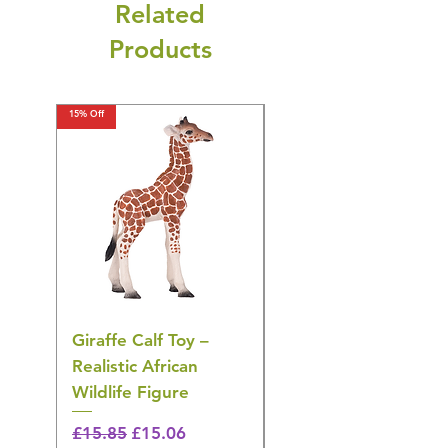
Related
Products
15% Off
15% Off
Giraffe Calf Toy –
Blue Budgerigar Toy
Realistic African
– Realistic Exotic Bir
Wildlife Figure
Figurine
Regular Price
Sale Price
Regular Price
£15.85
£15.06
£14.08