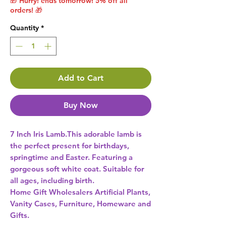
🎁 Hurry! ends tomorrow! 5% off all
orders! 🎁
Quantity
*
Add to Cart
Buy Now
7 Inch Iris Lamb.This adorable lamb is 
the perfect present for birthdays, 
springtime and Easter. Featuring a 
gorgeous soft white coat. Suitable for 
all ages, including birth. 
Home Gift Wholesalers Artificial Plants,
Vanity Cases, Furniture, Homeware and
Gifts.