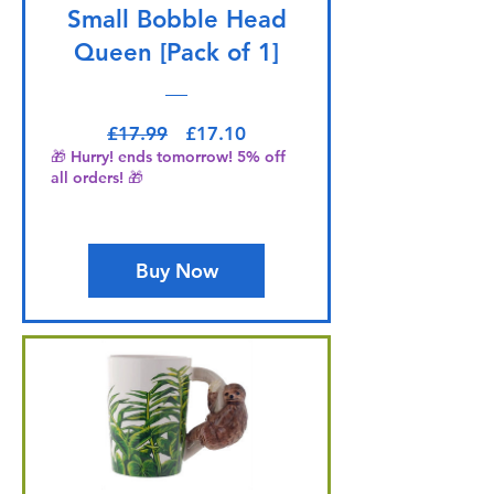
Small Bobble Head
Queen [Pack of 1]
Regular Price
Sale Price
£17.99
£17.10
🎁 Hurry! ends tomorrow! 5% off
all orders! 🎁
Buy Now