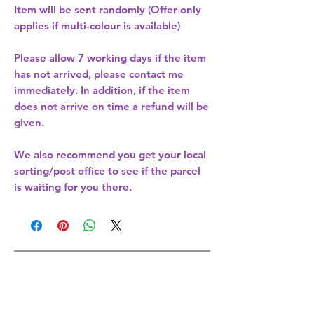
Item will be sent randomly (Offer only
applies if multi-colour is available)
Please allow
7 working days
if the item
has not arrived, please contact me
immediately. In addition, if the item
does not arrive on time a refund will be
given.
We also recommend you get your
local
sorting/post office
to see if the parcel
is waiting for you there.