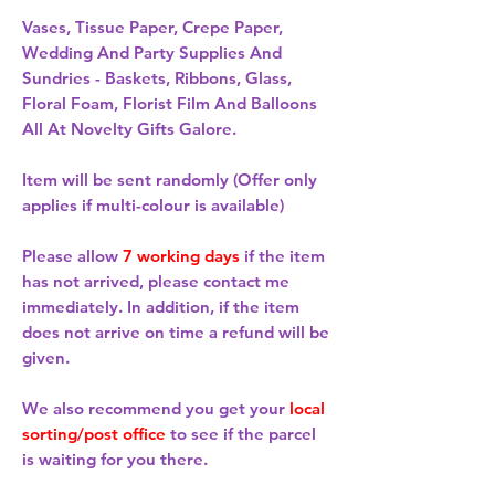
Vases, Tissue Paper, Crepe Paper,
Wedding And Party Supplies And
Sundries - Baskets, Ribbons, Glass,
Floral Foam, Florist Film And Balloons
All At Novelty Gifts Galore.
Item will be sent randomly (Offer only
applies if multi-colour is available)
Please allow
7 working days
if the item
has not arrived, please contact me
immediately. In addition, if the item
does not arrive on time a refund will be
given.
We also recommend you get your
local
sorting/post office
to see if the parcel
is waiting for you there.