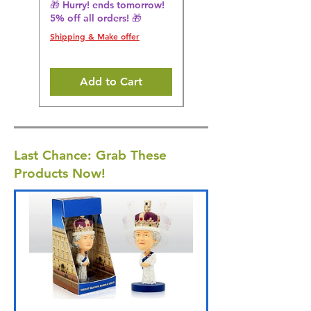
🎁 Hurry! ends tomorrow!
🎁 Hurry! ends tomorrow!
5% off all orders! 🎁
5% off all orders! 🎁
Shipping & Make offer
Shipping & Make offer
Add to Cart
Last Chance: Grab These
Products Now!