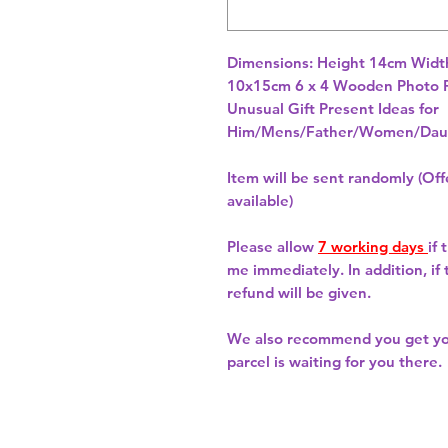
Dimensions: Height 14cm Width
10x15cm 6 x 4 Wooden Photo F
Unusual Gift Present Ideas for
Him/Mens/Father/Women/Daug
Item will be sent randomly (Offe
available)
Please allow
7 working days
if
me immediately. In addition, if
refund will be given.
We also recommend you get y
parcel is waiting for you there.