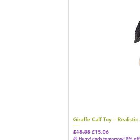
Giraffe Calf Toy – Realistic
Regular Price
Sale Price
£15.85
£15.06
🎁 Hurry! ends tomorrow! 5% off 