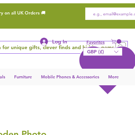
ry on all UK Orders 🚚
Log In
Favorites
 for unique gifts, clever finds and hidden gems
GBP (£)
als
Furniture
Mobile Phones & Accessories
More
oden Photo