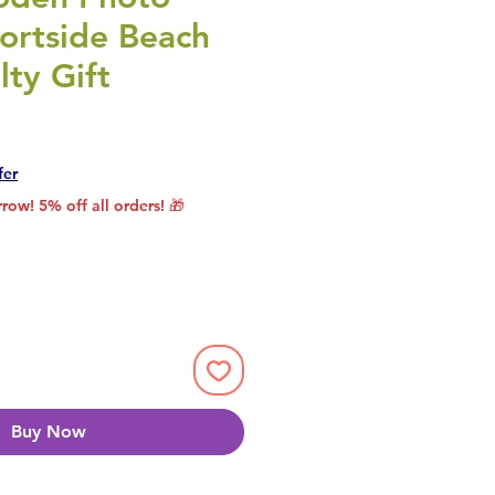
ortside Beach
ty Gift
rice
le Price
fer
row! 5% off all orders! 🎁
Buy Now