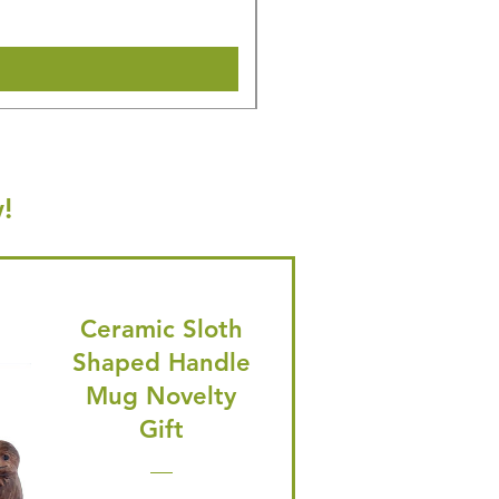
Shipping & Make offer
!
Ceramic Sloth
Shaped Handle
Mug Novelty
Gift