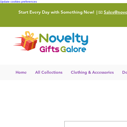
Update cookies preferences
Start Every Day with Something New!
| 📧
Sales@novel
Home
All Collections
Clothing & Accessories
De