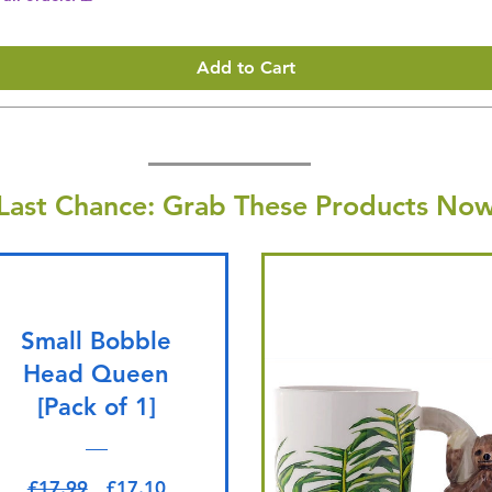
Add to Cart
Last Chance: Grab These Products Now
Small Bobble
Head Queen
[Pack of 1]
Regular Price
Sale Price
£17.99
£17.10