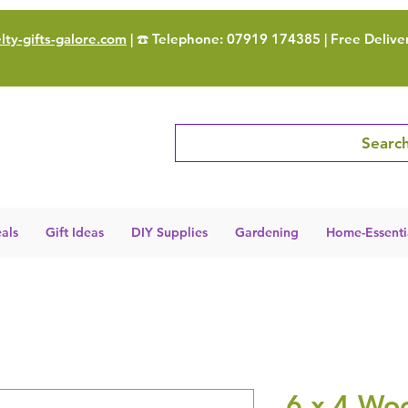
ty-gifts-galore.com
| ☎️ Telephone: 07919 174385 | Free Delive
Search
als
Gift Ideas
DIY Supplies
Gardening
Home-Essenti
6 x 4 Wo