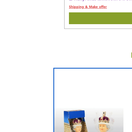
Shipping & Make offer