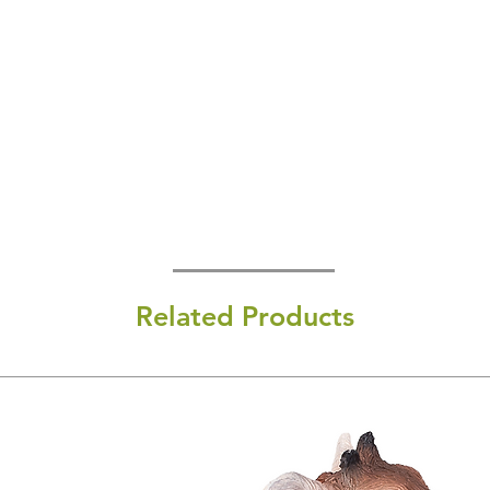
Related Products