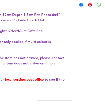
 19cm Depth 1.5cm Fits Photo 6x4" 
rame - Portside Beach Hut 
hter/Her/Mum Gifts Set.
r only applies if multi-colour is
 the item has not arrived, please contact
 the item does not arrive on time a
our
local sorting/post office
to see if the