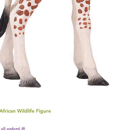
 African Wildlife Figure
all orders! 🎁