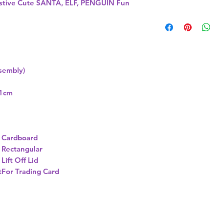
tive Cute SANTA, ELF, PENGUIN Fun
ssembly)
11cm
Cardboard
Rectangular
Lift Off Lid
t
For Trading Card