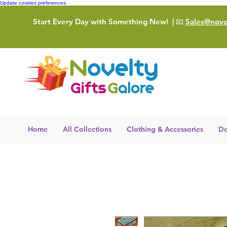
Update cookies preferences
Start Every Day with Something New!
| 📧
Sales@novel
Home
All Collections
Clothing & Accessories
De