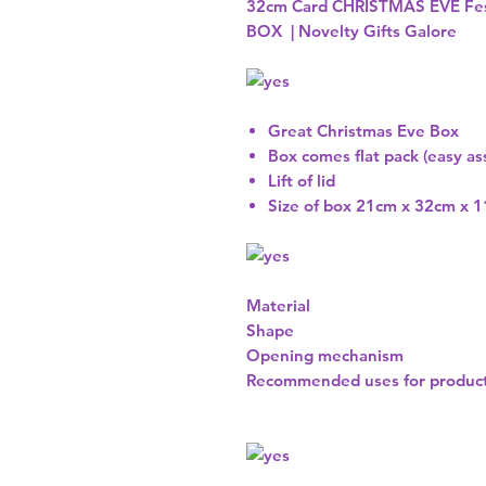
32cm Card CHRISTMAS EVE Fes
BOX | Novelty Gifts Galore
Great Christmas Eve Box
Box comes flat pack (easy a
Lift of lid
Size of box 21cm x 32cm x 
Material
Shape
Opening mechanism
Recommended uses for produc