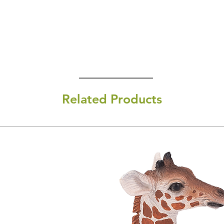
Related Products