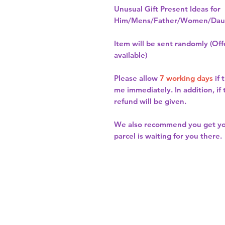
Unusual Gift Present Ideas for
Him/Mens/Father/Women/Daug
Item will be sent randomly (Offe
available)
Please allow
7 working days
if 
me immediately. In addition, if
refund will be given.
We also recommend you get y
parcel is waiting for you there.