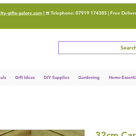
ty-gifts-galore.com
| ☎️ Telephone: 07919 174385 | Free Delive
Search
als
Gift Ideas
DIY Supplies
Gardening
Home-Essenti
32cm Ca