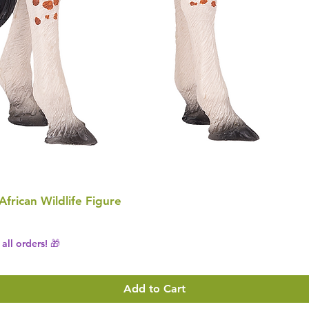
 African Wildlife Figure
all orders! 🎁
Add to Cart