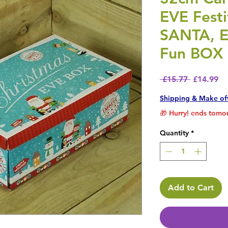
EVE Fest
SANTA, 
Fun BOX
Regular P
Sa
 £15.77 
£14.99
Shipping & Make of
🎁 Hurry! ends tomor
Quantity
*
Add to Cart