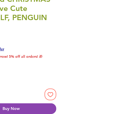
ive Cute
ELF, PENGUIN
rice
le Price
fer
row! 5% off all orders! 🎁
Buy Now