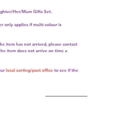
hter/Her/Mum Gifts Set.
r only applies if multi-colour is
the item has not arrived, please contact
 the item does not arrive on time a
our
local sorting/post office
to see if the