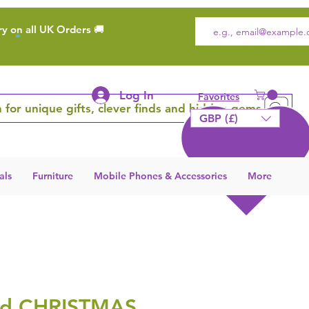
ry on all UK Orders 🚚
Log In
Favorites
 for unique gifts, clever finds and hidden gems
GBP (£)
als
Furniture
Mobile Phones & Accessories
More
rd CHRISTMAS