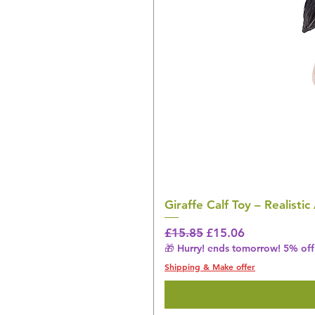
Giraffe Calf Toy – Realistic
Regular Price
Sale Price
£15.85
£15.06
🎁 Hurry! ends tomorrow! 5% off 
Shipping & Make offer