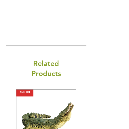
Related
Products
15% Off
15% Off