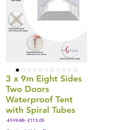
3 x 9m Eight Sides
Two Doors
Waterproof Tent
with Spiral Tubes
Regular Price
Sale Price
 £119.00 
£113.05