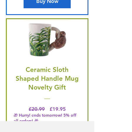
Buy Now
Ceramic Sloth
Shaped Handle Mug
Novelty Gift
Regular Price
Price
£20.99
£19.95
🎁 Hurry! ends tomorrow! 5% off
all orders! 🎁