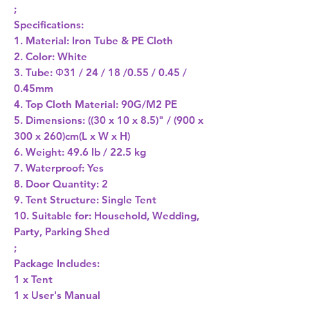
;
Specifications:
1. Material: Iron Tube & PE Cloth
2. Color: White
3. Tube: Φ31 / 24 / 18 /0.55 / 0.45 /
0.45mm
4. Top Cloth Material: 90G/M2 PE
5. Dimensions: ((30 x 10 x 8.5)" / (900 x
300 x 260)cm(L x W x H)
6. Weight: 49.6 lb / 22.5 kg
7. Waterproof: Yes
8. Door Quantity: 2
9. Tent Structure: Single Tent
10. Suitable for: Household, Wedding,
Party, Parking Shed
;
Package Includes:
1 x Tent
1 x User's Manual