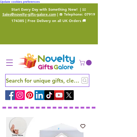
Update cookies preferences
Start Every Day with Something New!
| 📧
Sales@novelty-gifts-galore.com
| ☎️ Telephone:
07919
174385
| Free Delivery on all UK Orders 🚚
Search for unique gifts, clever finds and hidden ge