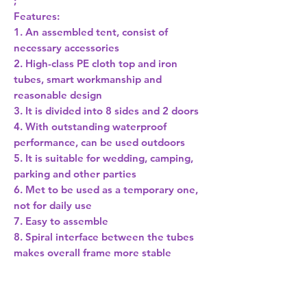
;
Features:
1. An assembled tent, consist of
necessary accessories
2. High-class PE cloth top and iron
tubes, smart workmanship and
reasonable design
3. It is divided into 8 sides and 2 doors
4. With outstanding waterproof
performance, can be used outdoors
5. It is suitable for wedding, camping,
parking and other parties
6. Met to be used as a temporary one,
not for daily use
7. Easy to assemble
8. Spiral interface between the tubes
makes overall frame more stable