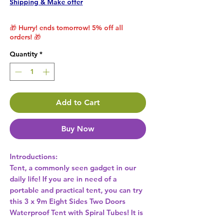
Shipping & Make offer
🎁 Hurry! ends tomorrow! 5% off all
orders! 🎁
Quantity
*
Add to Cart
Buy Now
Introductions:
Tent, a commonly seen gadget in our
daily life! If you are in need of a
portable and practical tent, you can try
this 3 x 9m Eight Sides Two Doors
Waterproof Tent with Spiral Tubes! It is