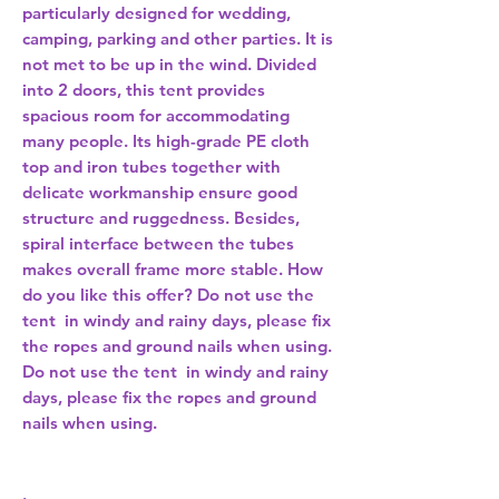
particularly designed for wedding,
camping, parking and other parties. It is
not met to be up in the wind. Divided
into 2 doors, this tent provides
spacious room for accommodating
many people. Its high-grade PE cloth
top and iron tubes together with
delicate workmanship ensure good
structure and ruggedness. Besides,
spiral interface between the tubes
makes overall frame more stable. How
do you like this offer? Do not use the
tent in windy and rainy days, please fix
the ropes and ground nails when using.
Do not use the tent in windy and rainy
days, please fix the ropes and ground
nails when using.