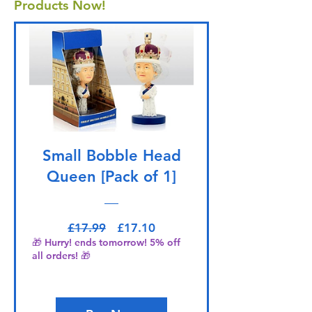
Products Now!
Small Bobble Head
Queen [Pack of 1]
Regular Price
Sale Price
£17.99
£17.10
🎁 Hurry! ends tomorrow! 5% off
all orders! 🎁