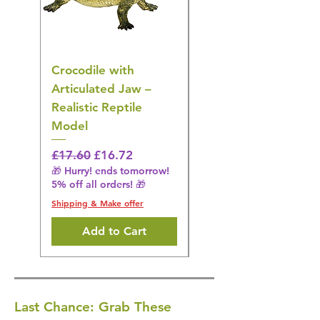
Crocodile with
American Goldfinch
Articulated Jaw –
Bird Toy – Realistic
Realistic Reptile
Wildlife Model
Model
Regular Price
£16.28
🎁 Hurry! ends tomorrow!
Regular Price
Sale Price
£17.60
£16.72
5% off all orders! 🎁
🎁 Hurry! ends tomorrow!
5% off all orders! 🎁
Shipping & Make offer
Shipping & Make offer
Add to Cart
Last Chance: Grab These