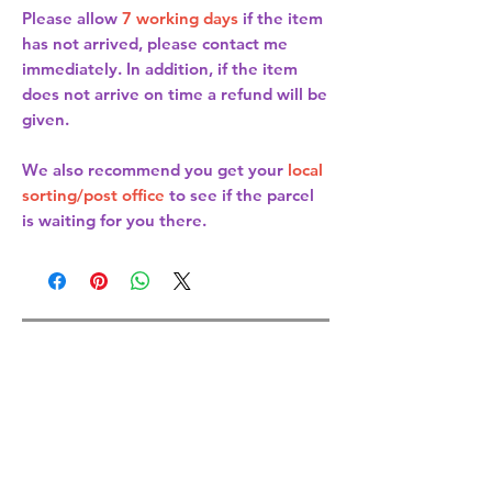
Please allow
7 working days
if the item
has not arrived, please contact me
immediately. In addition, if the item
does not arrive on time a refund will be
given.
We also recommend you get your
local
sorting/post office
to see if the parcel
is waiting for you there.