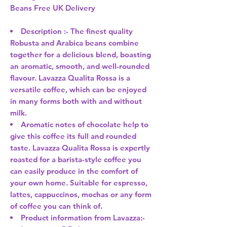
Beans Free UK Delivery
Description :- The finest quality
Robusta and Arabica beans combine
together for a delicious blend, boasting
an aromatic, smooth, and well-rounded
flavour. Lavazza Qualita Rossa is a
versatile coffee, which can be enjoyed
in many forms both with and without
milk.
Aromatic notes of chocolate help to
give this coffee its full and rounded
taste. Lavazza Qualita Rossa is expertly
roasted for a barista-style coffee you
can easily produce in the comfort of
your own home. Suitable for espresso,
lattes, cappuccinos, mochas or any form
of coffee you can think of.
Product information from Lavazza:-