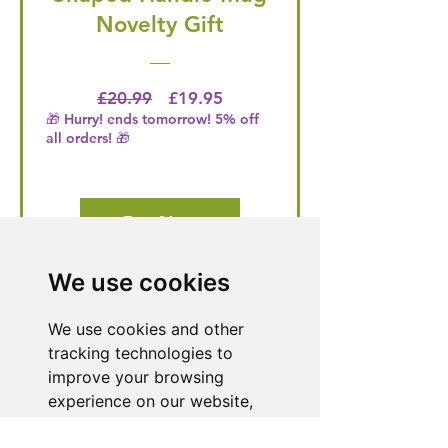
Novelty Gift
Regular Price
Price
£20.99
£19.95
🎁 Hurry! ends tomorrow! 5% off
all orders! 🎁
Buy Now
We use cookies
Need Help With a
We use cookies and other
Product or Service?
tracking technologies to
improve your browsing
Our dedicated customer support team
experience on our website,
is ready to assist you. Reach out to us,
to show you personalized
and we'll resolve your issue promptly.