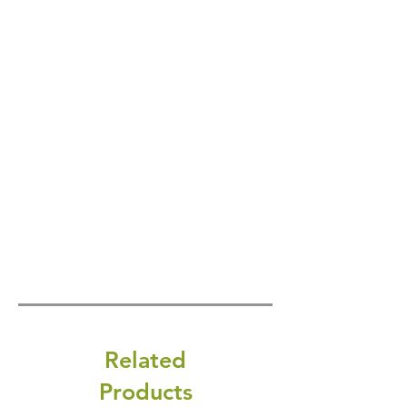
Related
Products