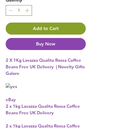
Quantity
*
Add to Cart
Buy Now
2 X 1Kg Lavazza Qualita Rossa Coffee
Beans Free UK Delivery | Novelty Gifts
Galore
eBay 
2 x 1kg Lavazza Qualita Rossa Coffee
Beans Free UK Delivery
2 x 1kg Lavazza Qualita Rossa Coffee