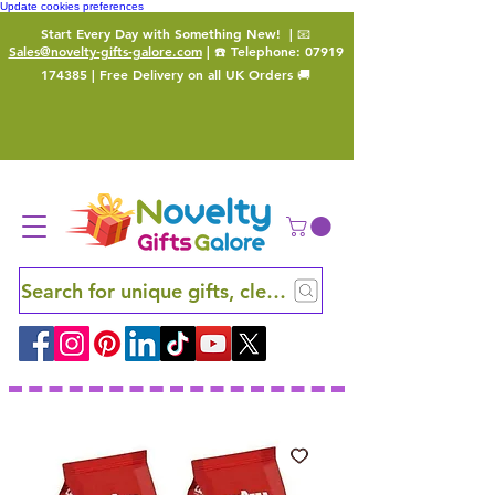
Update cookies preferences
Start Every Day with Something New!
| 📧
Sales@novelty-gifts-galore.com
| ☎️ Telephone:
07919
174385
| Free Delivery on all UK Orders 🚚
Search for unique gifts, clever finds and hidden ge