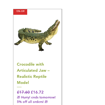
15% Off
15% Off
Crocodile with
American Goldfinch
Articulated Jaw –
Bird Toy – Realistic
Realistic Reptile
Wildlife Model
Model
Regular Price
£16.28
🎁 Hurry! ends tomorrow!
Regular Price
Sale Price
£17.60
£16.72
5% off all orders! 🎁
🎁 Hurry! ends tomorrow!
5% off all orders! 🎁
Shipping & Make offer