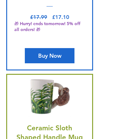
Regular Price
Sale Price
£17.99
£17.10
🎁 Hurry! ends tomorrow! 5% off
all orders! 🎁
Buy Now
Ceramic Sloth
Shaped Handle Mug