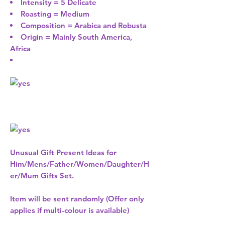
Intensity = 5 Delicate
Roasting = Medium
Composition = Arabica and Robusta
Origin = Mainly South America,
Africa
Unusual Gift Present Ideas for
Him/Mens/Father/Women/Daughter/H
er/Mum Gifts Set.
Item will be sent randomly (Offer only
applies if multi-colour is available)