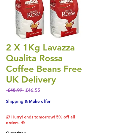
2 X 1Kg Lavazza
Qualita Rossa
Coffee Beans Free
UK Delivery
Regular Price
Sale Price
 £48.99 
£46.55
Shipping & Make offer
🎁 Hurry! ends tomorrow! 5% off all
orders! 🎁