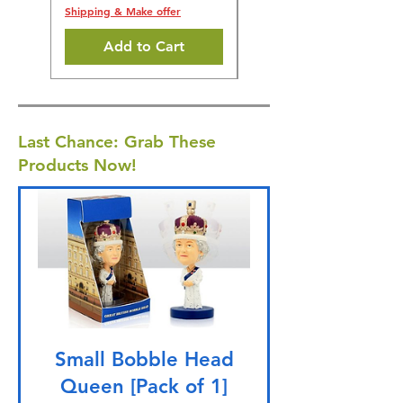
Shipping & Make offer
Add to Cart
Last Chance: Grab These
Products Now!
Small Bobble Head
Queen [Pack of 1]