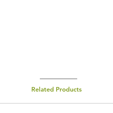
Related Products