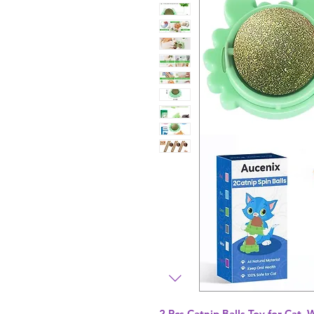
2 Pcs Catnip Balls Toy for Cat, 