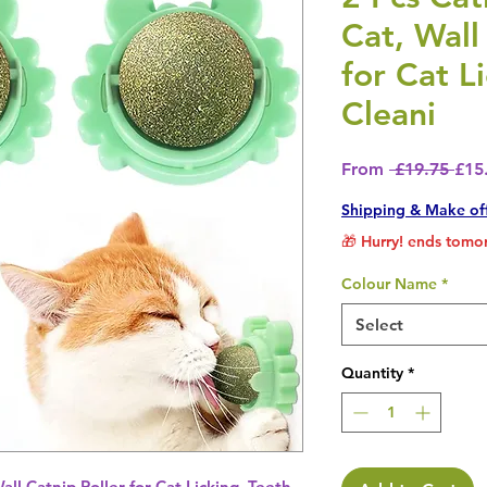
Cat, Wall
for Cat L
Cleani
Regu
From
 £19.75 
£15
Shipping & Make of
🎁 Hurry! ends tomor
Colour Name
*
Select
Quantity
*
Wall Catnip Roller for Cat Licking, Teeth