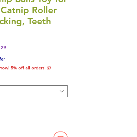
 Catnip Roller
icking, Teeth
lar Price
Sale Price
.29
fer
row! 5% off all orders! 🎁