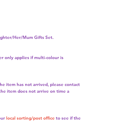
hter/Her/Mum Gifts Set.
r only applies if multi-colour is
the item has not arrived, please contact
 the item does not arrive on time a
our
local sorting/post office
to see if the