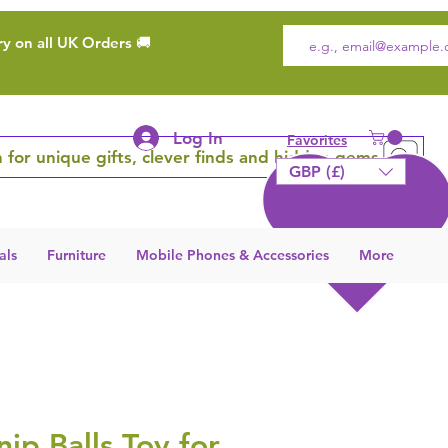
ry on all UK Orders 🚚
Log In
Favorites
 for unique gifts, clever finds and hidden gems
GBP (£)
als
Furniture
Mobile Phones & Accessories
More
nip Balls Toy for