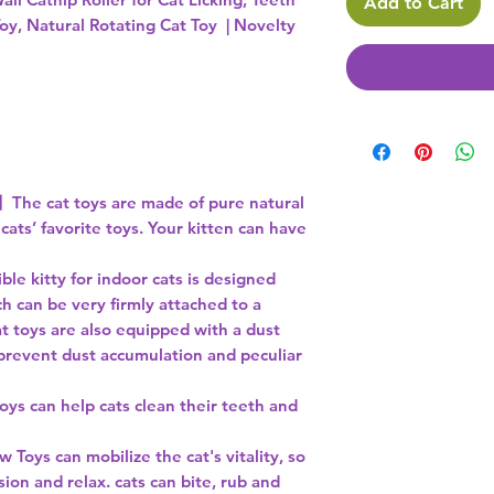
Add to Cart
oy, Natural Rotating Cat Toy | Novelty
】The cat toys are made of pure natural
 cats’ favorite toys. Your kitten can have
e kitty for indoor cats is designed
h can be very firmly attached to a
t toys are also equipped with a dust
 prevent dust accumulation and peculiar
s can help cats clean their teeth and
oys can mobilize the cat's vitality, so
sion and relax. cats can bite, rub and