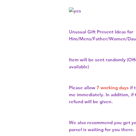
Unusual Gift Present Ideas for
Him/Mens/Father/Women/Daug
Item will be sent randomly (Offe
available)
Please allow
7 working days
if 
me immediately. In addition, if
refund will be given.
We also recommend you get y
parcel is waiting for you there.