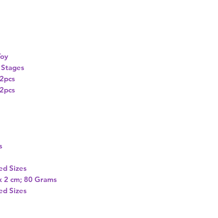
oy
e Stages
2pcs
2pcs
s
ed Sizes
 x 2 cm; 80 Grams
ed Sizes