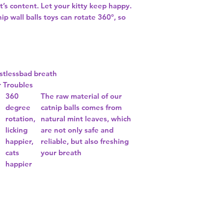
rt’s content. Let your kitty keep happy.
 wall balls toys can rotate 360°, so
istless
bad breath
r Troubles
360
The raw material of our
degree
catnip balls comes from
rotation,
natural mint leaves, which
n
licking
are not only safe and
happier,
reliable, but also freshing
cats
your breath
happier