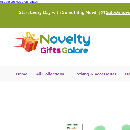
Update cookies preferences
Start Every Day with Something New!
| 📧
Sales@novel
Home
All Collections
Clothing & Accessories
De