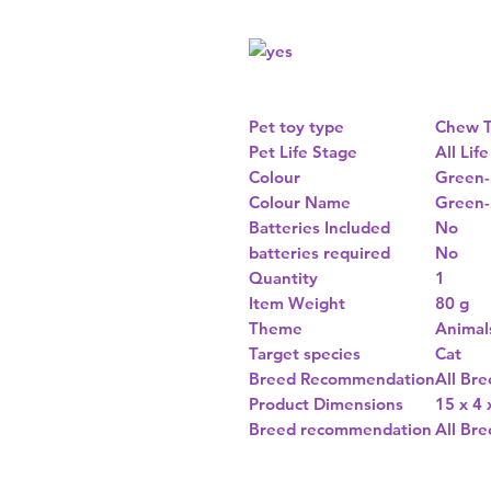
Pet toy type
Chew T
Pet Life Stage
All Lif
Colour
Green-
Colour Name
Green-
Batteries Included
No
batteries required
No
Quantity
1
Item Weight
80 g
Theme
Animal
Target species
Cat
Breed Recommendation
All Bre
Product Dimensions
15 x 4
Breed recommendation
All Bre