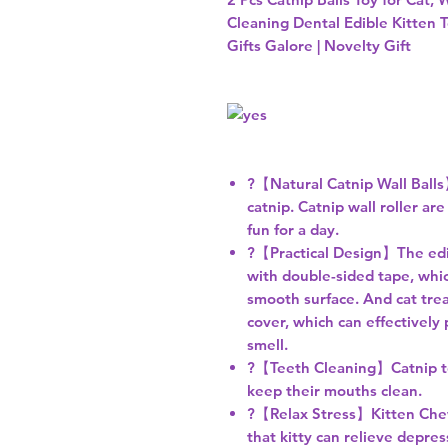
Cleaning Dental Edible Kitten T
Gifts Galore | Novelty Gift
?【Natural Catnip Wall Balls
catnip. Catnip wall roller are
fun for a day.
?【Practical Design】The edibl
with double-sided tape, whic
smooth surface. And cat trea
cover, which can effectively
smell.
?【Teeth Cleaning】Catnip toy
keep their mouths clean.
?【Relax Stress】Kitten Chew T
that kitty can relieve depres