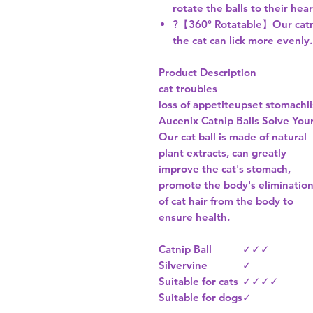
rotate the balls to their hea
?【360° Rotatable】Our catnip
the cat can lick more evenly.
Product Description
cat troubles
loss of appetite
upset stomach
l
Aucenix Catnip Balls Solve You
Our cat ball is made of natural
plant extracts, can greatly
improve the cat's stomach,
promote the body's eliminatio
of cat hair from the body to
ensure health.
Catnip Ball
✓
✓
✓
Silvervine
✓
Suitable for cats
✓
✓
✓
✓
Suitable for dogs
✓