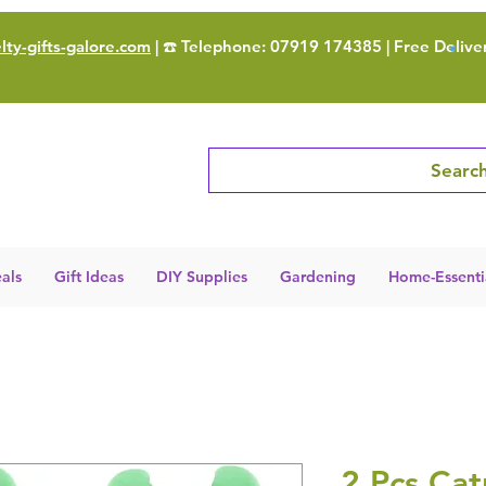
ty-gifts-galore.com
| ☎️ Telephone: 07919 174385 | Free Delive
Search
als
Gift Ideas
DIY Supplies
Gardening
Home-Essenti
2 Pcs Cat