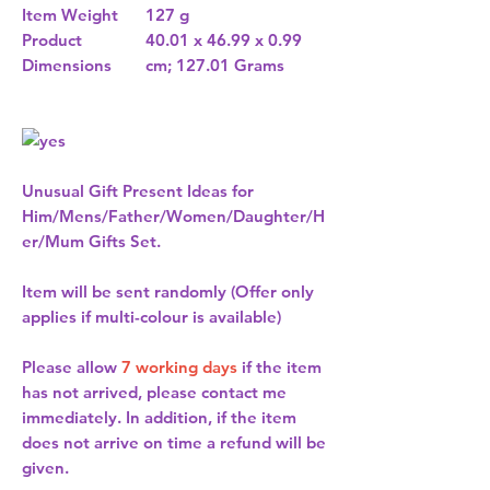
Item Weight
127 g
Product
40.01 x 46.99 x 0.99
Dimensions
cm; 127.01 Grams
Unusual Gift Present Ideas for
Him/Mens/Father/Women/Daughter/H
er/Mum Gifts Set.
Item will be sent randomly (Offer only
applies if multi-colour is available)
Please allow
7 working days
if the item
has not arrived, please contact me
immediately. In addition, if the item
does not arrive on time a refund will be
given.