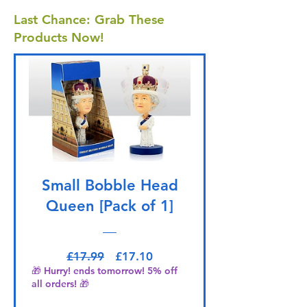
Last Chance: Grab These
Products Now!
Small Bobble Head
Queen [Pack of 1]
Regular Price
Sale Price
£17.99
£17.10
🎁 Hurry! ends tomorrow! 5% off
all orders! 🎁