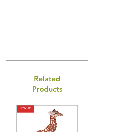
Related
Products
15% Off
15% Off