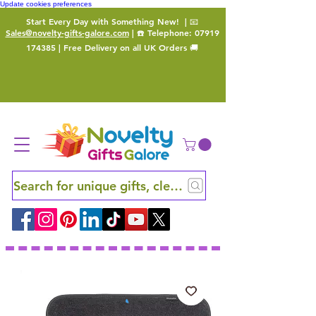
Update cookies preferences
Start Every Day with Something New!
| 📧
Sales@novelty-gifts-galore.com
| ☎️ Telephone:
07919
174385
| Free Delivery on all UK Orders 🚚
Search for unique gifts, clever finds and hidden ge