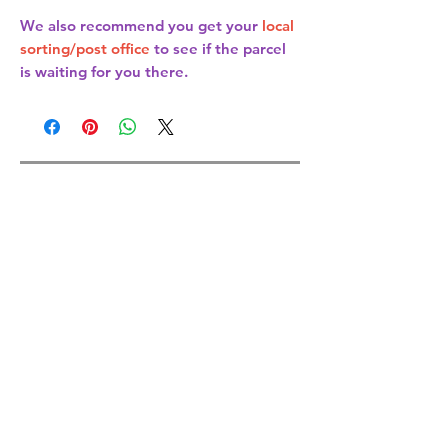
We also recommend you get your
local
sorting/post office
to see if the parcel
is waiting for you there.