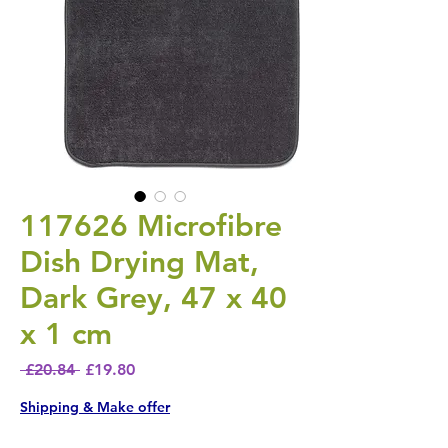
117626 Microfibre
Dish Drying Mat,
Dark Grey, 47 x 40
x 1 cm
Regular Price
Sale Price
 £20.84 
£19.80
Shipping & Make offer