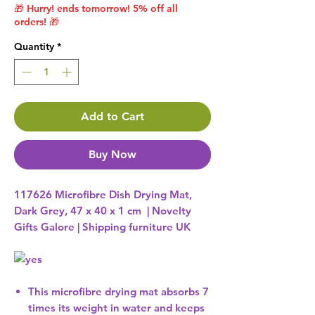
🎁 Hurry! ends tomorrow! 5% off all
orders! 🎁
Quantity
*
Add to Cart
Buy Now
117626 Microfibre Dish Drying Mat,
Dark Grey, 47 x 40 x 1 cm | Novelty
Gifts Galore | Shipping furniture UK
This microfibre drying mat absorbs 7
times its weight in water and keeps