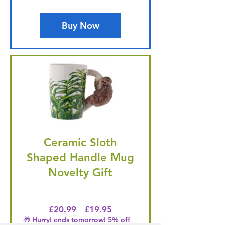
Buy Now
Ceramic Sloth
Shaped Handle Mug
Novelty Gift
Regular Price
Price
£20.99
£19.95
🎁 Hurry! ends tomorrow! 5% off