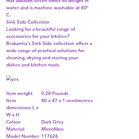
mat absorbs seven times its weight in
water and is machine washable at 60°
C.
Sink Side Collection
Looking for a beautiful range of
accessories for your kitchen?
Brabantia's Sink Side collection offers a
wide range of practical solutions for
cleaning, drying and storing your
dishes and kitchen tools.
Item weight
0.28 Pounds
Item
40 x 47 x 1 centimetres
dimensions L x
W x H
Colour
Dark Grey
Material
Microfibre
Model Number
117626