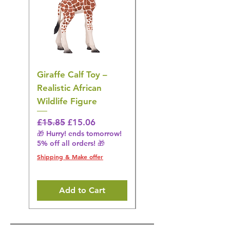
Giraffe Calf Toy –
Blue Budgerigar Toy
Realistic African
– Realistic Exotic Bir
Wildlife Figure
Figurine
Regular Price
Sale Price
Regular Price
£15.85
£15.06
£14.08
🎁 Hurry! ends tomorrow!
🎁 Hurry! ends tomorrow!
5% off all orders! 🎁
5% off all orders! 🎁
Shipping & Make offer
Shipping & Make offer
Add to Cart