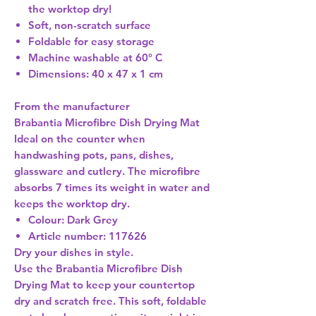
the worktop dry!
Soft, non-scratch surface
Foldable for easy storage
Machine washable at 60° C
Dimensions: 40 x 47 x 1 cm
From the manufacturer
Brabantia Microfibre Dish Drying Mat
Ideal on the counter when
handwashing pots, pans, dishes,
glassware and cutlery. The microfibre
absorbs 7 times its weight in water and
keeps the worktop dry.
Colour: Dark Grey
Article number: 117626
Dry your dishes in style.
Use the Brabantia Microfibre Dish
Drying Mat to keep your countertop
dry and scratch free. This soft, foldable