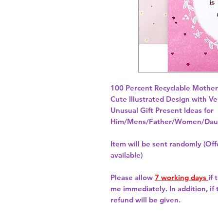
100 Percent Recyclable Mother'
Cute Illustrated Design with Ve
Unusual Gift Present Ideas for
Him/Mens/Father/Women/Daug
Item will be sent randomly (Offe
available)
Please allow
7 working days
if
me immediately. In addition, if
refund will be given.