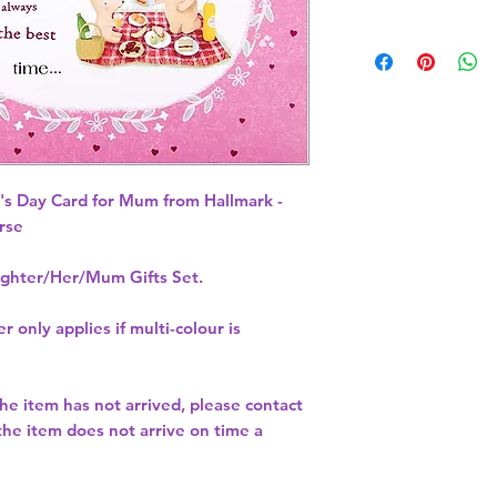
s Day Card for Mum from Hallmark - 
rse 
hter/Her/Mum Gifts Set.
r only applies if multi-colour is
 the item has not arrived, please contact
 the item does not arrive on time a