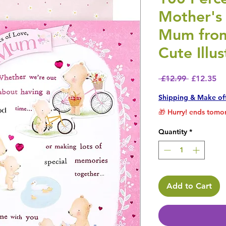
Mother's
Mum from
Cute Illus
Regular P
Sa
 £12.99 
£12.35
Shipping & Make of
🎁 Hurry! ends tomor
Quantity
*
Add to Cart