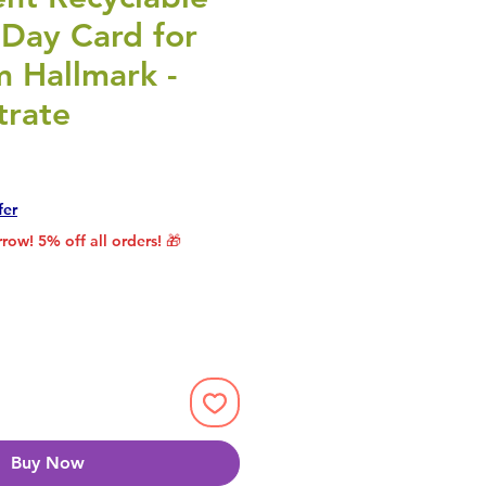
 Day Card for
 Hallmark -
trate
rice
le Price
fer
row! 5% off all orders! 🎁
Buy Now