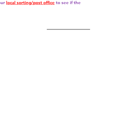
our
local sorting/post office
to see if the