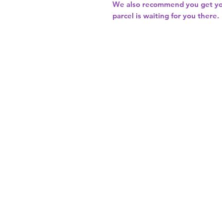
We also recommend you get y
parcel is waiting for you there.