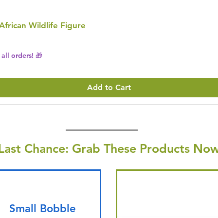
 African Wildlife Figure
all orders! 🎁
Add to Cart
Last Chance: Grab These Products Now
Small Bobble