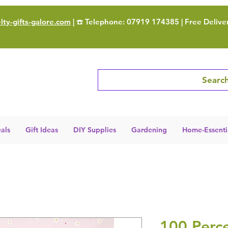
ty-gifts-galore.com
| ☎️ Telephone: 07919 174385 | Free Delive
Search
als
Gift Ideas
DIY Supplies
Gardening
Home-Essenti
100 Perce