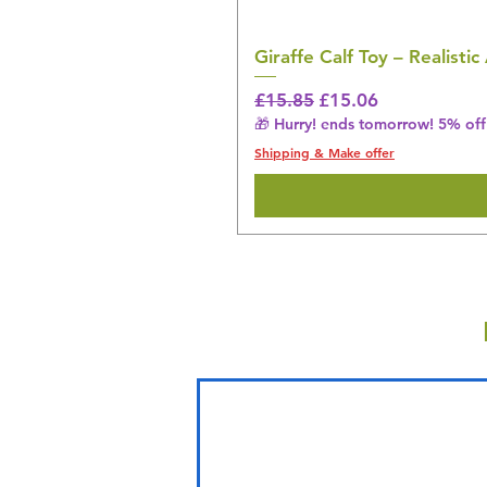
Giraffe Calf Toy – Realistic
Regular Price
Sale Price
£15.85
£15.06
🎁 Hurry! ends tomorrow! 5% off 
Shipping & Make offer