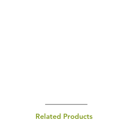
Related Products