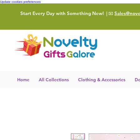
Update cookies preferences
Start Every Day with Something New!
| 📧
Sales@novel
Home
All Collections
Clothing & Accessories
De