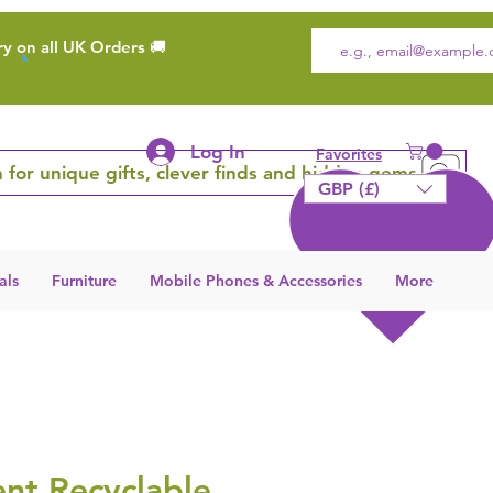
ry on all UK Orders 🚚
Log In
Favorites
 for unique gifts, clever finds and hidden gems
GBP (£)
als
Furniture
Mobile Phones & Accessories
More
nt Recyclable