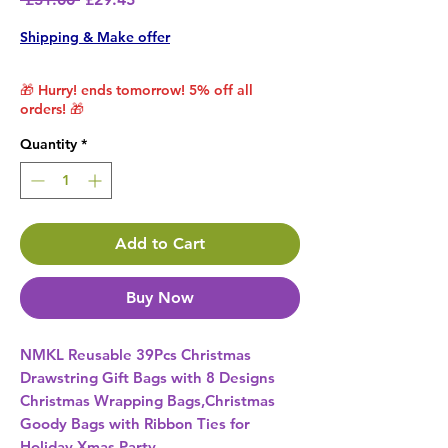
Shipping & Make offer
🎁 Hurry! ends tomorrow! 5% off all
orders! 🎁
Quantity
*
Add to Cart
Buy Now
NMKL Reusable 39Pcs Christmas 
Drawstring Gift Bags with 8 Designs 
Christmas Wrapping Bags,Christmas 
Goody Bags with Ribbon Ties for 
Holiday Xmas Party 