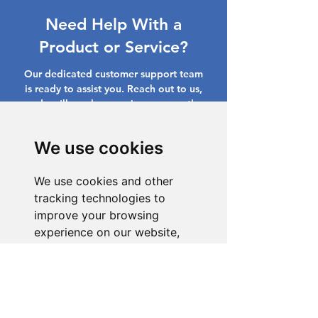
Need Help With a
Product or Service?
Our dedicated customer support team
is ready to assist you. Reach out to us,
and we'll resolve your issue promptly.
Go to Help Center
We use cookies
We use cookies and other
tracking technologies to
improve your browsing
experience on our website,
to show you personalized
content and targeted ads, to
analyze our website traffic,
and to understand where our
visitors are coming from.