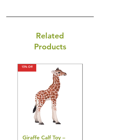
Related
Products
15% Off
15% Off
Giraffe Calf Toy –
Blue Budgerigar Toy