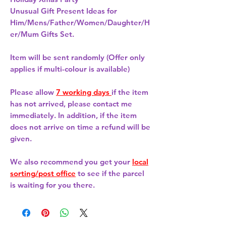
Unusual Gift Present Ideas for
Him/Mens/Father/Women/Daughter/H
er/Mum Gifts Set.
Item will be sent randomly (Offer only
applies if multi-colour is available)
Please allow
7 working days
if the item
has not arrived, please contact me
immediately. In addition, if the item
does not arrive on time a refund will be
given.
We also recommend you get your
local
sorting/post office
to see if the parcel
is waiting for you there.