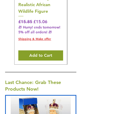
Realistic African
– Realistic Exotic Bir
Wildlife Figure
Figurine
Regular Price
Sale Price
Regular Price
£15.85
£15.06
£14.08
🎁 Hurry! ends tomorrow!
🎁 Hurry! ends tomorrow!
5% off all orders! 🎁
5% off all orders! 🎁
Shipping & Make offer
Shipping & Make offer
Add to Cart
Last Chance: Grab These
Products Now!