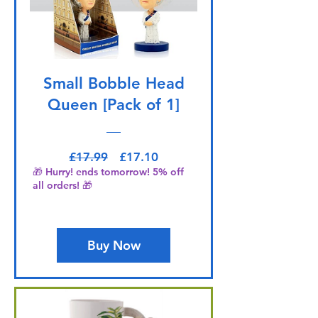
Small Bobble Head
Queen [Pack of 1]
Regular Price
Sale Price
£17.99
£17.10
🎁 Hurry! ends tomorrow! 5% off
all orders! 🎁
Buy Now