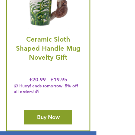
Ceramic Sloth
Shaped Handle Mug
Novelty Gift
Regular Price
Price
£20.99
£19.95
🎁 Hurry! ends tomorrow! 5% off
all orders! 🎁
Buy Now