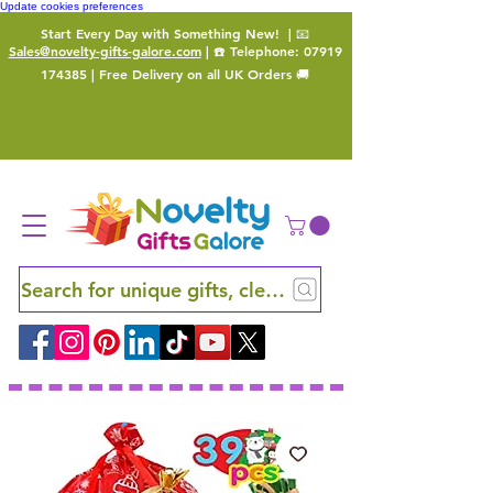
Update cookies preferences
Start Every Day with Something New!
| 📧
Sales@novelty-gifts-galore.com
| ☎️ Telephone:
07919
174385
| Free Delivery on all UK Orders 🚚
Search for unique gifts, clever finds and hidden ge