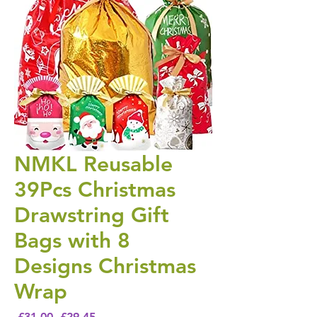
NMKL Reusable
39Pcs Christmas
Drawstring Gift
Bags with 8
Designs Christmas
Wrap
Regular Price
Sale Price
 £31.00 
£29.45