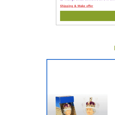
Shipping & Make offer