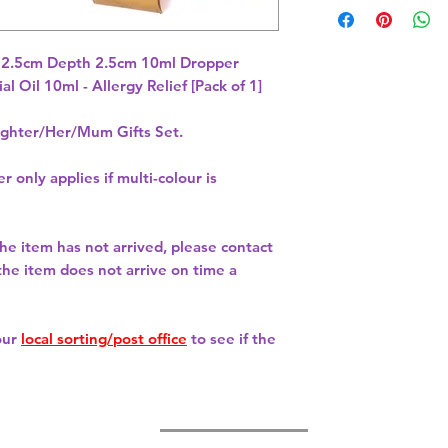
 2.5cm Depth 2.5cm 10ml Dropper 
 Oil 10ml - Allergy Relief [Pack of 1] 
hter/Her/Mum Gifts Set.
r only applies if multi-colour is
 the item has not arrived, please contact
 the item does not arrive on time a
our
local sorting/post office
to see if the