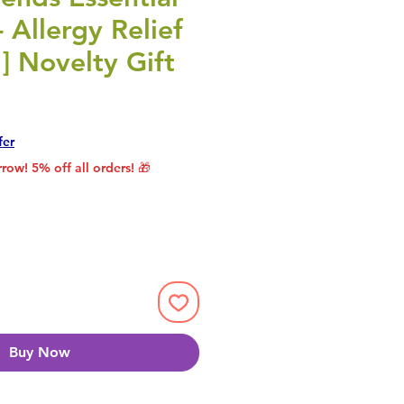
- Allergy Relief
1] Novelty Gift
rice
le Price
fer
row! 5% off all orders! 🎁
Buy Now