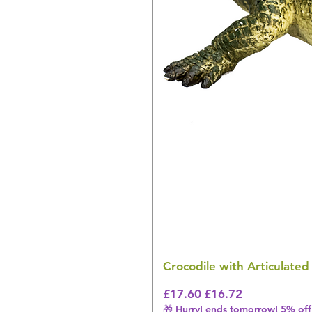
Crocodile with Articulated
Regular Price
Sale Price
£17.60
£16.72
🎁 Hurry! ends tomorrow! 5% off 