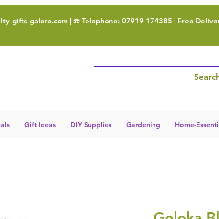
ty-gifts-galore.com
| ☎️ Telephone: 07919 174385 | Free Delive
Search
als
Gift Ideas
DIY Supplies
Gardening
Home-Essenti
Goloka Bl