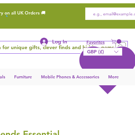
ry on all UK Orders 🚚
Log In
Favorites
 for unique gifts, clever finds and hidden gems
GBP (£)
als
Furniture
Mobile Phones & Accessories
More
ends Essential