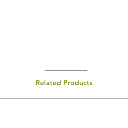
Related Products