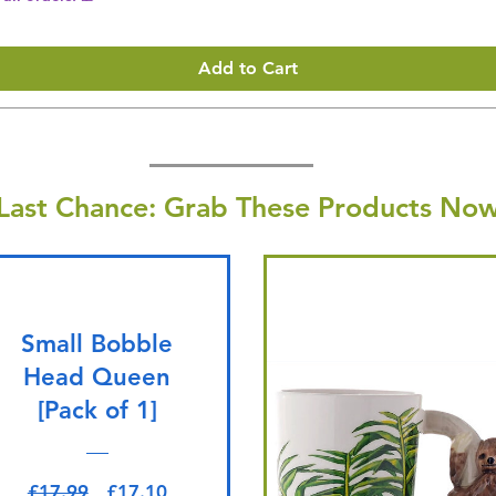
Add to Cart
Last Chance: Grab These Products Now
Small Bobble
Head Queen
[Pack of 1]
Regular Price
Sale Price
£17.99
£17.10