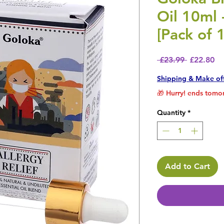
Oil 10ml 
[Pack of 
Regular P
Sa
 £23.99 
£22.80
Shipping & Make of
🎁 Hurry! ends tomor
Quantity
*
Add to Cart