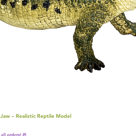
 Jaw – Realistic Reptile Model
all orders! 🎁