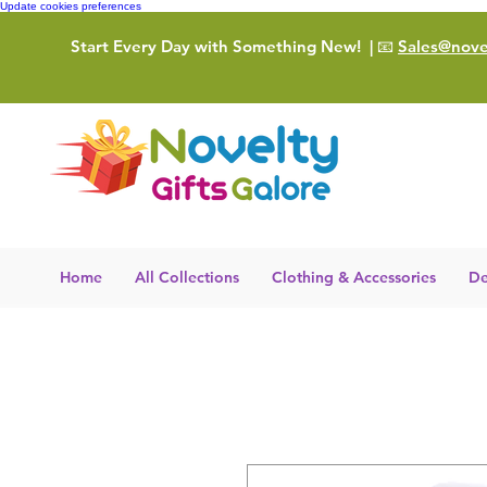
Update cookies preferences
Start Every Day with Something New!
| 📧
Sales@novel
Home
All Collections
Clothing & Accessories
De