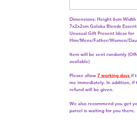
Dimensions: Height 6cm Width
7x2x2cm Goloka Blends Essential
Unusual Gift Present Ideas for
Him/Mens/Father/Women/Daug
Item will be sent randomly (Offe
available)
Please allow
7 working days
if
me immediately. In addition, if
refund will be given.
We also recommend you get y
parcel is waiting for you there.