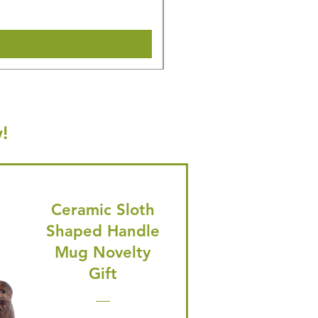
Shipping & Make offer
!
Ceramic Sloth
Shaped Handle
Mug Novelty
Gift