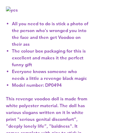
All you need to do is stick a photo of
the person who's wronged you into
the face and then get Voodoo on
their ass
The colour box packaging for this is
excellent and makes it the perfect
funny gift
Everyone knows someone who
needs a little a revenge black magic
Model number: DP0494
This revenge voodoo doll is made from
white polyester material. The doll has
various slogans written on it In white
print "serious genital discomfort”,
"deeply lonely life”, "baldness". It
comes complete with pins to stick in