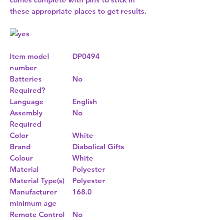
these appropriate places to get results.
Item model
DP0494
number
Batteries
No
Required?
Language
English
Assembly
No
Required
Color
White
Brand
Diabolical Gifts
Colour
White
Material
Polyester
Material Type(s)
Polyester
Manufacturer
168.0
minimum age
Remote Control
No