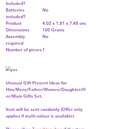
Included?
Batteries
No
included?
Product
4.02 x 1.81 x 7.48 cm;
Dimensions
100 Grams
Assembly
No
required
Number of pieces
1
Unusual Gift Present Ideas for
Him/Mens/Father/Women/Daughter/H
er/Mum Gifts Set.
Item will be sent randomly (Offer only
applies if multi-colour is available)