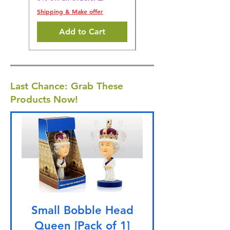
Shipping & Make offer
Add to Cart
Last Chance: Grab These
Products Now!
Small Bobble Head
Queen [Pack of 1]