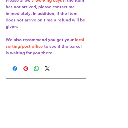
Please allow
7 working days
if the item
has not arrived, please contact me
immediately. In addition, if the item
does not arrive on time a refund will be
given.
We also recommend you get your
local
sorting/post office
to see if the parcel
is waiting for you there.