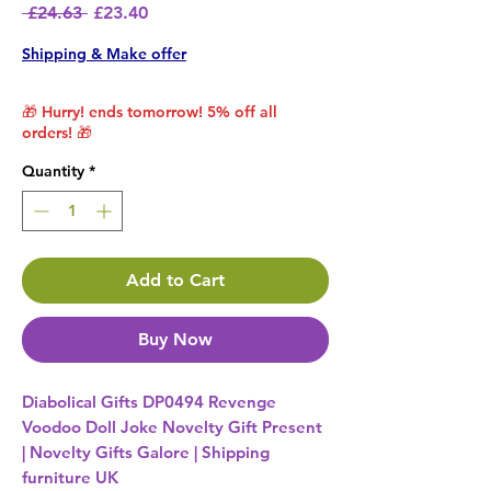
Regular Price
Sale Price
 £24.63 
£23.40
Shipping & Make offer
🎁 Hurry! ends tomorrow! 5% off all
orders! 🎁
Quantity
*
Add to Cart
Buy Now
Diabolical Gifts DP0494 Revenge
Voodoo Doll Joke Novelty Gift Present
| Novelty Gifts Galore | Shipping
furniture UK