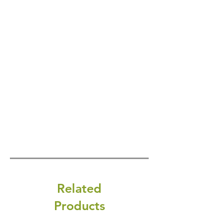
Related
Products