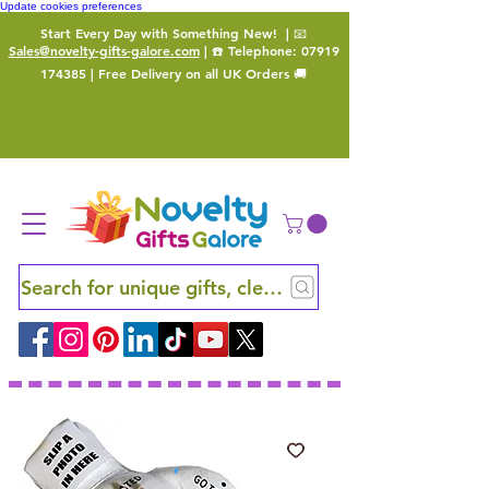
Update cookies preferences
Start Every Day with Something New!
| 📧
Sales@novelty-gifts-galore.com
| ☎️ Telephone:
07919
174385
| Free Delivery on all UK Orders 🚚
Search for unique gifts, clever finds and hidden ge