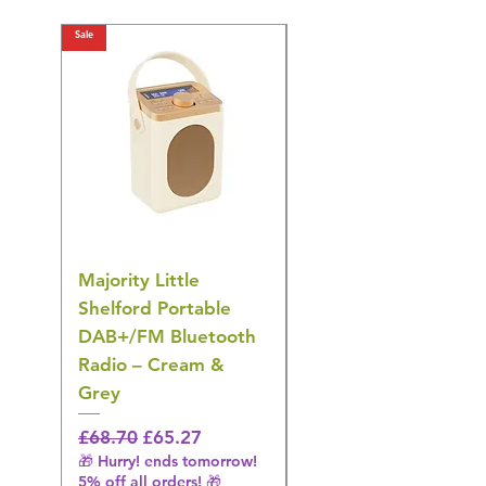
Sale
Sale
Majority Little
DYZI Rechargeable
Shelford Portable
EMS Foot Massager 
DAB+/FM Bluetooth
Electrical Muscle
Radio – Cream &
Stimulation Mat
Grey
Regular Price
£31.64
🎁 Hurry! ends tomorrow!
Regular Price
Sale Price
£68.70
£65.27
5% off all orders! 🎁
🎁 Hurry! ends tomorrow!
5% off all orders! 🎁
Shipping & Make offer