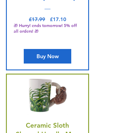
Regular Price
Sale Price
£17.99
£17.10
🎁 Hurry! ends tomorrow! 5% off
all orders! 🎁
Buy Now
Ceramic Sloth