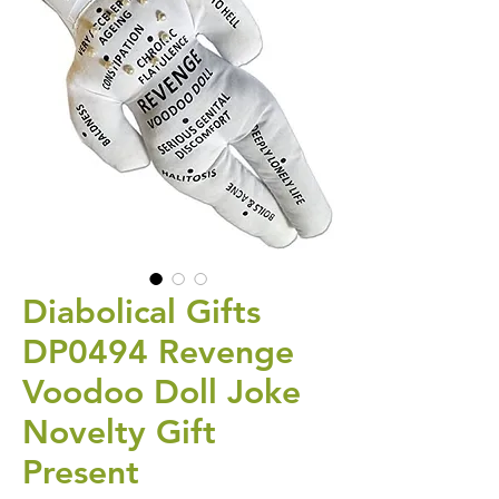
Diabolical Gifts
DP0494 Revenge
Voodoo Doll Joke
Novelty Gift
Present